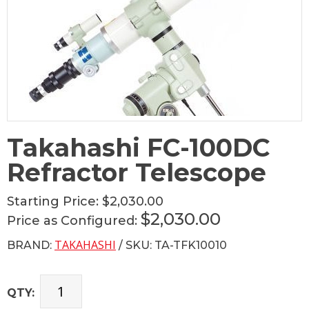
Takahashi FC-100DC
Refractor Telescope
Starting Price:
$2,030.00
$2,030.00
Price as Configured:
TAKAHASHI
BRAND:
/ SKU: TA-TFK10010
QTY: