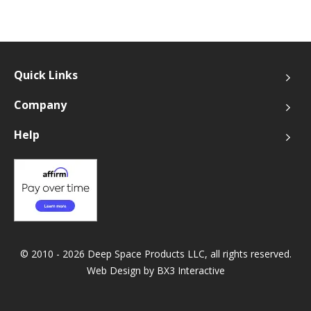
Quick Links
Company
Help
© 2010 - 2026 Deep Space Products LLC, all rights reserved.
Web Design by
BX3 Interactive