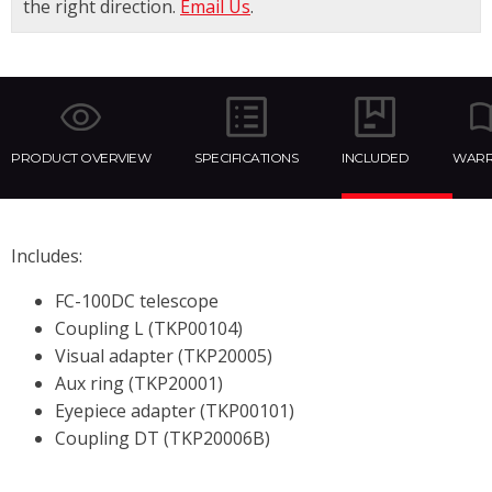
the right direction.
Email Us
.
PRODUCT OVERVIEW
SPECIFICATIONS
INCLUDED
WARR
Includes:
FC-100DC telescope
Coupling L (TKP00104)
Visual adapter (TKP20005)
Aux ring (TKP20001)
Eyepiece adapter (TKP00101)
Coupling DT (TKP20006B)