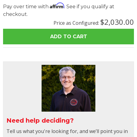
Affirm
Pay over time with
. See if you qualify at
checkout.
$2,030.00
Price as Configured:
Need help deciding?
Tell us what you're looking for, and we’ll point you in