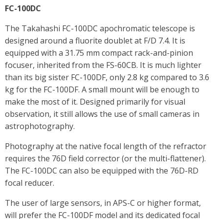
FC-100DC
The Takahashi FC-100DC apochromatic telescope is
designed around a fluorite doublet at F/D 7.4. It is
equipped with a 31.75 mm compact rack-and-pinion
focuser, inherited from the FS-60CB. It is much lighter
than its big sister FC-100DF, only 2.8 kg compared to 3.6
kg for the FC-100DF. A small mount will be enough to
make the most of it. Designed primarily for visual
observation, it still allows the use of small cameras in
astrophotography.
Photography at the native focal length of the refractor
requires the 76D field corrector (or the multi-flattener).
The FC-100DC can also be equipped with the 76D-RD
focal reducer.
The user of large sensors, in APS-C or higher format,
will prefer the FC-100DF model and its dedicated focal