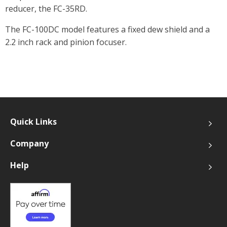
reducer, the FC-35RD.
The FC-100DC model features a fixed dew shield and a
2.2 inch rack and pinion focuser.
Quick Links
Company
Help