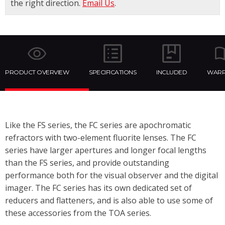
the right direction.
Email Us
.
PRODUCT OVERVIEW
SPECIFICATIONS
INCLUDED
WARR
Like the FS series, the FC series are apochromatic
refractors with two-element fluorite lenses. The FC
series have larger apertures and longer focal lengths
than the FS series, and provide outstanding
performance both for the visual observer and the digital
imager. The FC series has its own dedicated set of
reducers and flatteners, and is also able to use some of
these accessories from the TOA series.