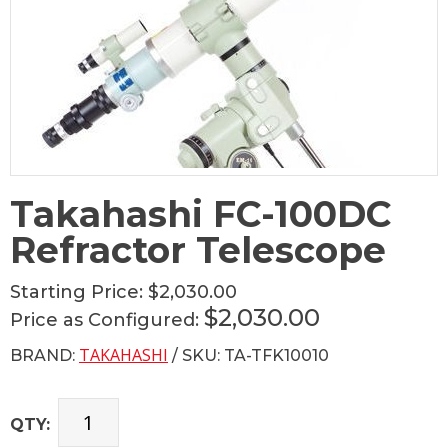
Takahashi FC-100DC
Refractor Telescope
Starting Price:
$2,030.00
$2,030.00
Price as Configured:
TAKAHASHI
BRAND:
/ SKU: TA-TFK10010
QTY: