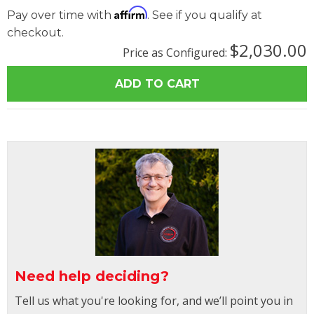
Affirm
Pay over time with
. See if you qualify at
checkout.
$2,030.00
Price as Configured:
Need help deciding?
Tell us what you're looking for, and we’ll point you in