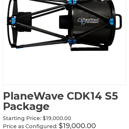
PlaneWave CDK14 S5
Package
Starting Price:
$19,000.00
$19,000.00
Price as Configured: