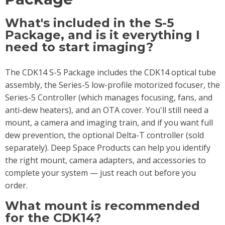
What's included in the S-5
Package, and is it everything I
need to start imaging?
The CDK14 S-5 Package includes the CDK14 optical tube
assembly, the Series-5 low-profile motorized focuser, the
Series-5 Controller (which manages focusing, fans, and
anti-dew heaters), and an OTA cover. You'll still need a
mount, a camera and imaging train, and if you want full
dew prevention, the optional Delta-T controller (sold
separately). Deep Space Products can help you identify
the right mount, camera adapters, and accessories to
complete your system — just reach out before you
order.
What mount is recommended
for the CDK14?