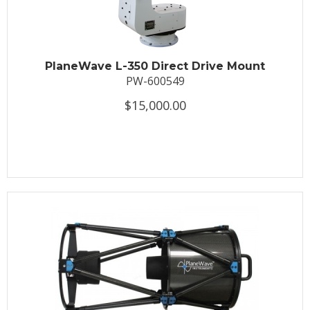
PlaneWave L-350 Direct Drive Mount
PW-600549
$15,000.00