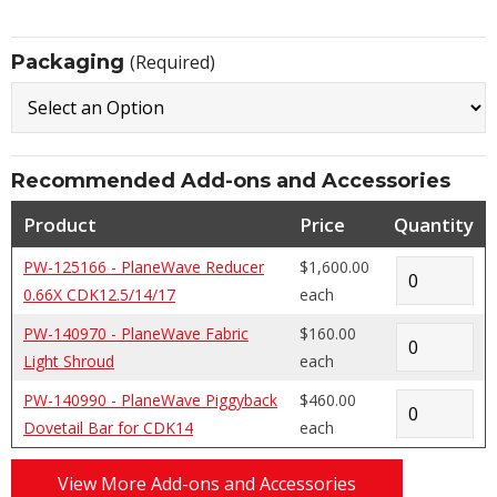
Packaging
(Required)
Recommended Add-ons and Accessories
Product
Price
Quantity
PW-125166 - PlaneWave Reducer
$1,600.00
0.66X CDK12.5/14/17
each
PW-140970 - PlaneWave Fabric
$160.00
Light Shroud
each
PW-140990 - PlaneWave Piggyback
$460.00
Dovetail Bar for CDK14
each
View More Add-ons and Accessories