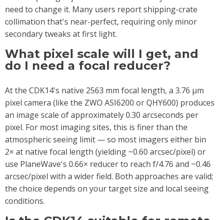
need to change it. Many users report shipping-crate
collimation that's near-perfect, requiring only minor
secondary tweaks at first light.
What pixel scale will I get, and
do I need a focal reducer?
At the CDK14's native 2563 mm focal length, a 3.76 µm
pixel camera (like the ZWO ASI6200 or QHY600) produces
an image scale of approximately 0.30 arcseconds per
pixel. For most imaging sites, this is finer than the
atmospheric seeing limit — so most imagers either bin
2× at native focal length (yielding ~0.60 arcsec/pixel) or
use PlaneWave's 0.66× reducer to reach f/4.76 and ~0.46
arcsec/pixel with a wider field. Both approaches are valid;
the choice depends on your target size and local seeing
conditions.