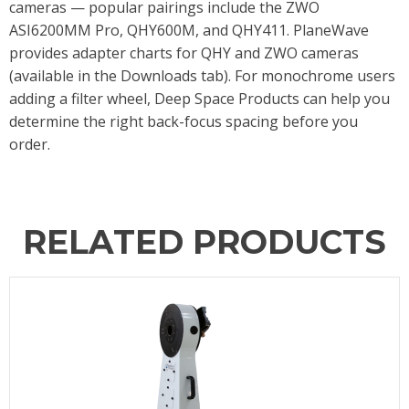
cameras — popular pairings include the ZWO
ASI6200MM Pro, QHY600M, and QHY411. PlaneWave
provides adapter charts for QHY and ZWO cameras
(available in the Downloads tab). For monochrome users
adding a filter wheel, Deep Space Products can help you
determine the right back-focus spacing before you
order.
RELATED PRODUCTS