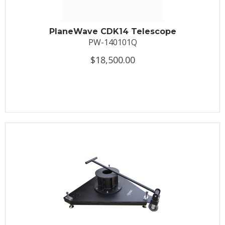
PlaneWave CDK14 Telescope
PW-140101Q
$18,500.00