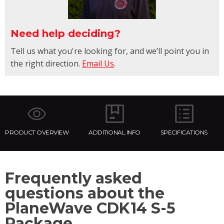
Need help deciding?
Tell us what you're looking for, and we’ll point you in
the right direction.
Email Us
.
PRODUCT OVERVIEW
ADDITIONAL INFO
SPECIFICATIONS
Frequently asked
questions about the
PlaneWave CDK14 S-5
Package