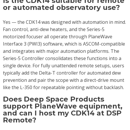
Is the CDK14 suitable for remote
or automated observatory use?
Yes — the CDK14 was designed with automation in mind.
Fan control, anti-dew heaters, and the Series-5
motorized focuser all operate through PlaneWave
Interface 3 (PWI3) software, which is ASCOM-compatible
and integrates with major automation platforms. The
Series-5 Controller consolidates these functions into a
single device. For fully unattended remote setups, users
typically add the Delta-T controller for automated dew
prevention and pair the scope with a direct-drive mount
like the L-350 for repeatable pointing without backlash.
Does Deep Space Products
support PlaneWave equipment,
and can I host my CDK14 at DSP
Remote?