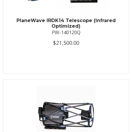
PlaneWave IRDK14 Telescope (Infrared
Optimized)
PW-140120Q
$21,500.00