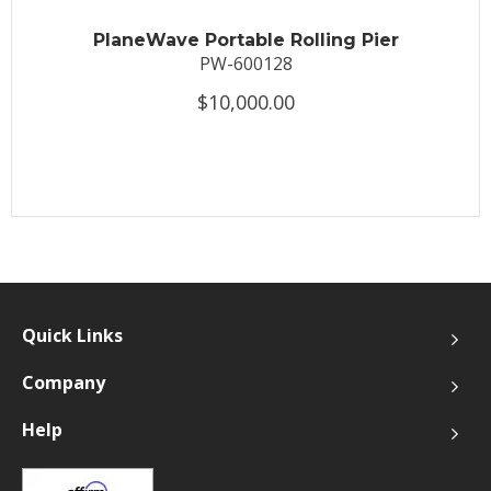
PlaneWave Portable Rolling Pier
PW-600128
$10,000.00
Quick Links
Company
Help