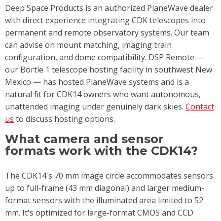
Deep Space Products is an authorized PlaneWave dealer
with direct experience integrating CDK telescopes into
permanent and remote observatory systems. Our team
can advise on mount matching, imaging train
configuration, and dome compatibility. DSP Remote —
our Bortle 1 telescope hosting facility in southwest New
Mexico — has hosted PlaneWave systems and is a
natural fit for CDK14 owners who want autonomous,
unattended imaging under genuinely dark skies.
Contact
us
to discuss hosting options.
What camera and sensor
formats work with the CDK14?
The CDK14's 70 mm image circle accommodates sensors
up to full-frame (43 mm diagonal) and larger medium-
format sensors with the illuminated area limited to 52
mm. It's optimized for large-format CMOS and CCD