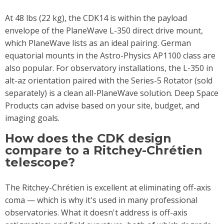
At 48 lbs (22 kg), the CDK14 is within the payload
envelope of the PlaneWave L-350 direct drive mount,
which PlaneWave lists as an ideal pairing. German
equatorial mounts in the Astro-Physics AP1100 class are
also popular. For observatory installations, the L-350 in
alt-az orientation paired with the Series-5 Rotator (sold
separately) is a clean all-PlaneWave solution. Deep Space
Products can advise based on your site, budget, and
imaging goals.
How does the CDK design
compare to a Ritchey-Chrétien
telescope?
The Ritchey-Chrétien is excellent at eliminating off-axis
coma — which is why it's used in many professional
observatories. What it doesn't address is off-axis