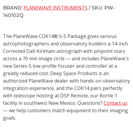
PLANEWAVE INSTRUMENTS
BRAND:
/ SKU: PW-
140102Q
The PlaneWave CDK14® S-5 Package gives serious
astrophotographers and observatory builders a 14-inch
Corrected Dall-Kirkham astrograph with pinpoint stars
across a 70 mm image circle — and includes PlaneWave's
new Series-5 low-profile focuser and controller at a
greatly reduced cost. Deep Space Products is an
authorized PlaneWave dealer with hands-on observatory
integration experience, and the CDK14 pairs perfectly
with telescope hosting at DSP Remote, our Bortle 1
facility in southwest New Mexico. Questions?
Contact us
— we help customers match equipment to their imaging
goals.