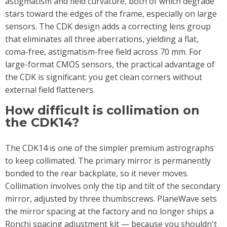
astigmatism and field curvature, both of which degrade
stars toward the edges of the frame, especially on large
sensors. The CDK design adds a correcting lens group
that eliminates all three aberrations, yielding a flat,
coma-free, astigmatism-free field across 70 mm. For
large-format CMOS sensors, the practical advantage of
the CDK is significant: you get clean corners without
external field flatteners.
How difficult is collimation on
the CDK14?
The CDK14 is one of the simpler premium astrographs
to keep collimated. The primary mirror is permanently
bonded to the rear backplate, so it never moves.
Collimation involves only the tip and tilt of the secondary
mirror, adjusted by three thumbscrews. PlaneWave sets
the mirror spacing at the factory and no longer ships a
Ronchi spacing adjustment kit — because you shouldn't