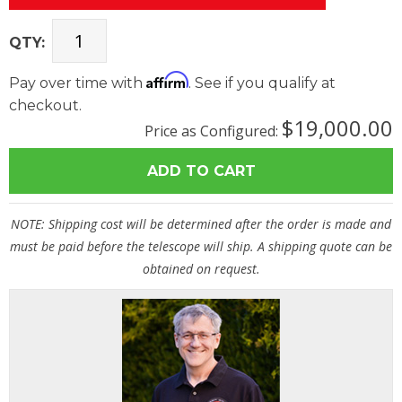
QTY:
Affirm
Pay over time with
. See if you qualify at
checkout.
$19,000.00
Price as Configured:
NOTE: Shipping cost will be determined after the order is made and
must be paid before the telescope will ship. A shipping quote can be
obtained on request.