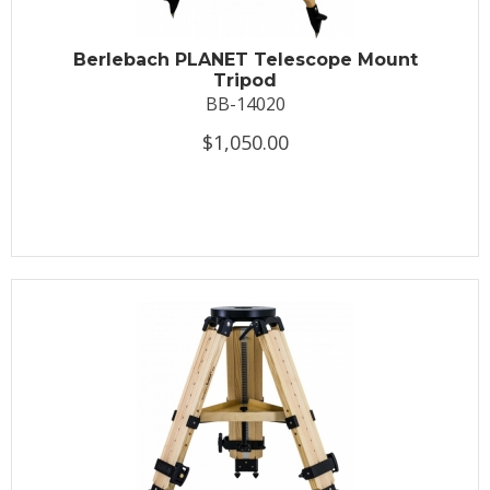
Berlebach PLANET Telescope Mount
Tripod
BB-14020
$1,050.00