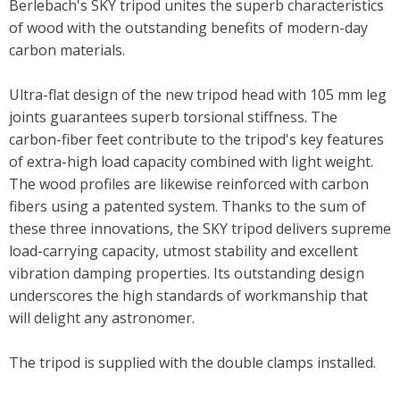
Berlebach's SKY tripod unites the superb characteristics
of wood with the outstanding benefits of modern-day
carbon materials.
Ultra-flat design of the new tripod head with 105 mm leg
joints guarantees superb torsional stiffness. The
carbon-fiber feet contribute to the tripod's key features
of extra-high load capacity combined with
light
weight
.
The wood profiles are likewise reinforced with carbon
fibers using a patented system. Thanks to the sum of
these three innovations, the SKY tripod delivers supreme
load-carrying capacity, utmost stability
and
excellent
vibration damping properties. Its outstanding design
underscores the high standards of workmanship that
will delight any astronomer.
The tripod is supplied with the double clamps installed.