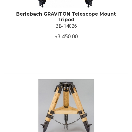
Berlebach GRAVITON Telescope Mount
Tripod
BB-14026
$3,450.00