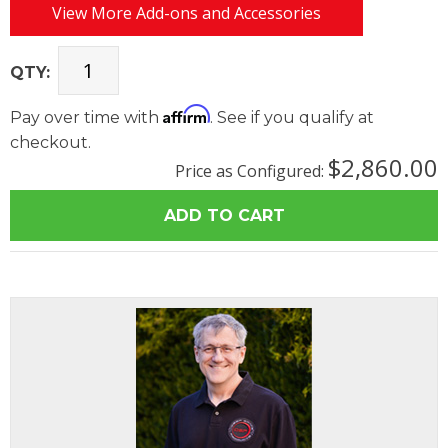
View More Add-ons and Accessories
QTY:
Affirm
Pay over time with
. See if you qualify at
checkout.
$2,860.00
Price as Configured: