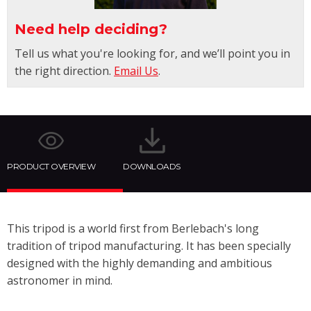
Need help deciding?
Tell us what you're looking for, and we’ll point you in
the right direction.
Email Us
.
PRODUCT OVERVIEW
DOWNLOADS
This tripod is a world first from Berlebach's long
tradition of tripod manufacturing. It has been specially
designed with the highly demanding and ambitious
astronomer in mind.