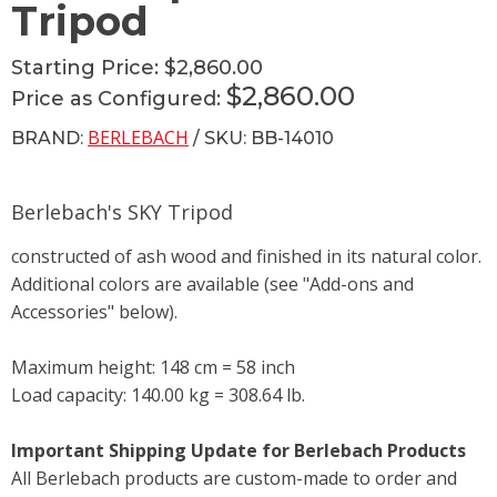
Tripod
Starting Price:
$2,860.00
$2,860.00
Price as Configured:
BERLEBACH
BRAND:
/ SKU: BB-14010
Berlebach's SKY Tripod
constructed of ash wood and finished in its natural color.
Additional colors are available (see "Add-ons and
Accessories" below).
Maximum height: 148 cm = 58 inch
Load capacity: 140.00 kg = 308.64 lb.
Important Shipping Update for Berlebach Products
All Berlebach products are custom-made to order and