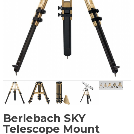
Berlebach SKY
Telescope Mount