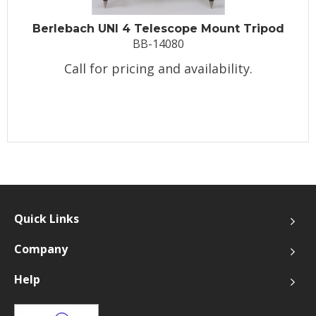
Berlebach UNI 4 Telescope Mount Tripod
BB-14080
Call for pricing and availability.
Quick Links
Company
Help