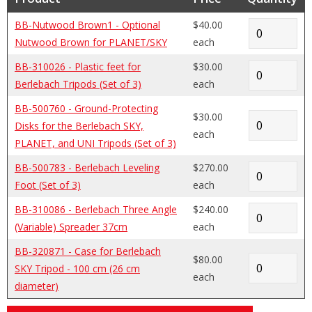
BB-Nutwood Brown1 - Optional
$40.00
Nutwood Brown for PLANET/SKY
each
BB-310026 - Plastic feet for
$30.00
Berlebach Tripods (Set of 3)
each
BB-500760 - Ground-Protecting
$30.00
Disks for the Berlebach SKY,
each
PLANET, and UNI Tripods (Set of 3)
BB-500783 - Berlebach Leveling
$270.00
Foot (Set of 3)
each
BB-310086 - Berlebach Three Angle
$240.00
(Variable) Spreader 37cm
each
BB-320871 - Case for Berlebach
$80.00
SKY Tripod - 100 cm (26 cm
each
diameter)