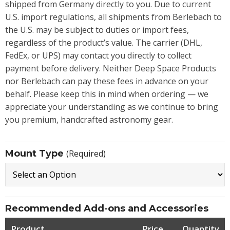
shipped from Germany directly to you. Due to current
U.S. import regulations, all shipments from Berlebach to
the U.S. may be subject to duties or import fees,
regardless of the product’s value. The carrier (DHL,
FedEx, or UPS) may contact you directly to collect
payment before delivery. Neither Deep Space Products
nor Berlebach can pay these fees in advance on your
behalf. Please keep this in mind when ordering — we
appreciate your understanding as we continue to bring
you premium, handcrafted astronomy gear.
Mount Type
(Required)
Recommended Add-ons and Accessories
Product
Price
Quantity