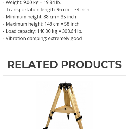
- Weight: 9.00 kg = 19.84 lb.
- Transportation length: 96 cm = 38 inch
- Minimum height: 88 cm = 35 inch
- Maximum height: 148 cm = 58 inch
- Load capacity: 140.00 kg = 308.64 lb.
- Vibration damping: extremely good
RELATED PRODUCTS