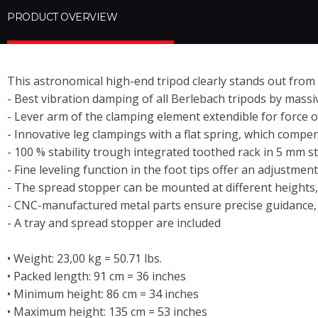
PRODUCT OVERVIEW
This astronomical high-end tripod clearly stands out from
- Best vibration damping of all Berlebach tripods by mass
-
Lever
arm of the clamping element extendible for force 
- Innovative leg clampings with a flat spring, which comp
- 100 % stability trough integrated toothed rack in 5 mm s
- Fine leveling function in the foot tips offer an adjustme
- The spread stopper can be mounted at different heights,
- CNC-manufactured metal parts ensure precise guidance, 
- A tray and spread stopper are included
• Weight: 23,00 kg = 50.71 lbs.
• Packed length: 91 cm = 36 inches
• Minimum height: 86 cm = 34 inches
• Maximum height: 135 cm = 53 inches