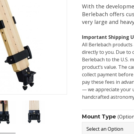
With the developme
Berlebach offers cu
very large and heav
Important Shipping U
All Berlebach product
directly to you. Due to
Berlebach to the U.S. m
product’s value. The ca
collect payment before
pay these fees in adva
— we appreciate your 
handcrafted astronomy
Mount Type
(Option