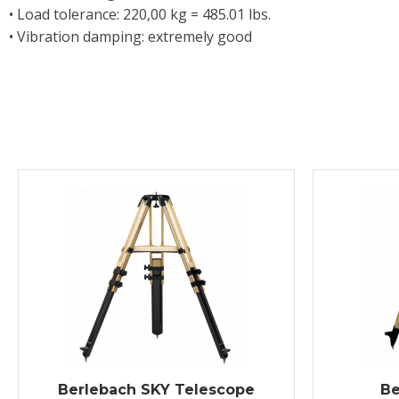
• Load tolerance: 220,00 kg = 485.01 lbs.
• Vibration damping: extremely good
Berlebach SKY Telescope
Be