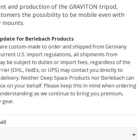
nt and production of the GRAVITON tripod,
stomers the possibility to be mobile even with
y mounts.
pdate for Berlebach Products
s are custom-made to order and shipped from Germany
 current U.S. import regulations, all shipments from
ay be subject to duties or import fees, regardless of the
rrier (DHL, FedEx, or UPS) may contact you directly to
 delivery. Neither Deep Space Products nor Berlebach can
nce on your behalf. Please keep this in mind when ordering
understanding as we continue to bring you premium,
 gear.
al)