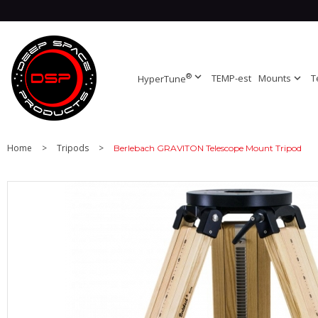
®
expand_more
TEMP-est
Mounts
expand_more
T
HyperTune
Home
>
Tripods
>
Berlebach GRAVITON Telescope Mount Tripod