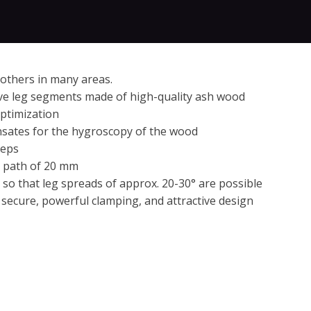
 others in many areas.
ive leg segments made of high-quality ash wood
optimization
ensates for the hygroscopy of the wood
teps
nt path of 20 mm
 so that leg spreads of approx. 20-30° are possible
secure, powerful clamping, and attractive design