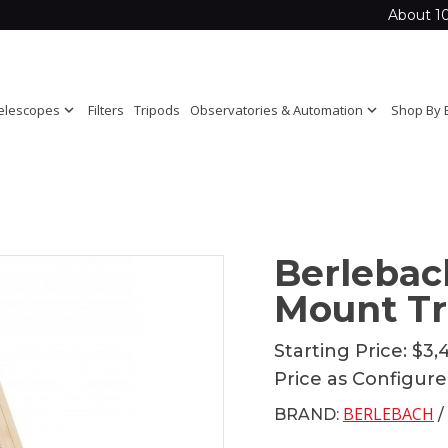
About 1
elescopes
expand_more
Filters
Tripods
Observatories & Automation
expand_more
Shop By 
Berlebac
Mount Tr
Starting Price:
$3,
Price as Configur
BERLEBACH
BRAND:
/