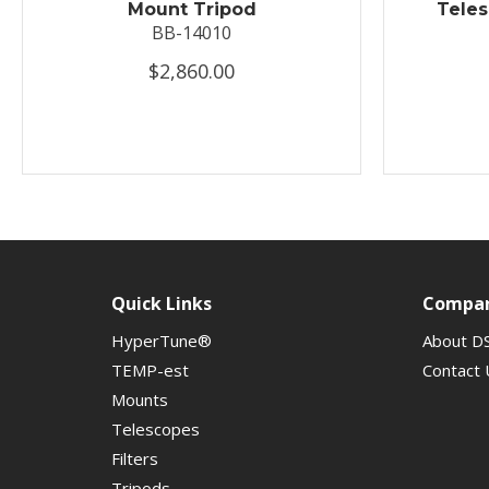
Mount Tripod
Tele
BB-14010
$2,860.00
Quick Links
Compa
HyperTune®
About D
TEMP-est
Contact 
Mounts
Telescopes
Filters
Tripods