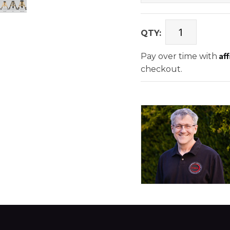
QTY:
Af
Pay over time with
checkout.