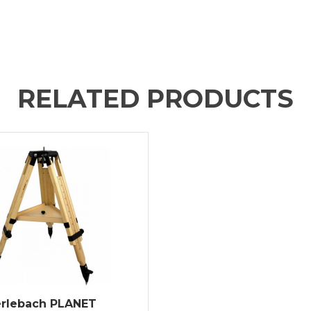
RELATED PRODUCTS
rlebach PLANET