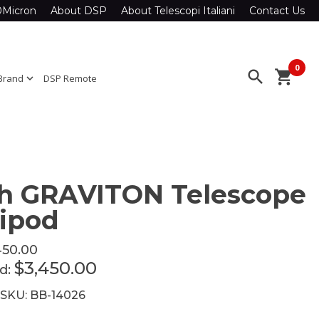
0Micron
About DSP
About Telescopi Italiani
Contact Us
0
search
shopping_cart
Brand
expand_more
DSP Remote
h GRAVITON Telescope
ipod
450.00
$3,450.00
ed:
 SKU: BB-14026