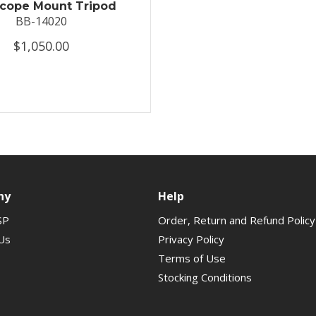
scope Mount Tripod
BB-14020
$1,050.00
ny
Help
SP
Order, Return and Refund Policy
Us
Privacy Policy
Terms of Use
Stocking Conditions