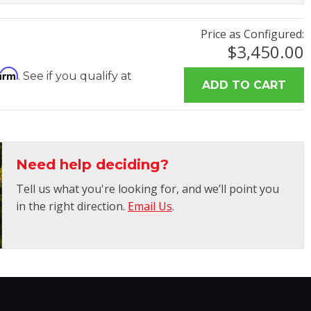
Price as Configured:
$3,450.00
firm
. See if you qualify at
Need help deciding?
Tell us what you're looking for, and we’ll point you
in the right direction.
Email Us
.