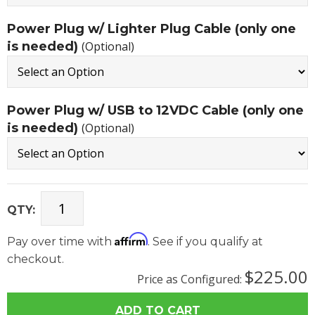
Power Plug w/ Lighter Plug Cable (only one
is needed)
(Optional)
Power Plug w/ USB to 12VDC Cable (only one
is needed)
(Optional)
QTY:
Affirm
Pay over time with
. See if you qualify at
checkout.
$225.00
Price as Configured: