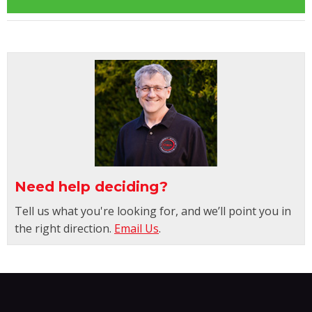
Need help deciding?
Tell us what you're looking for, and we’ll point you in
the right direction.
Email Us
.