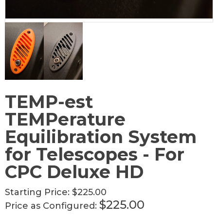
TEMP-est
TEMPerature
Equilibration System
for Telescopes - For
CPC Deluxe HD
Starting Price:
$225.00
$225.00
Price as Configured: