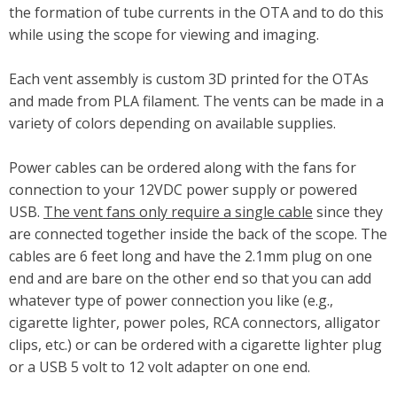
the formation of tube currents in the OTA and to do this
while using the scope for viewing and imaging.
Each vent assembly is custom 3D printed for the OTAs
and made from PLA filament. The vents can be made in a
variety of colors depending on available supplies.
Power cables can be ordered along with the fans for
connection to your 12VDC power supply or powered
USB.
The vent fans only require a single cable
since they
are connected together inside the back of the scope. The
cables are 6 feet long and have the 2.1mm plug on one
end and are bare on the other end so that you can add
whatever type of power connection you like (e.g.,
cigarette lighter, power poles, RCA connectors, alligator
clips, etc.) or can be ordered with a cigarette lighter plug
or a USB 5 volt to 12 volt adapter on one end.