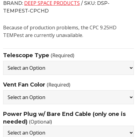
DEEP SPACE PRODUCTS
BRAND:
/ SKU: DSP-
TEMPEST-CPCHD
Because of production problems, the CPC 9.25HD
TEMPest are currently unavailable.
Telescope Type
(Required)
Vent Fan Color
(Required)
Power Plug w/ Bare End Cable (only one is
needed)
(Optional)