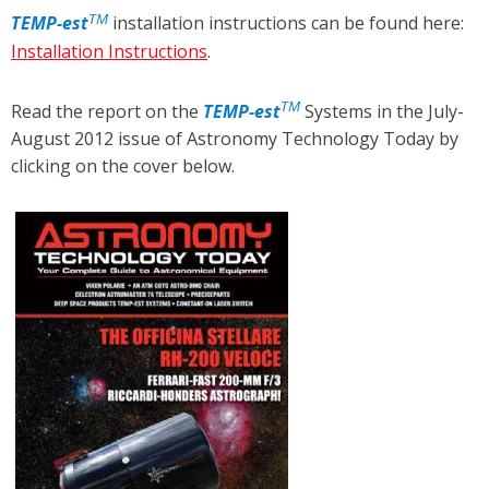
TM
TEMP
-est
installation instructions can be found here:
Installation Instructions
.
TM
Read the report on the
TEMP
-est
Systems in the July-
August 2012 issue of Astronomy Technology Today by
clicking on the cover below.