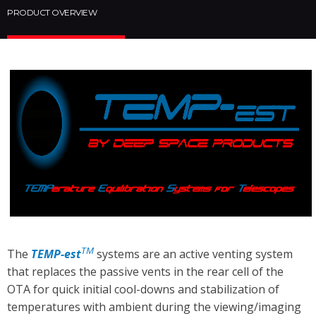
PRODUCT OVERVIEW
TM
The
TEMP-est
systems are an active venting system
that replaces the passive vents in the rear cell of the
OTA for quick initial cool-downs and stabilization of
temperatures with ambient during the viewing/imaging