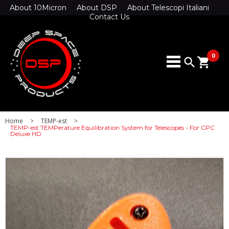
About 10Micron
About DSP
About Telescopi Italiani
Contact Us
0
search
shopping_cart
Home
>
TEMP-est
>
TEMP-est TEMPerature Equilibration System for Telescopes - For CPC
Deluxe HD