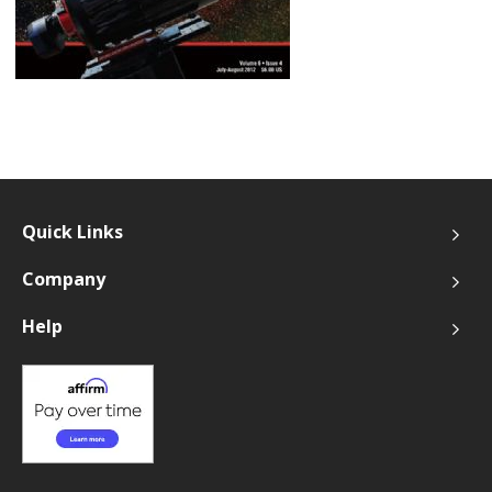
Quick Links
Company
Help