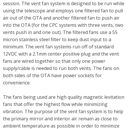
session. The vent fan system is designed to be run while
using the telescope and employs one filtered fan to pull
air out of the OTA and another filtered fan to push air
into the OTA (for the CPC systems with three vents, two
vents push in and one out). The filtered fans use a 55
micron stainless steel filter to keep dust input to a
minimum. The vent fan systems run off of standard
12VDC with a 2.1mm center positive plug and the vent
fans are wired together so that only one power
supply/cable is needed to run both vents. The fans on
both sides of the OTA have power sockets for
convenience.
The fans being used are high quality magnetic levitation
fans that offer the highest flow while minimizing
vibration. The purpose of the vent fan system is to help
the primary mirror and interior air remain as close to
ambient temperature as possible in order to minimize