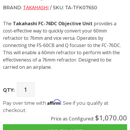
TAKAHASHI
BRAND:
/ SKU: TA-TFK07650
The
Takahashi FC-76DC Objective Unit
provides a
cost-effective way to quickly convert your 60mm
refractor to 76mm and vice versa. Operates by
connecting the FS-60CB and Q focuser to the FC-76DC.
This will enable a 60mm refractor to perform with the
effectiveness of a 76mm refractor. Designed to be
carried on an airplane.
QTY:
Affirm
Pay over time with
. See if you qualify at
checkout.
$1,070.00
Price as Configured: