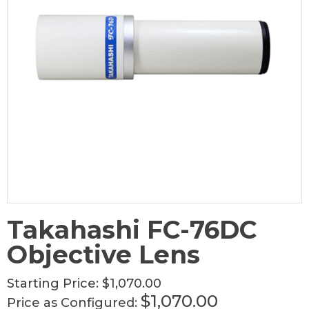
Takahashi FC-76DC
Objective Lens
Starting Price:
$1,070.00
$1,070.00
Price as Configured: