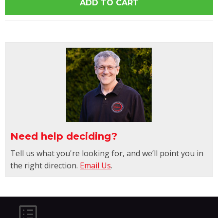
Need help deciding?
Tell us what you're looking for, and we’ll point you in
the right direction.
Email Us
.