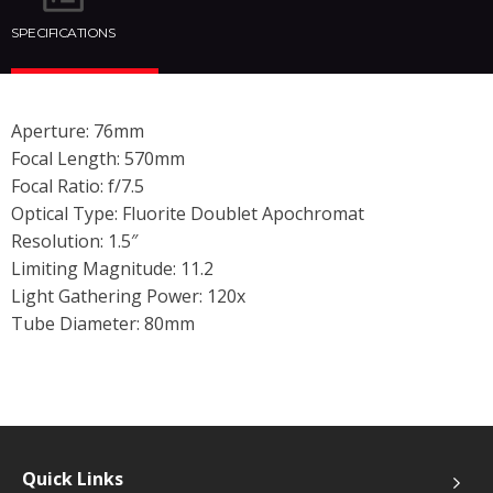
SPECIFICATIONS
Aperture: 76mm
Focal Length: 570mm
Focal Ratio: f/7.5
Optical Type: Fluorite Doublet Apochromat
Resolution: 1.5″
Limiting Magnitude: 11.2
Light Gathering Power: 120x
Tube Diameter: 80mm
Quick Links