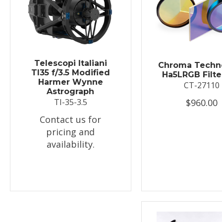
Telescopi Italiani
Chroma Techn
TI35 f/3.5 Modified
Ha5LRGB Filte
Harmer Wynne
CT-27110
Astrograph
$960.00
TI-35-3.5
Contact us for
pricing and
availability.