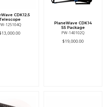
eWave CDK12.5
Telescope
PlaneWave CDK14
PW-125104Q
S5 Package
$13,000.00
PW-140102Q
$19,000.00