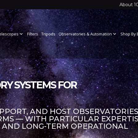
About 1
elescopes
expand_more
Filters
Tripods
Observatories & Automation
expand_more
Shop By 
RY SYSTEMS FOR
UPPORT, AND HOST OBSERVATORIES
S — WITH PARTICULAR EXPERTIS
S AND LONG-TERM OPERATIONAL