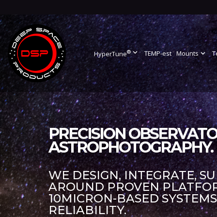
®
expand_more
TEMP-est
Mounts
expand_more
T
HyperTune
PRECISION OBSERVATO
ASTROPHOTOGRAPHY.
WE DESIGN, INTEGRATE, S
AROUND PROVEN PLATFORM
10MICRON-BASED SYSTEM
RELIABILITY.