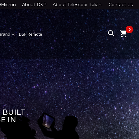
0Micron
About DSP
About Telescopi Italiani
Contact Us
0
search
shopping_cart
Brand
expand_more
DSP Remote
 BUILT
E IN