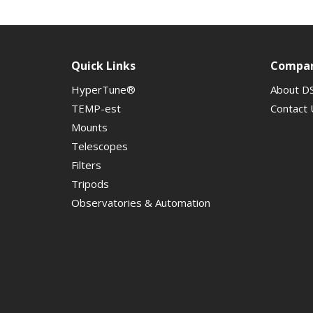
Quick Links
Compa
HyperTune®
About D
TEMP-est
Contact 
Mounts
Telescopes
Filters
Tripods
Observatories & Automation