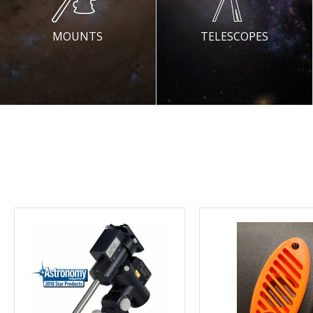
MOUNTS
TELESCOPES