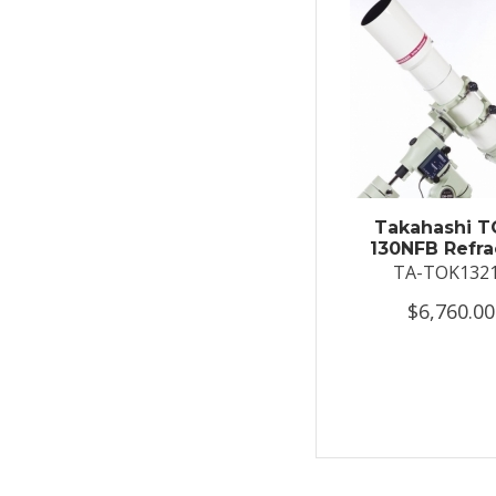
Takahashi T
130NFB Refra
TA-TOK132
$6,760.00