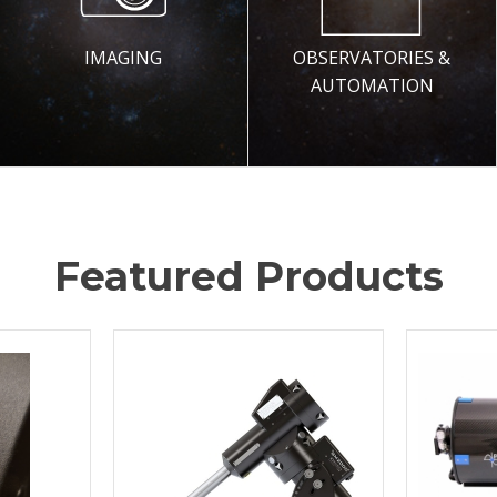
IMAGING
OBSERVATORIES &
AUTOMATION
Featured Products