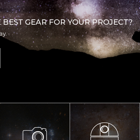
E BEST GEAR FOR YOUR PROJECT?
ay.