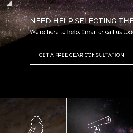
NEED HELP SELECTING TH
We're here to help. Email or call us tod
GET A FREE GEAR CONSULTATION