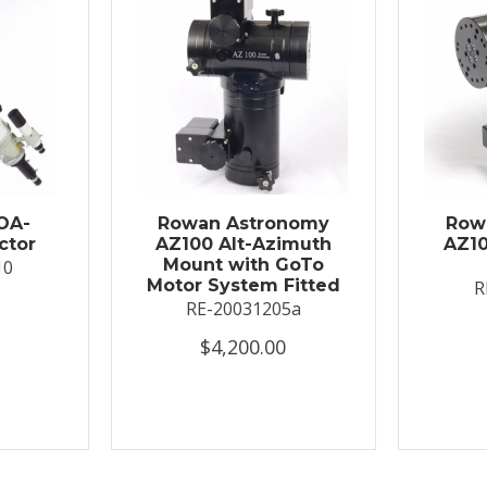
OA-
Rowan Astronomy
Row
ctor
AZ100 Alt-Azimuth
AZ10
Mount with GoTo
10
Motor System Fitted
R
RE-20031205a
$4,200.00