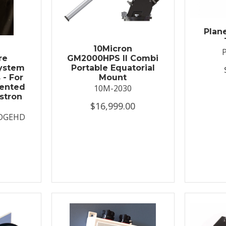
Plan
t
10Micron
re
GM2000HPS II Combi
System
Portable Equatorial
 - For
Mount
ented
10M-2030
stron
$16,999.00
DGEHD