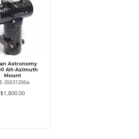
an Astronomy
0 Alt-Azimuth
Mount
E-20031200a
$1,800.00