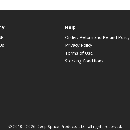
ny
Help
SP
Order, Return and Refund Policy
Us
Privacy Policy
Terms of Use
Stocking Conditions
© 2010 - 2026 Deep Space Products LLC, all rights reserved.