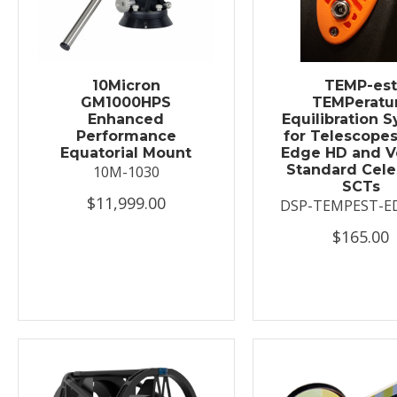
10Micron
TEMP-es
GM1000HPS
TEMPeratu
Enhanced
Equilibration 
Performance
for Telescopes
Equatorial Mount
Edge HD and V
Standard Cele
10M-1030
SCTs
$11,999.00
DSP-TEMPEST-E
$165.00