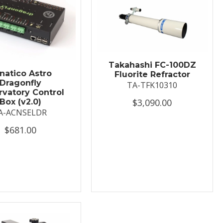
Takahashi FC-100DZ
natico Astro
Fluorite Refractor
Dragonfly
TA-TFK10310
vatory Control
$3,090.00
Box (v2.0)
A-ACNSELDR
$681.00