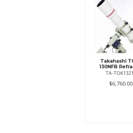
Takahashi T
130NFB Refra
TA-TOK132
$6,760.00