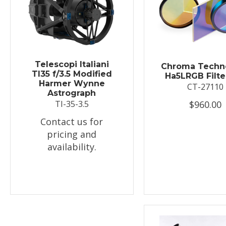
Telescopi Italiani
Chroma Techn
TI35 f/3.5 Modified
Ha5LRGB Filte
Harmer Wynne
CT-27110
Astrograph
$960.00
TI-35-3.5
Contact us for
pricing and
availability.