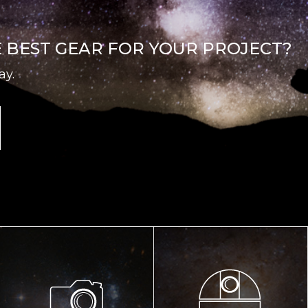
E BEST GEAR FOR YOUR PROJECT?
ay.