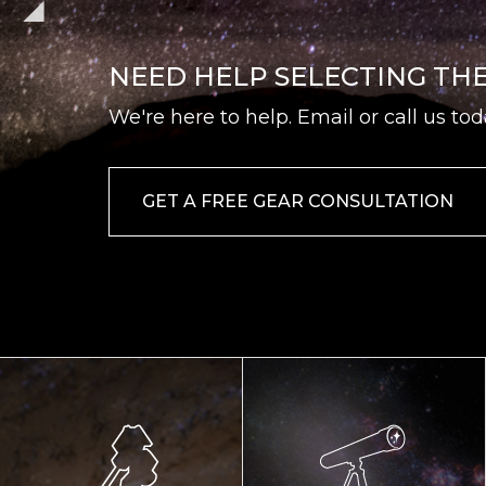
NEED HELP SELECTING TH
We're here to help. Email or call us tod
GET A FREE GEAR CONSULTATION