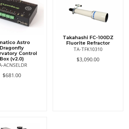
Takahashi FC-100DZ
natico Astro
Fluorite Refractor
Dragonfly
TA-TFK10310
vatory Control
$3,090.00
Box (v2.0)
A-ACNSELDR
$681.00