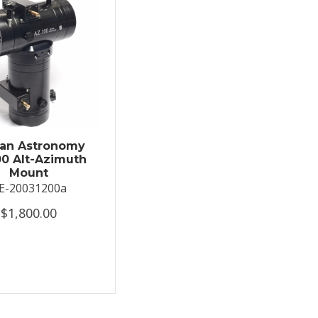
an Astronomy
0 Alt-Azimuth
Mount
E-20031200a
$1,800.00