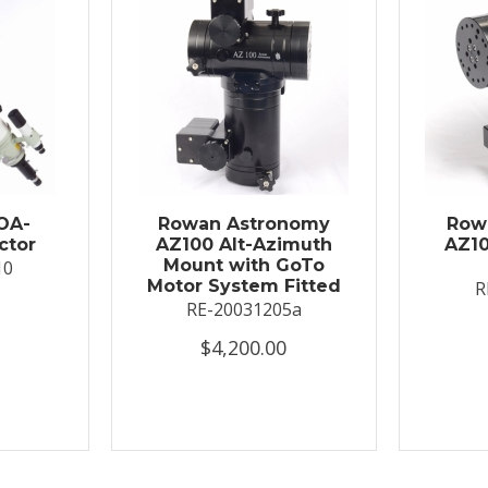
OA-
Rowan Astronomy
Row
ctor
AZ100 Alt-Azimuth
AZ10
Mount with GoTo
10
Motor System Fitted
R
RE-20031205a
$4,200.00