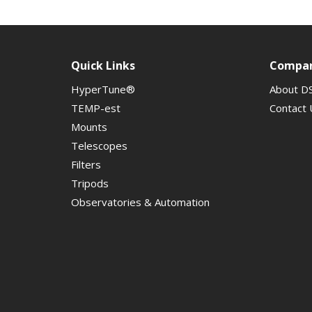
Quick Links
Compa
HyperTune®
About D
TEMP-est
Contact 
Mounts
Telescopes
Filters
Tripods
Observatories & Automation