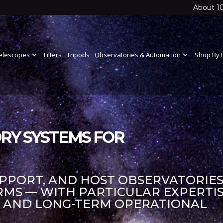
About 1
elescopes
expand_more
Filters
Tripods
Observatories & Automation
expand_more
Shop By 
RY SYSTEMS FOR
UPPORT, AND HOST OBSERVATORIES
S — WITH PARTICULAR EXPERTIS
S AND LONG-TERM OPERATIONAL