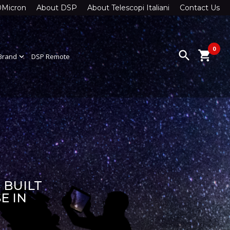
0Micron
About DSP
About Telescopi Italiani
Contact Us
0
search
shopping_cart
Brand
expand_more
DSP Remote
 BUILT
E IN