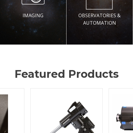
IMAGING
OBSERVATORIES &
AUTOMATION
Featured Products