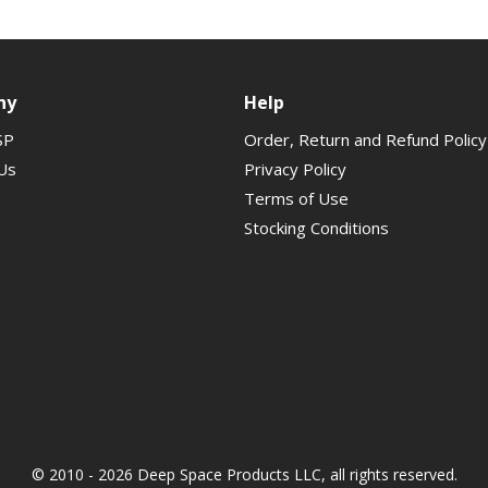
ny
Help
SP
Order, Return and Refund Policy
Us
Privacy Policy
Terms of Use
Stocking Conditions
© 2010 - 2026 Deep Space Products LLC, all rights reserved.