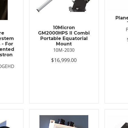
Plan
t
10Micron
re
GM2000HPS II Combi
System
Portable Equatorial
 - For
Mount
ented
10M-2030
stron
$16,999.00
DGEHD