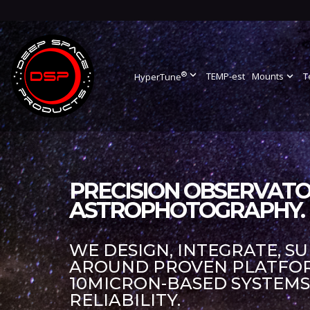
®
expand_more
TEMP-est
Mounts
expand_more
T
HyperTune
PRECISION OBSERVATO
ASTROPHOTOGRAPHY.
WE DESIGN, INTEGRATE, S
AROUND PROVEN PLATFORM
10MICRON-BASED SYSTEM
RELIABILITY.