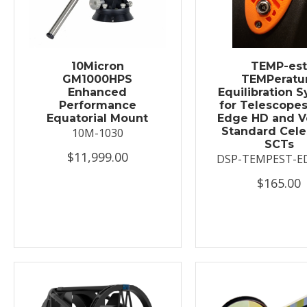
10Micron
TEMP-es
GM1000HPS
TEMPeratu
Enhanced
Equilibration 
Performance
for Telescopes
Equatorial Mount
Edge HD and V
Standard Cele
10M-1030
SCTs
$11,999.00
DSP-TEMPEST-E
$165.00