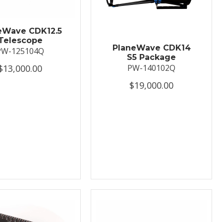
eWave CDK12.5
Telescope
PlaneWave CDK14
PW-125104Q
S5 Package
$13,000.00
PW-140102Q
$19,000.00