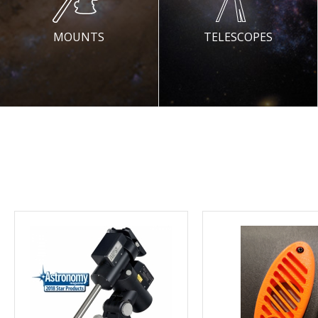
MOUNTS
TELESCOPES