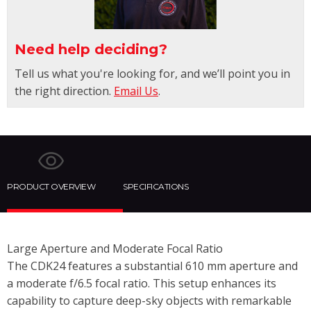
Need help deciding?
Tell us what you're looking for, and we’ll point you in
the right direction.
Email Us
.
PRODUCT OVERVIEW
SPECIFICATIONS
Large Aperture and Moderate Focal Ratio
The CDK24 features a substantial 610 mm aperture and
a moderate f/6.5 focal ratio. This setup enhances its
capability to capture deep-sky objects with remarkable