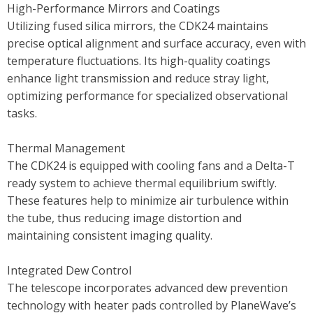
High-Performance Mirrors and Coatings
Utilizing fused silica mirrors, the CDK24 maintains
precise optical alignment and surface accuracy, even with
temperature fluctuations. Its high-quality coatings
enhance light transmission and reduce stray light,
optimizing performance for specialized observational
tasks.
Thermal Management
The CDK24 is equipped with cooling fans and a Delta-T
ready system to achieve thermal equilibrium swiftly.
These features help to minimize air turbulence within
the tube, thus reducing image distortion and
maintaining consistent imaging quality.
Integrated Dew Control
The telescope incorporates advanced dew prevention
technology with heater pads controlled by PlaneWave’s