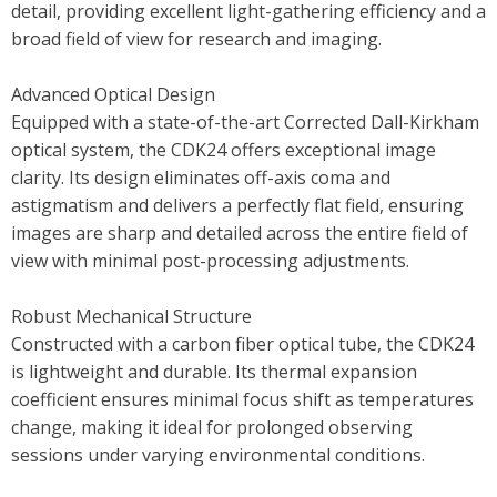
detail, providing excellent light-gathering efficiency and a
broad field of view for research and imaging.
Advanced Optical Design
Equipped with a state-of-the-art Corrected Dall-Kirkham
optical system, the CDK24 offers exceptional image
clarity. Its design eliminates off-axis coma and
astigmatism and delivers a perfectly flat field, ensuring
images are sharp and detailed across the entire field of
view with minimal post-processing adjustments.
Robust Mechanical Structure
Constructed with a carbon fiber optical tube, the CDK24
is lightweight and durable. Its thermal expansion
coefficient ensures minimal focus shift as temperatures
change, making it ideal for prolonged observing
sessions under varying environmental conditions.