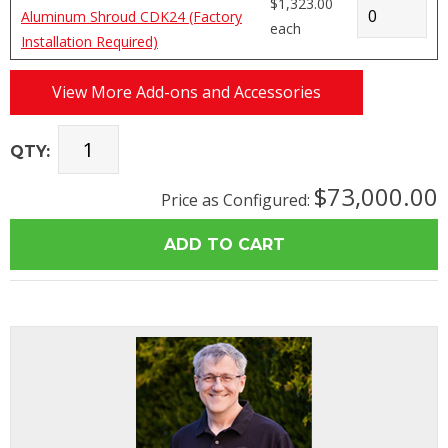
$1,323.00
Aluminum Shroud CDK24 (Factory
each
Installation Required)
View More Add-ons and Accessories
QTY:
$73,000.00
Price as Configured: