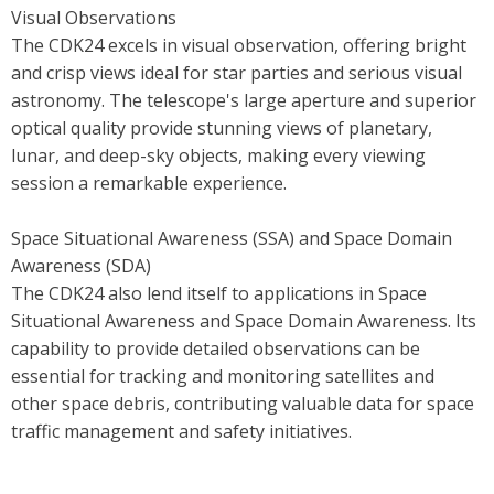
Visual Observations
The CDK24 excels in visual observation, offering bright
and crisp views ideal for star parties and serious visual
astronomy. The telescope's large aperture and superior
optical quality provide stunning views of planetary,
lunar, and deep-sky objects, making every viewing
session a remarkable experience.
Space Situational Awareness (SSA) and Space Domain
Awareness (SDA)
The CDK24 also lend itself to applications in Space
Situational Awareness and Space Domain Awareness. Its
capability to provide detailed observations can be
essential for tracking and monitoring satellites and
other space debris, contributing valuable data for space
traffic management and safety initiatives.