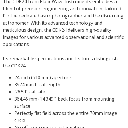
The CDK24 from PlaneWave Instruments embodies a
blend of precision engineering and innovation, tailored
for the dedicated astrophotographer and the discerning
astronomer. With its advanced technology and
meticulous design, the CDK24 delivers high-quality
images for various advanced observational and scientific
applications.
Its remarkable specifications and features distinguish
the CDK24:
24-inch (610 mm) aperture
3974 mm focal length
f/6.5 focal ratio
364.46 mm (14.349″) back focus from mounting
surface
Perfectly flat field across the entire 70mm image
circle
No off-axis coma or astigmatism