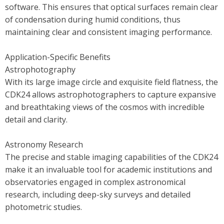
software. This ensures that optical surfaces remain clear
of condensation during humid conditions, thus
maintaining clear and consistent imaging performance.
Application-Specific Benefits
Astrophotography
With its large image circle and exquisite field flatness, the
CDK24 allows astrophotographers to capture expansive
and breathtaking views of the cosmos with incredible
detail and clarity.
Astronomy Research
The precise and stable imaging capabilities of the CDK24
make it an invaluable tool for academic institutions and
observatories engaged in complex astronomical
research, including deep-sky surveys and detailed
photometric studies.