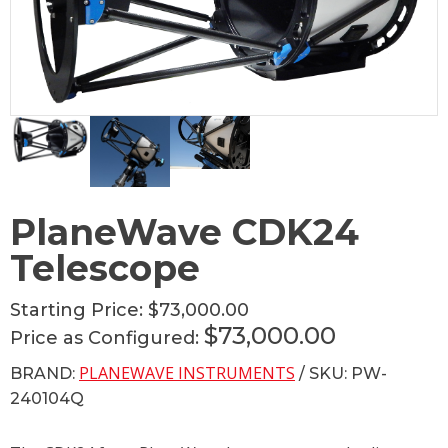
PlaneWave CDK24
Telescope
Starting Price:
$73,000.00
$73,000.00
Price as Configured:
PLANEWAVE INSTRUMENTS
BRAND:
/ SKU: PW-
240104Q