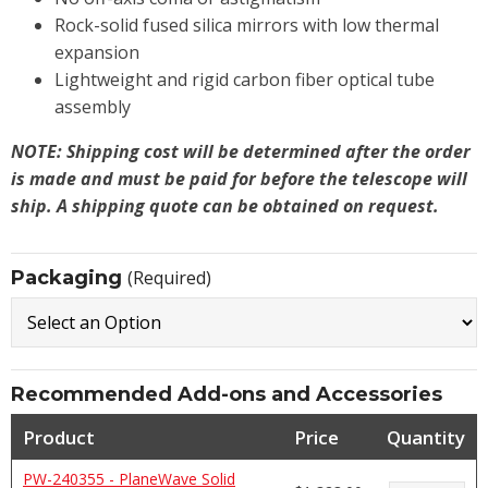
Rock-solid fused silica mirrors with low thermal
expansion
Lightweight and rigid carbon fiber optical tube
assembly
NOTE: Shipping cost will be determined after the order
is made and must be paid for before the telescope will
ship. A shipping quote can be obtained on request.
Packaging
(Required)
Recommended Add-ons and Accessories
Product
Price
Quantity
PW-240355 - PlaneWave Solid