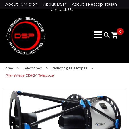
About 10Micron
About DSP
About Telescopi Italiani
Contact Us
0
search
shopping_cart
Home
>
Telescopes
>
Reflecting Telescopes
>
PlaneWave CDK24 Telescope