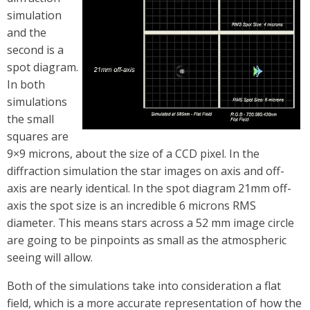
simulation
and the
second is a
spot diagram.
In both
simulations
the small
squares are
9×9 microns, about the size of a CCD pixel. In the
diffraction simulation the star images on axis and off-
axis are nearly identical. In the spot diagram 21mm off-
axis the spot size is an incredible 6 microns RMS
diameter. This means stars across a 52 mm image circle
are going to be pinpoints as small as the atmospheric
seeing will allow.
Both of the simulations take into consideration a flat
field, which is a more accurate representation of how the