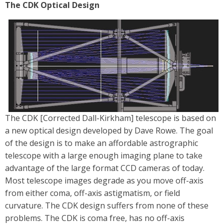
The CDK Optical Design
The CDK [Corrected Dall-Kirkham] telescope is based on
a new optical design developed by Dave Rowe. The goal
of the design is to make an affordable astrographic
telescope with a large enough imaging plane to take
advantage of the large format CCD cameras of today.
Most telescope images degrade as you move off-axis
from either coma, off-axis astigmatism, or field
curvature. The CDK design suffers from none of these
problems. The CDK is coma free, has no off-axis