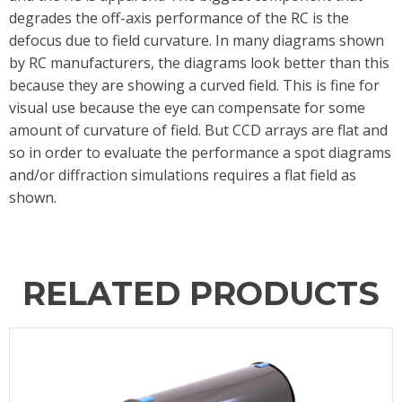
degrades the off-axis performance of the RC is the
defocus due to field curvature. In many diagrams shown
by RC manufacturers, the diagrams look better than this
because they are showing a curved field. This is fine for
visual use because the eye can compensate for some
amount of curvature of field. But CCD arrays are flat and
so in order to evaluate the performance a spot diagrams
and/or diffraction simulations requires a flat field as
shown.
RELATED PRODUCTS