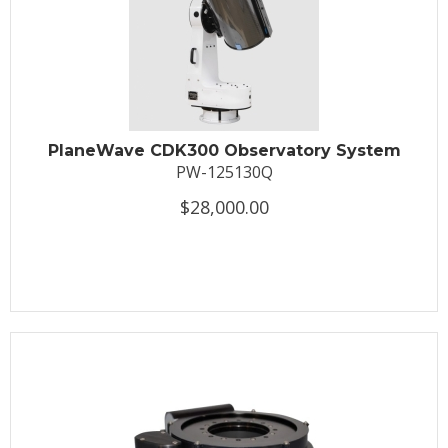
PlaneWave CDK300 Observatory System
PW-125130Q
$28,000.00