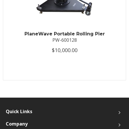
PlaneWave Portable Rolling Pier
PW-600128
$10,000.00
Quick Links
Company