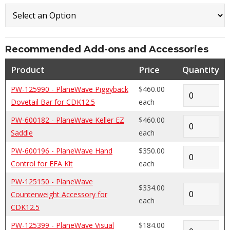
Recommended Add-ons and Accessories
Product
Price
Quantity
PW-125990 - PlaneWave Piggyback
$460.00
Dovetail Bar for CDK12.5
each
PW-600182 - PlaneWave Keller EZ
$460.00
Saddle
each
PW-600196 - PlaneWave Hand
$350.00
Control for EFA Kit
each
PW-125150 - PlaneWave
$334.00
Counterweight Accessory for
each
CDK12.5
PW-125399 - PlaneWave Visual
$184.00