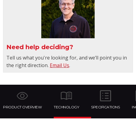
Need help deciding?
Tell us what you're looking for, and we’ll point you in
the right direction.
Email Us
.
PRODUCT OVERVIEW
TECHNOLOGY
SPECIFICATIONS
I