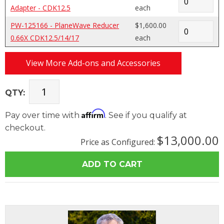
Adapter - CDK12.5
each
PW-125166 - PlaneWave Reducer
$1,600.00
0.66X CDK12.5/14/17
each
View More Add-ons and Accessories
QTY:
Affirm
Pay over time with
. See if you qualify at
checkout.
$13,000.00
Price as Configured: