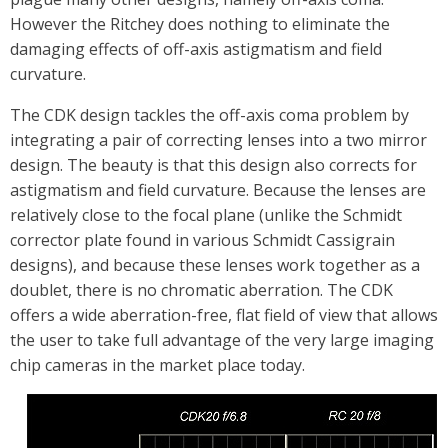
However the Ritchey does nothing to eliminate the
damaging effects of off-axis astigmatism and field
curvature.
The CDK design tackles the off-axis coma problem by
integrating a pair of correcting lenses into a two mirror
design. The beauty is that this design also corrects for
astigmatism and field curvature. Because the lenses are
relatively close to the focal plane (unlike the Schmidt
corrector plate found in various Schmidt Cassigrain
designs), and because these lenses work together as a
doublet, there is no chromatic aberration. The CDK
offers a wide aberration-free, flat field of view that allows
the user to take full advantage of the very large imaging
chip cameras in the market place today.