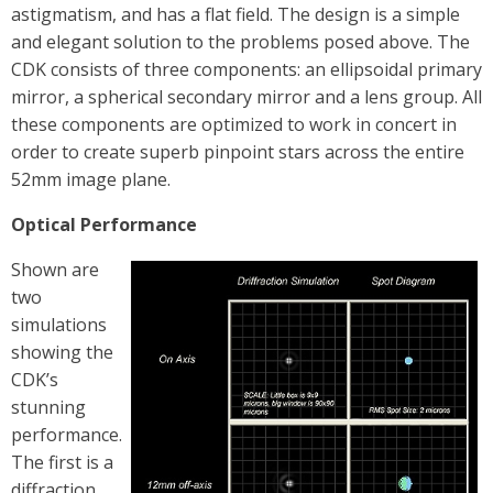
astigmatism, and has a flat field. The design is a simple
and elegant solution to the problems posed above. The
CDK consists of three components: an ellipsoidal primary
mirror, a spherical secondary mirror and a lens group. All
these components are optimized to work in concert in
order to create superb pinpoint stars across the entire
52mm image plane.
Optical Performance
Shown are
two
simulations
showing the
CDK’s
stunning
performance.
The first is a
diffraction