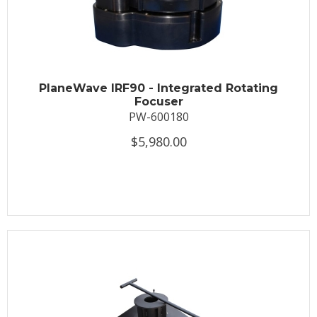
PlaneWave IRF90 - Integrated Rotating
Focuser
PW-600180
$5,980.00