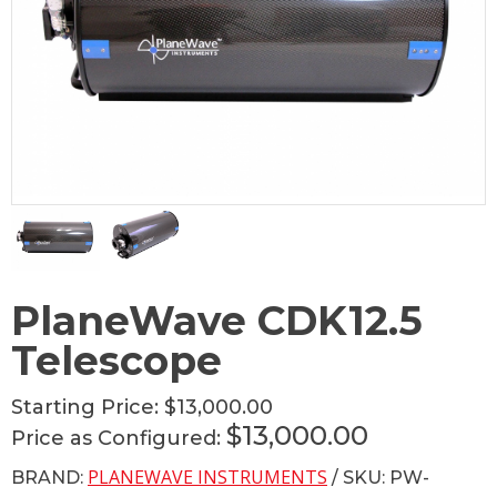
PlaneWave CDK12.5
Telescope
Starting Price:
$13,000.00
$13,000.00
Price as Configured:
PLANEWAVE INSTRUMENTS
BRAND:
/ SKU: PW-