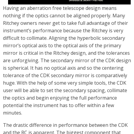
Having an aberration free telescope design means
nothing if the optics cannot be aligned properly. Many
Ritchey owners never get to take full advantage of their
instrument’s performance because the Ritchey is very
difficult to collimate. Aligning the hyperbolic secondary
mirror’s optical axis to the optical axis of the primary
mirror is critical in the Ritchey design, and the tolerances
are unforgiving. The secondary mirror of the CDK design
is spherical. It has no optical axis and so the centering
tolerance of the CDK secondary mirror is comparatively
huge. With the help of some very simple tools, the CDK
user will be able to set the secondary spacing, collimate
the optics and begin enjoying the full performance
potential the instrument has to offer within a few
minutes.
The drastic difference in performance between the CDK
and the RC is apparent. The biggest component that