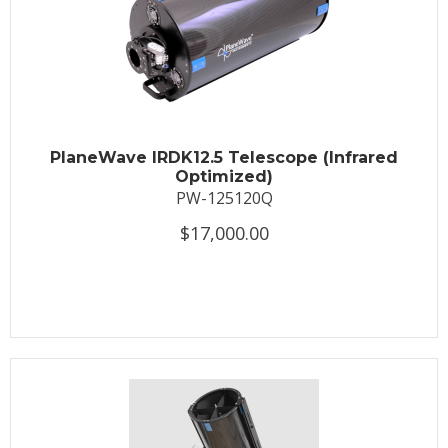
PlaneWave IRDK12.5 Telescope (Infrared
Optimized)
PW-125120Q
$17,000.00