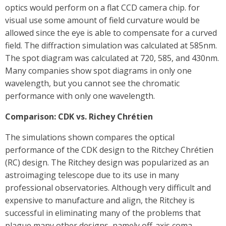
optics would perform on a flat CCD camera chip. for
visual use some amount of field curvature would be
allowed since the eye is able to compensate for a curved
field. The diffraction simulation was calculated at 585nm.
The spot diagram was calculated at 720, 585, and 430nm.
Many companies show spot diagrams in only one
wavelength, but you cannot see the chromatic
performance with only one wavelength.
Comparison: CDK vs. Richey Chrétien
The simulations shown compares the optical
performance of the CDK design to the Ritchey Chrétien
(RC) design. The Ritchey design was popularized as an
astroimaging telescope due to its use in many
professional observatories. Although very difficult and
expensive to manufacture and align, the Ritchey is
successful in eliminating many of the problems that
plague many other designs, namely off-axis coma.