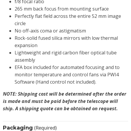
f/8 focal ratio
265 mm back focus from mounting surface
Perfectly flat field across the entire 52 mm image
circle
No off-axis coma or astigmatism
Rock-solid fused silica mirrors with low thermal
expansion
Lightweight and rigid carbon fiber optical tube
assembly
EFA box included for automated focusing and to
monitor temperature and control fans via PWI4
Software (Hand control not included).
NOTE: Shipping cost will be determined after the order
is made and must be paid before the telescope will
ship. A shipping quote can be obtained on request.
Packaging
(Required)