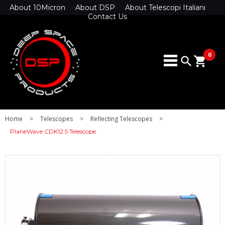
About 10Micron
About DSP
About Telescopi Italiani
Contact Us
0
search
shopping_cart
Home
>
Telescopes
>
Reflecting Telescopes
>
PlaneWave CDK12.5 Telescope