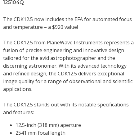
125104Q
The CDK12.5 now includes the EFA for automated focus
and temperature – a $920 value!
The CDK12.5 from PlaneWave Instruments represents a
fusion of precise engineering and innovative design
tailored for the avid astrophotographer and the
discerning astronomer. With its advanced technology
and refined design, the CDK12.5 delivers exceptional
image quality for a range of observational and scientific
applications.
The CDK12.5 stands out with its notable specifications
and features:
12.5-inch (318 mm) aperture
2541 mm focal length