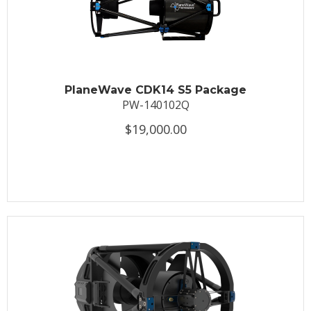
PlaneWave CDK14 S5 Package
PW-140102Q
$19,000.00