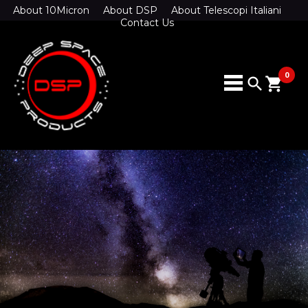
About 10Micron
About DSP
About Telescopi Italiani
Contact Us
0
search
shopping_cart