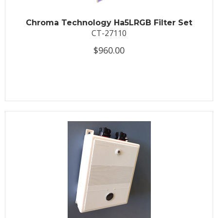
Chroma Technology Ha5LRGB Filter Set
CT-27110
$960.00