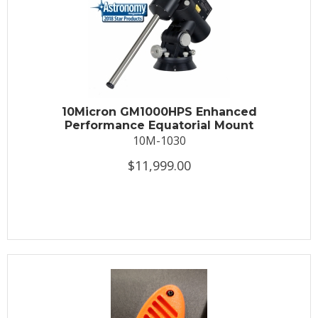
10Micron GM1000HPS Enhanced
Performance Equatorial Mount
10M-1030
$11,999.00