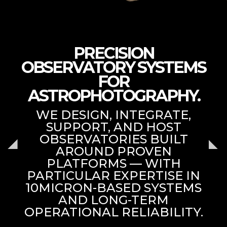
PRECISION
OBSERVATORY SYSTEMS
FOR
ASTROPHOTOGRAPHY.
WE DESIGN, INTEGRATE,
SUPPORT, AND HOST
OBSERVATORIES BUILT
AROUND PROVEN
PLATFORMS — WITH
PARTICULAR EXPERTISE IN
10MICRON-BASED SYSTEMS
AND LONG-TERM
OPERATIONAL RELIABILITY.