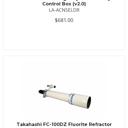
Control Box (v2.0)
LA-ACNSELDR
$681.00
Takahashi FC-100DZ Fluorite Refractor