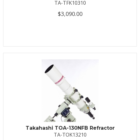
TA-TFK10310
$3,090.00
Takahashi TOA-130NFB Refractor
TA-TOK13210