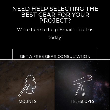
NEED HELP SELECTING THE
BEST GEAR FOR YOUR
PROJECT?
We're here to help. Email or call us
today.
GET A FREE GEAR CONSULTATION
MOUNTS
TELESCOPES