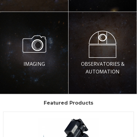
IMAGING
OBSERVATORIES &
AUTOMATION
Featured Products