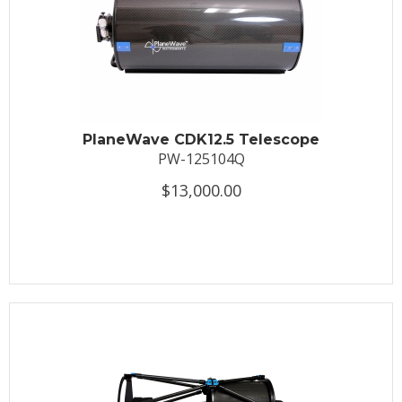
PlaneWave CDK12.5 Telescope
PW-125104Q
$13,000.00