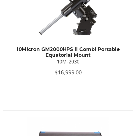
10Micron GM2000HPS II Combi Portable
Equatorial Mount
10M-2030
$16,999.00