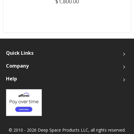
$1,800.00
Quick Links
Company
Help
© 2010 - 2026 Deep Space Products LLC, all rights reserved.