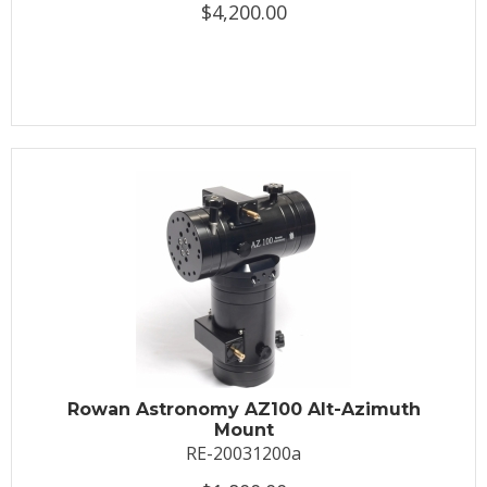
$4,200.00
Rowan Astronomy AZ100 Alt-Azimuth
Mount
RE-20031200a