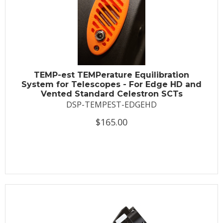
TEMP-est TEMPerature Equilibration
System for Telescopes - For Edge HD and
Vented Standard Celestron SCTs
DSP-TEMPEST-EDGEHD
$165.00