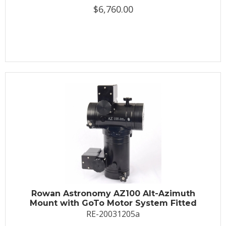
$6,760.00
Rowan Astronomy AZ100 Alt-Azimuth
Mount with GoTo Motor System Fitted
RE-20031205a