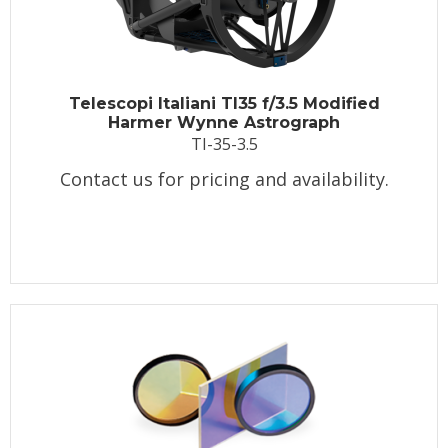
Telescopi Italiani TI35 f/3.5 Modified
Harmer Wynne Astrograph
TI-35-3.5
Contact us for pricing and availability.