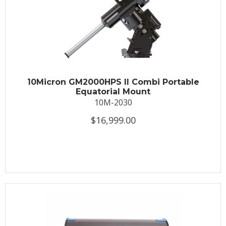
10Micron GM2000HPS II Combi Portable
Equatorial Mount
10M-2030
$16,999.00