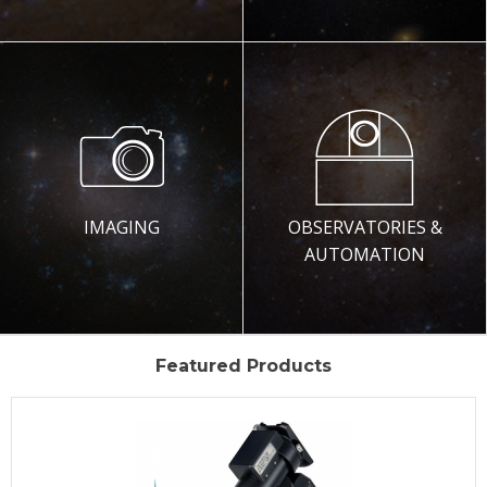
IMAGING
OBSERVATORIES &
AUTOMATION
Featured Products