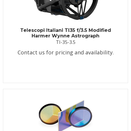
Telescopi Italiani TI35 f/3.5 Modified
Harmer Wynne Astrograph
TI-35-3.5
Contact us for pricing and availability.