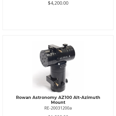
$4,200.00
Rowan Astronomy AZ100 Alt-Azimuth
Mount
RE-20031200a