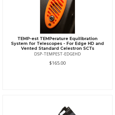
TEMP-est TEMPerature Equilibration
System for Telescopes - For Edge HD and
Vented Standard Celestron SCTs
DSP-TEMPEST-EDGEHD
$165.00