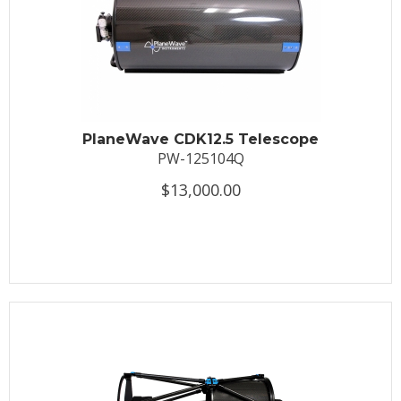
PlaneWave CDK12.5 Telescope
PW-125104Q
$13,000.00