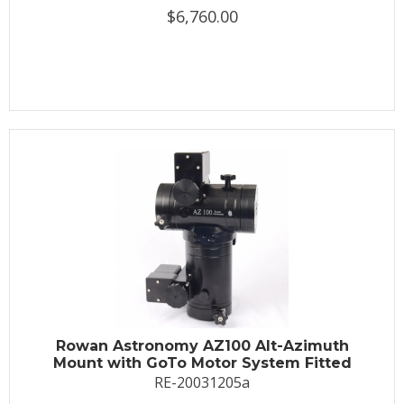
$6,760.00
Rowan Astronomy AZ100 Alt-Azimuth
Mount with GoTo Motor System Fitted
RE-20031205a