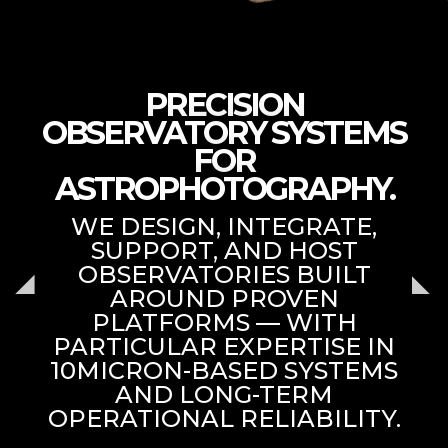
PRECISION
OBSERVATORY SYSTEMS
FOR
ASTROPHOTOGRAPHY.
WE DESIGN, INTEGRATE,
SUPPORT, AND HOST
OBSERVATORIES BUILT
AROUND PROVEN
PLATFORMS — WITH
PARTICULAR EXPERTISE IN
10MICRON-BASED SYSTEMS
AND LONG-TERM
OPERATIONAL RELIABILITY.