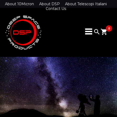
About 10Micron
About DSP
About Telescopi Italiani
Contact Us
0
search
shopping_cart