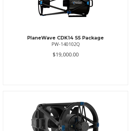
PlaneWave CDK14 S5 Package
PW-140102Q
$19,000.00