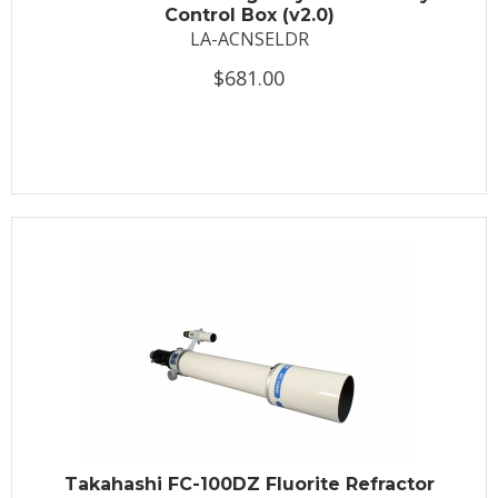
Control Box (v2.0)
LA-ACNSELDR
$681.00
Takahashi FC-100DZ Fluorite Refractor