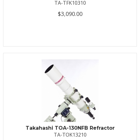
TA-TFK10310
$3,090.00
Takahashi TOA-130NFB Refractor
TA-TOK13210