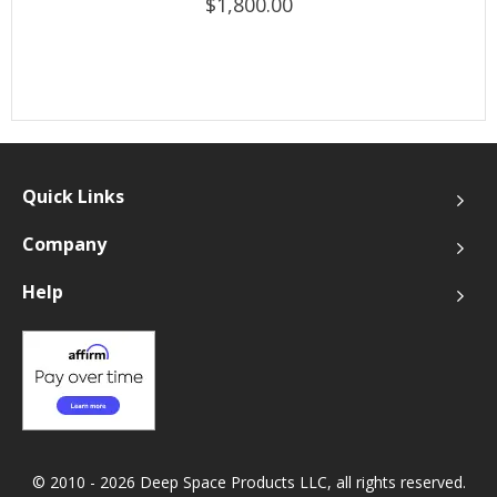
$1,800.00
Quick Links
Company
Help
© 2010 - 2026 Deep Space Products LLC, all rights reserved.