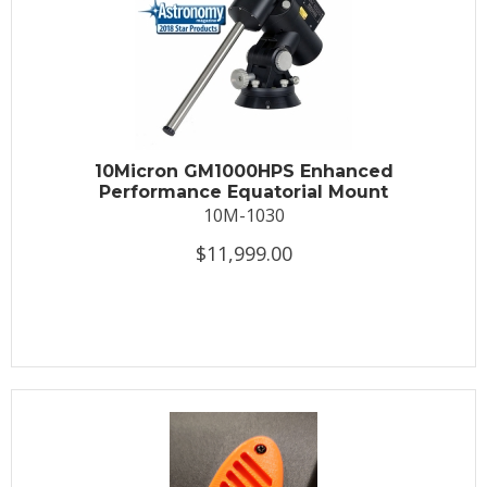
10Micron GM1000HPS Enhanced
Performance Equatorial Mount
10M-1030
$11,999.00