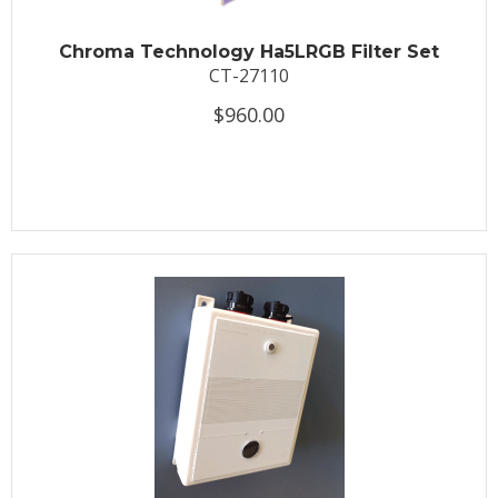
Chroma Technology Ha5LRGB Filter Set
CT-27110
$960.00