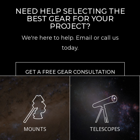
NEED HELP SELECTING THE
BEST GEAR FOR YOUR
PROJECT?
We're here to help. Email or call us
today.
GET A FREE GEAR CONSULTATION
MOUNTS
TELESCOPES