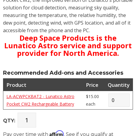
solution for cloud detection, measuring sky quality,
measuring the temperature, the relative humidity, the
dew point, detecting wind, with GPS location, and all of it
accessible from the phone and the PC.
Deep Space Products is the
Lunatico Astro service and support
provider for North America.
Recommended Add-ons and Accessories
Product
Price
Quantity
LA-ACWPCKBAT2 - Lunatico Astro
$15.00
Pocket CW2 Rechargeable Battery
each
QTY:
Affirm
Pay over time with
. See if you qualify at