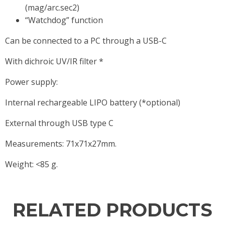
(mag/arc.sec2)
“Watchdog” function
Can be connected to a PC through a USB-C
With dichroic UV/IR filter *
Power supply:
Internal rechargeable LIPO battery (*optional)
External through USB type C
Measurements: 71x71x27mm.
Weight: <85 g.
RELATED PRODUCTS