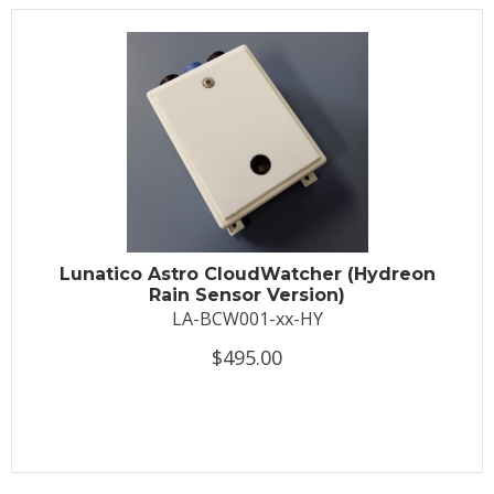
Lunatico Astro CloudWatcher (Hydreon
Rain Sensor Version)
LA-BCW001-xx-HY
$495.00