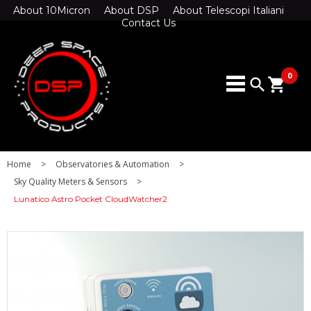
About 10Micron
About DSP
About Telescopi Italiani
Contact Us
0
search
shopping_cart
Home
>
Observatories & Automation
>
Sky Quality Meters & Sensors
>
Lunatico Astro Pocket CloudWatcher2