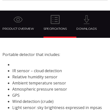
PRODUCT OVERVIEW
SPECIFICATIONS
DOWNLOADS
Portable detector that includes:
IR sensor – cloud detection
Relative humidity sensor
Ambient temperature sensor
Atmospheric pressure sensor
GPS
Wind detection (crude)
Light sensor: sky brightness expressed in mpsas