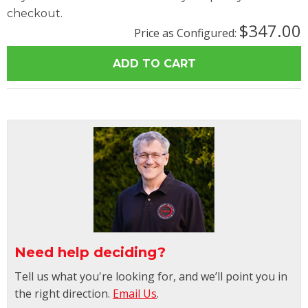
checkout.
$347.00
Price as Configured:
Need help deciding?
Tell us what you're looking for, and we’ll point you in
the right direction.
Email Us
.