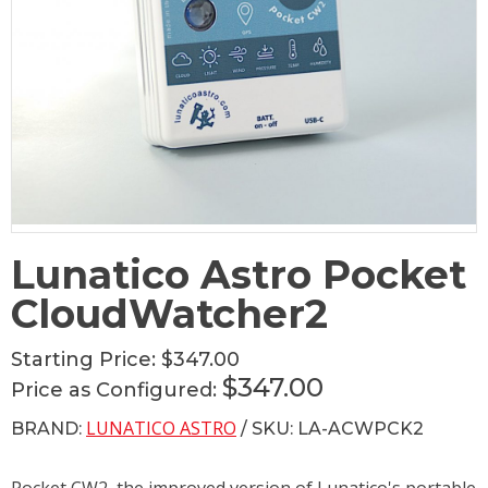
Lunatico Astro Pocket
CloudWatcher2
Starting Price:
$347.00
$347.00
Price as Configured:
LUNATICO ASTRO
BRAND:
/ SKU: LA-ACWPCK2
Pocket CW2, the improved version of Lunatico's portable