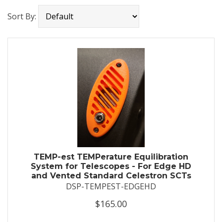
Sort By:
TEMP-est TEMPerature Equilibration
System for Telescopes - For Edge HD
and Vented Standard Celestron SCTs
DSP-TEMPEST-EDGEHD
$165.00