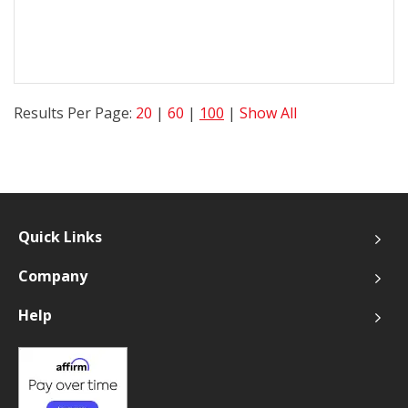
Results Per Page:
20
|
60
|
100
|
Show All
Quick Links
Company
Help