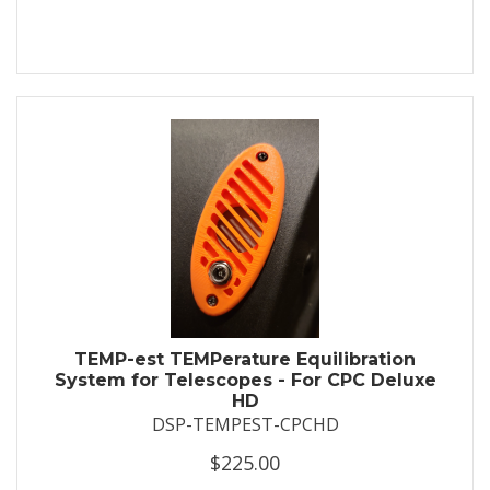
TEMP-est TEMPerature Equilibration
System for Telescopes - For CPC Deluxe
HD
DSP-TEMPEST-CPCHD
$225.00