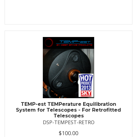
TEMP-est TEMPerature Equilibration
System for Telescopes - For Retrofitted
Telescopes
DSP-TEMPEST-RETRO
$100.00