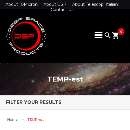
About 10Micron
About DSP
About Telescopi Italiani
Contact Us
0
search
shopping_cart
TEMP-est
FILTER YOUR RESULTS
Home
>
TEMP-est