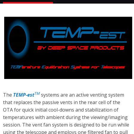
TM
The
TEMP-est
systems are an active venting system
that replaces the passive vents in the rear cell of the
OTA for quick initial cool-downs and stabilization of
temperatures with ambient during the viewing/imaging
session. The vent fan system is designed to be run while
using the telescope and employs one filtered fan to pull