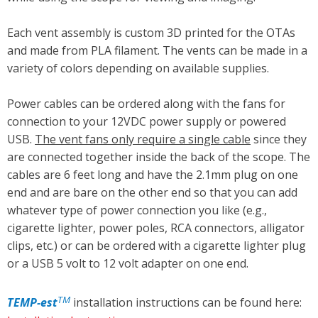
Each vent assembly is custom 3D printed for the OTAs
and made from PLA filament. The vents can be made in a
variety of colors depending on available supplies.
Power cables can be ordered along with the fans for
connection to your 12VDC power supply or powered
USB.
The vent fans only require a single cable
since they
are connected together inside the back of the scope. The
cables are 6 feet long and have the 2.1mm plug on one
end and are bare on the other end so that you can add
whatever type of power connection you like (e.g.,
cigarette lighter, power poles, RCA connectors, alligator
clips, etc.) or can be ordered with a cigarette lighter plug
or a USB 5 volt to 12 volt adapter on one end.
TM
TEMP
-est
installation instructions can be found here: