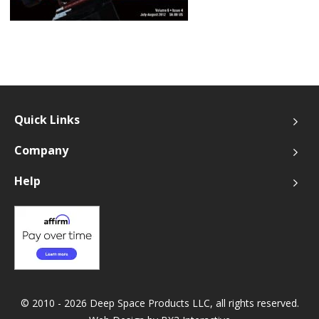
Quick Links
Company
Help
© 2010 - 2026 Deep Space Products LLC, all rights reserved.