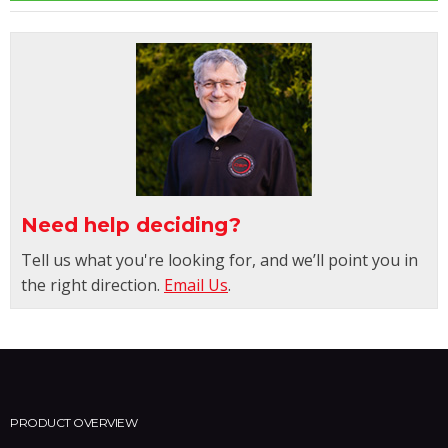
Need help deciding?
Tell us what you're looking for, and we’ll point you in
the right direction.
Email Us
.
PRODUCT OVERVIEW