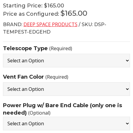
Starting Price:
$165.00
$165.00
Price as Configured:
DEEP SPACE PRODUCTS
BRAND:
/ SKU: DSP-
TEMPEST-EDGEHD
Telescope Type
(Required)
Vent Fan Color
(Required)
Power Plug w/ Bare End Cable (only one is
needed)
(Optional)