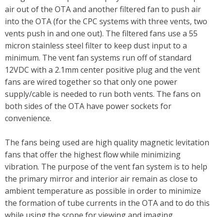
air out of the OTA and another filtered fan to push air
into the OTA (for the CPC systems with three vents, two
vents push in and one out). The filtered fans use a 55
micron stainless steel filter to keep dust input to a
minimum. The vent fan systems run off of standard
12VDC with a 2.1mm center positive plug and the vent
fans are wired together so that only one power
supply/cable is needed to run both vents. The fans on
both sides of the OTA have power sockets for
convenience.
The fans being used are high quality magnetic levitation
fans that offer the highest flow while minimizing
vibration. The purpose of the vent fan system is to help
the primary mirror and interior air remain as close to
ambient temperature as possible in order to minimize
the formation of tube currents in the OTA and to do this
while using the scope for viewing and imaging.