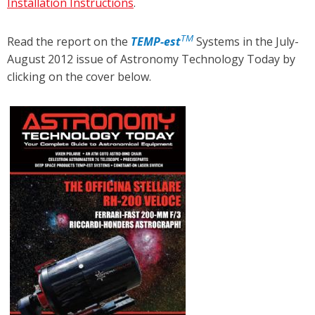
Installation Instructions
.
TM
Read the report on the
TEMP
-est
Systems in the July-
August 2012 issue of Astronomy Technology Today by
clicking on the cover below.