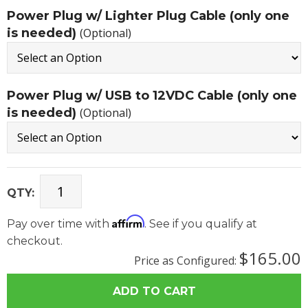
Power Plug w/ Lighter Plug Cable (only one
is needed)
(Optional)
Power Plug w/ USB to 12VDC Cable (only one
is needed)
(Optional)
QTY:
Affirm
Pay over time with
. See if you qualify at
checkout.
$165.00
Price as Configured: