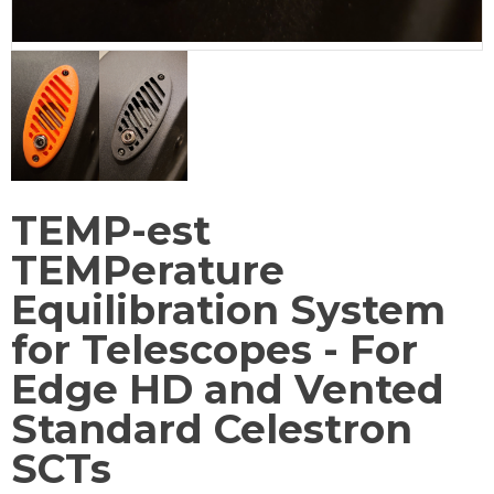
TEMP-est
TEMPerature
Equilibration System
for Telescopes - For
Edge HD and Vented
Standard Celestron
SCTs