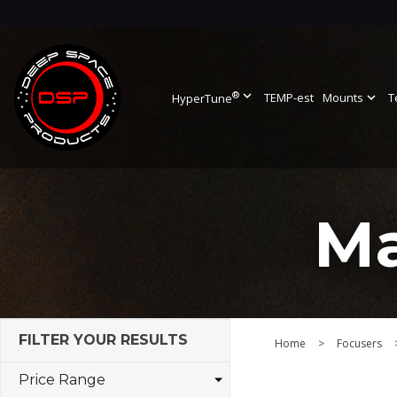
®
expand_more
TEMP-est
Mounts
expand_more
T
HyperTune
Ma
FILTER YOUR RESULTS
Home
>
Focusers
Price Range