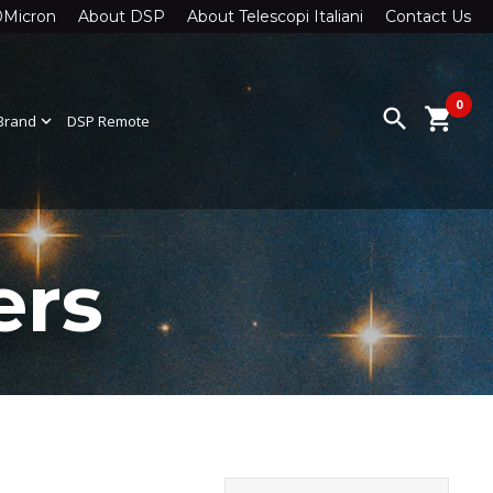
0Micron
About DSP
About Telescopi Italiani
Contact Us
0
search
shopping_cart
Brand
expand_more
DSP Remote
ers