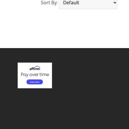
Sort By: