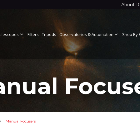
About 1
elescopes
expand_more
Filters
Tripods
Observatories & Automation
expand_more
Shop By 
nual Focus
>
Manual Focusers