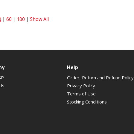
0
|
60
|
100
|
Show All
ny
Help
SP
Order, Return and Refund Policy
Us
Privacy Policy
Terms of Use
Stocking Conditions