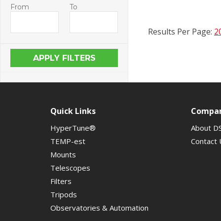
From
To
Results Per Page:
2
Quick Links
Compa
HyperTune®
About D
TEMP-est
Contact 
Mounts
Telescopes
Filters
Tripods
Observatories & Automation