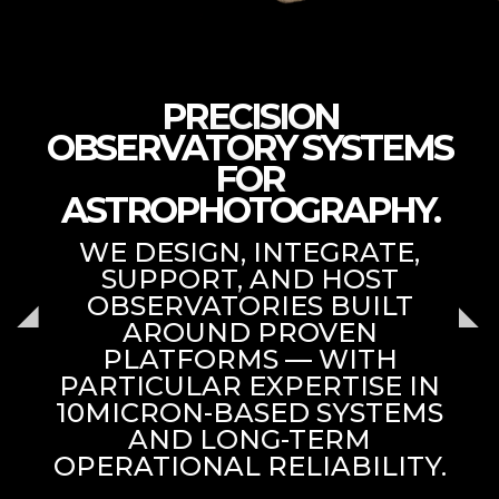
PRECISION
OBSERVATORY SYSTEMS
FOR
ASTROPHOTOGRAPHY.
WE DESIGN, INTEGRATE,
SUPPORT, AND HOST
OBSERVATORIES BUILT
AROUND PROVEN
PLATFORMS — WITH
PARTICULAR EXPERTISE IN
10MICRON-BASED SYSTEMS
AND LONG-TERM
OPERATIONAL RELIABILITY.