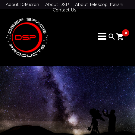
About 10Micron
About DSP
About Telescopi Italiani
Contact Us
0
search
shopping_cart