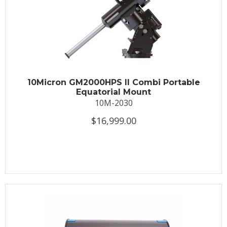
10Micron GM2000HPS II Combi Portable
Equatorial Mount
10M-2030
$16,999.00