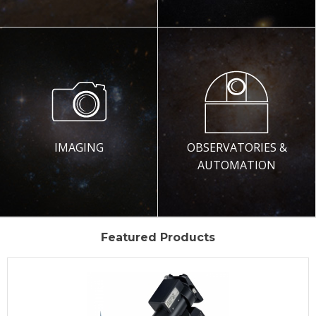
IMAGING
OBSERVATORIES &
AUTOMATION
Featured Products