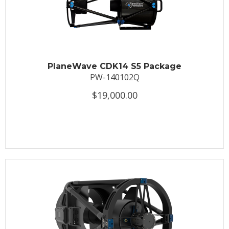
PlaneWave CDK14 S5 Package
PW-140102Q
$19,000.00