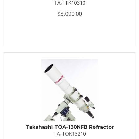
TA-TFK10310
$3,090.00
Takahashi TOA-130NFB Refractor
TA-TOK13210