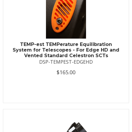
TEMP-est TEMPerature Equilibration
System for Telescopes - For Edge HD and
Vented Standard Celestron SCTs
DSP-TEMPEST-EDGEHD
$165.00