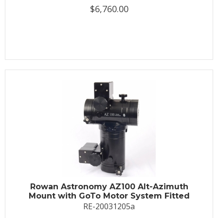
$6,760.00
Rowan Astronomy AZ100 Alt-Azimuth
Mount with GoTo Motor System Fitted
RE-20031205a