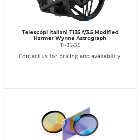
Telescopi Italiani TI35 f/3.5 Modified
Harmer Wynne Astrograph
TI-35-3.5
Contact us for pricing and availability.