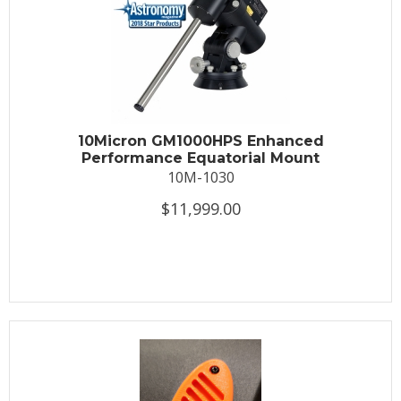
10Micron GM1000HPS Enhanced
Performance Equatorial Mount
10M-1030
$11,999.00