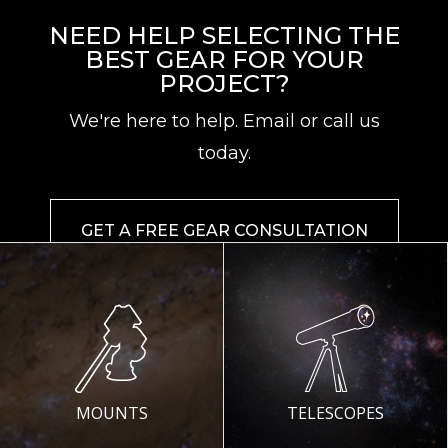
NEED HELP SELECTING THE
BEST GEAR FOR YOUR
PROJECT?
We're here to help. Email or call us
today.
GET A FREE GEAR CONSULTATION
MOUNTS
TELESCOPES