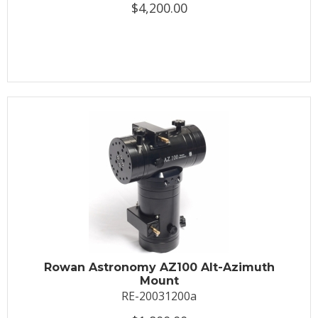
$4,200.00
Rowan Astronomy AZ100 Alt-Azimuth
Mount
RE-20031200a