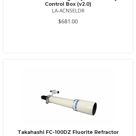
Control Box (v2.0)
LA-ACNSELDR
$681.00
Takahashi FC-100DZ Fluorite Refractor