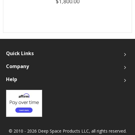
$1,800.00
Quick Links
Company
Help
© 2010 - 2026 Deep Space Products LLC, all rights reserved.