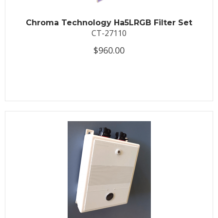
Chroma Technology Ha5LRGB Filter Set
CT-27110
$960.00