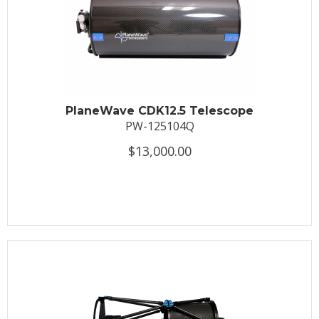
PlaneWave CDK12.5 Telescope
PW-125104Q
$13,000.00