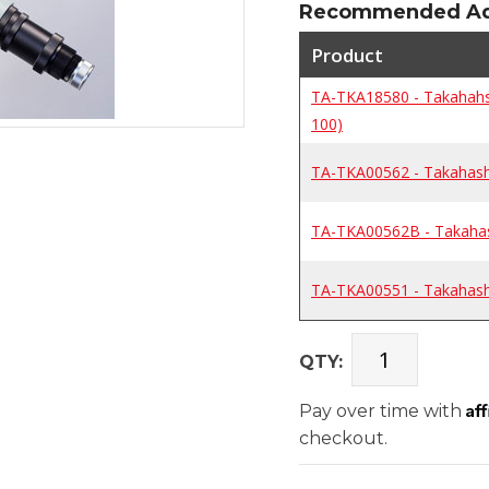
Recommended Add
Product
TA-TKA18580 - Takahahsi
100)
TA-TKA00562 - Takahashi
TA-TKA00562B - Takahash
TA-TKA00551 - Takahash
QTY:
Af
Pay over time with
checkout.