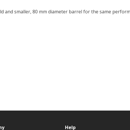
eld and smaller, 80 mm diameter barrel for the same perform
ny
Help