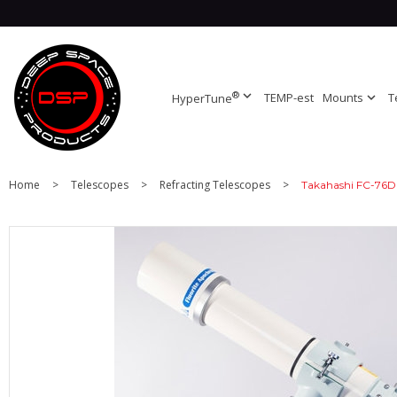
®
expand_more
TEMP-est
Mounts
expand_more
T
HyperTune
Home
>
Telescopes
>
Refracting Telescopes
>
Takahashi FC-76DC