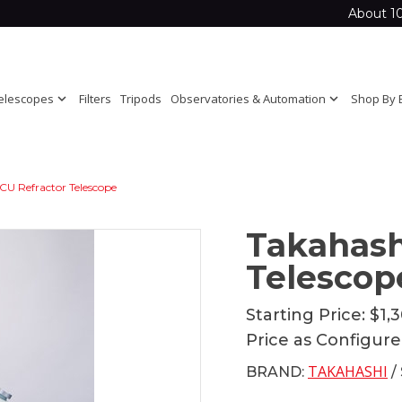
About 1
elescopes
expand_more
Filters
Tripods
Observatories & Automation
expand_more
Shop By 
U Refractor Telescope
Takahash
Telescop
Starting Price:
$1,
Price as Configur
TAKAHASHI
BRAND:
/