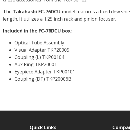
The
Takahashi FC-76DCU
model features a fixed dew shi
length. It utilizes a 1.25 inch rack and pinion focuser.
Included in the FC-76DCU box:
Optical Tube Assembly
Visual Adapter TKP20005
Coupling (L) TKP00104
Aux Ring TKP20001
Eyepiece Adapter TKP00101
Coupling (DT) TKP20006B
Quick Links
Compa