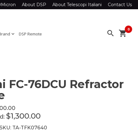
0Micron
About DSP
About Telescopi Italiani
Contact Us
0
search
shopping_cart
Brand
expand_more
DSP Remote
i FC-76DCU Refractor
e
300.00
$1,300.00
ed:
 SKU: TA-TFK07640