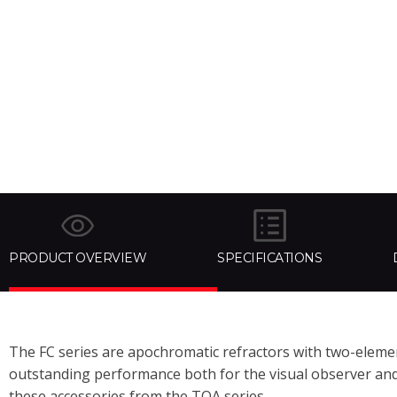
PRODUCT OVERVIEW
SPECIFICATIONS
The FC series are apochromatic refractors with two-element
outstanding performance both for the visual observer and t
these accessories from the TOA series.