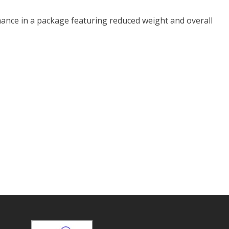
ance in a package featuring reduced weight and overall