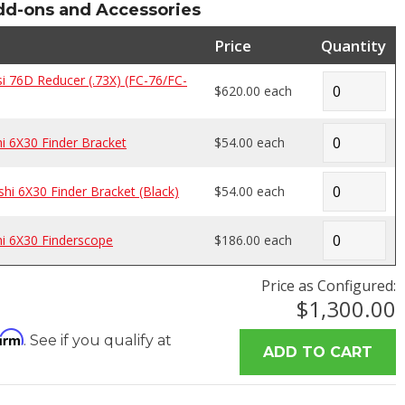
-ons and Accessories
Price
Quantity
 76D Reducer (.73X) (FC-76/FC-
$620.00 each
 6X30 Finder Bracket
$54.00 each
i 6X30 Finder Bracket (Black)
$54.00 each
i 6X30 Finderscope
$186.00 each
Price as Configured:
$1,300.00
firm
. See if you qualify at