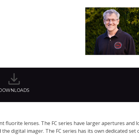
DOWNLOADS
 fluorite lenses. The FC series have larger apertures and l
he digital imager. The FC series has its own dedicated set o