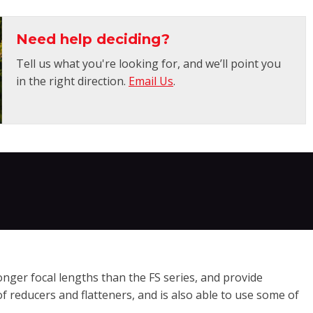
Need help deciding?
Tell us what you're looking for, and we’ll point you
in the right direction.
Email Us
.
onger focal lengths than the FS series, and provide
f reducers and flatteners, and is also able to use some of