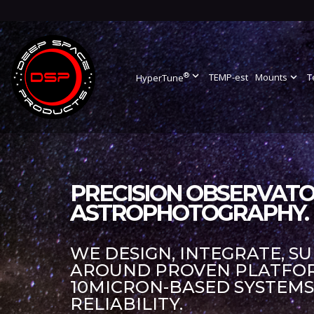
®
expand_more
TEMP-est
Mounts
expand_more
T
HyperTune
PRECISION OBSERVATO
ASTROPHOTOGRAPHY.
WE DESIGN, INTEGRATE, S
AROUND PROVEN PLATFORM
10MICRON-BASED SYSTEM
RELIABILITY.