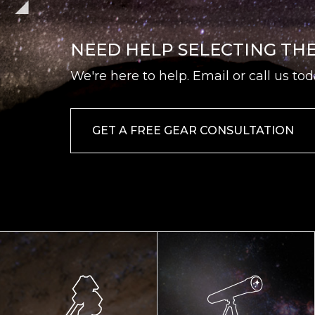
NEED HELP SELECTING TH
We're here to help. Email or call us tod
GET A FREE GEAR CONSULTATION