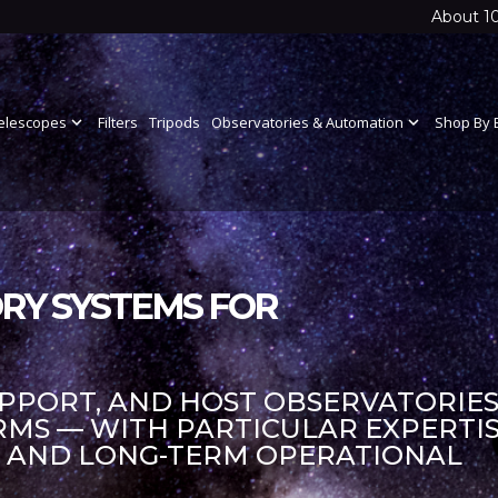
About 1
elescopes
expand_more
Filters
Tripods
Observatories & Automation
expand_more
Shop By 
RY SYSTEMS FOR
UPPORT, AND HOST OBSERVATORIES
S — WITH PARTICULAR EXPERTIS
S AND LONG-TERM OPERATIONAL