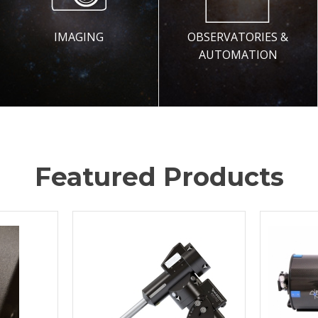
IMAGING
OBSERVATORIES &
AUTOMATION
Featured Products