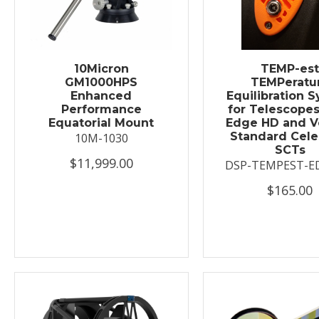
10Micron
TEMP-es
GM1000HPS
TEMPeratu
Enhanced
Equilibration 
Performance
for Telescopes
Equatorial Mount
Edge HD and V
Standard Cele
10M-1030
SCTs
$11,999.00
DSP-TEMPEST-E
$165.00