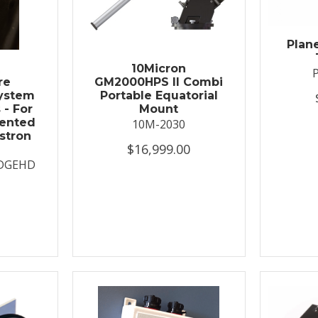
Plan
t
10Micron
re
GM2000HPS II Combi
System
Portable Equatorial
 - For
Mount
ented
10M-2030
stron
$16,999.00
DGEHD