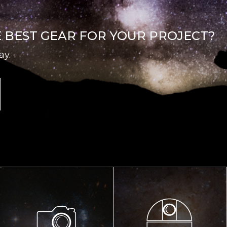
E BEST GEAR FOR YOUR PROJECT?
ay.