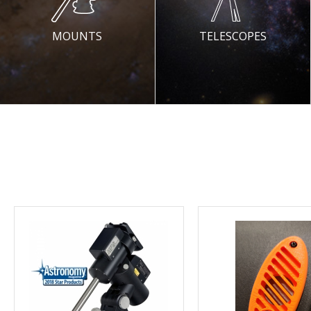
MOUNTS
TELESCOPES