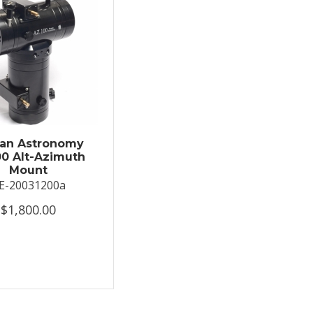
an Astronomy
0 Alt-Azimuth
Mount
E-20031200a
$1,800.00