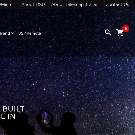
0Micron
About DSP
About Telescopi Italiani
Contact Us
0
search
shopping_cart
Brand
expand_more
DSP Remote
 BUILT
E IN