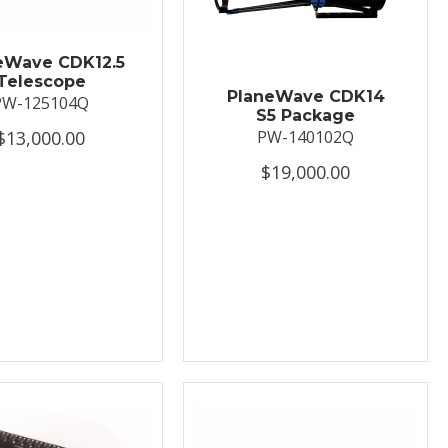
eWave CDK12.5
Telescope
PlaneWave CDK14
PW-125104Q
S5 Package
$13,000.00
PW-140102Q
$19,000.00