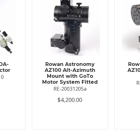
OA-
Rowan Astronomy
Row
ctor
AZ100 Alt-Azimuth
AZ10
Mount with GoTo
10
Motor System Fitted
R
RE-20031205a
$4,200.00