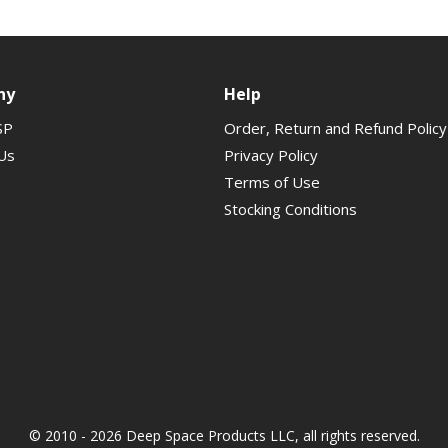
ny
Help
SP
Order, Return and Refund Policy
Us
Privacy Policy
Terms of Use
Stocking Conditions
© 2010 - 2026 Deep Space Products LLC, all rights reserved.