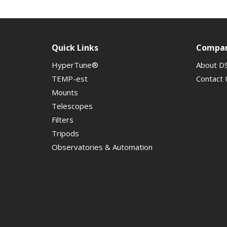
Quick Links
Compa
HyperTune®
About D
TEMP-est
Contact 
Mounts
Telescopes
Filters
Tripods
Observatories & Automation