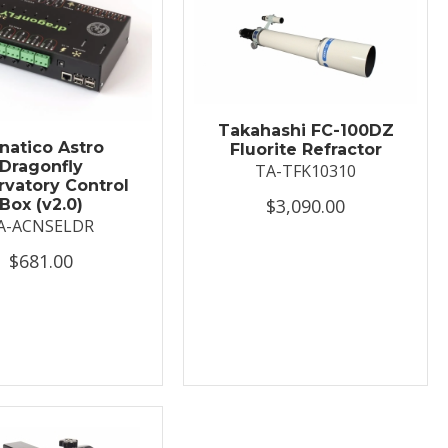
Takahashi FC-100DZ
natico Astro
Fluorite Refractor
Dragonfly
TA-TFK10310
vatory Control
$3,090.00
Box (v2.0)
A-ACNSELDR
$681.00