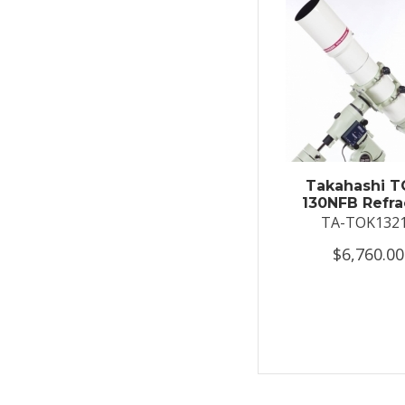
Takahashi T
130NFB Refra
TA-TOK132
$6,760.00