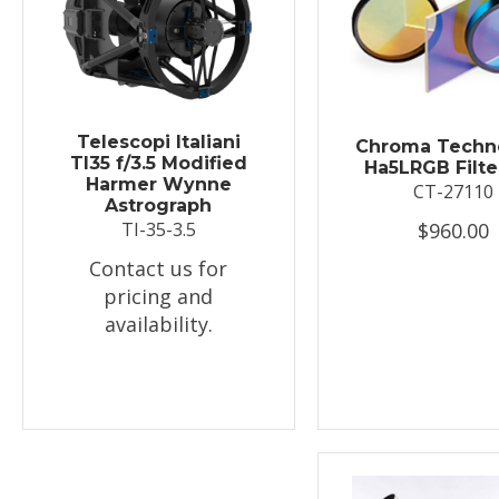
Telescopi Italiani
Chroma Techn
TI35 f/3.5 Modified
Ha5LRGB Filte
Harmer Wynne
CT-27110
Astrograph
$960.00
TI-35-3.5
Contact us for
pricing and
availability.