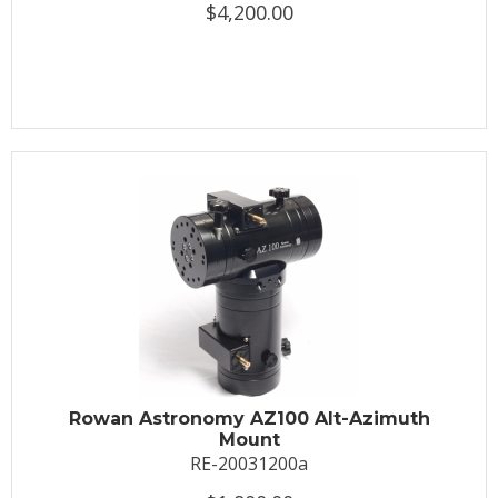
$4,200.00
Rowan Astronomy AZ100 Alt-Azimuth
Mount
RE-20031200a