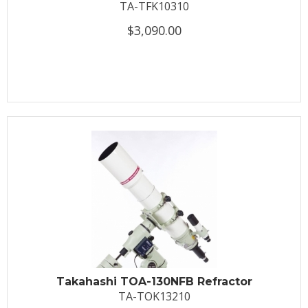
TA-TFK10310
$3,090.00
Takahashi TOA-130NFB Refractor
TA-TOK13210