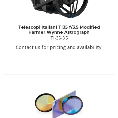
Telescopi Italiani TI35 f/3.5 Modified
Harmer Wynne Astrograph
TI-35-3.5
Contact us for pricing and availability.