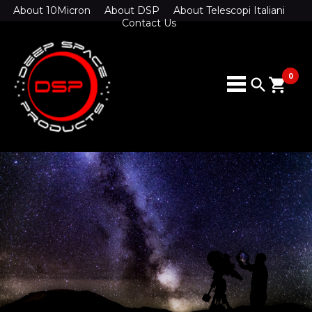
About 10Micron
About DSP
About Telescopi Italiani
Contact Us
0
search
shopping_cart