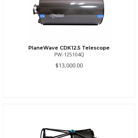
PlaneWave CDK12.5 Telescope
PW-125104Q
$13,000.00