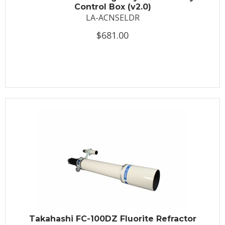
Control Box (v2.0)
LA-ACNSELDR
$681.00
Takahashi FC-100DZ Fluorite Refractor