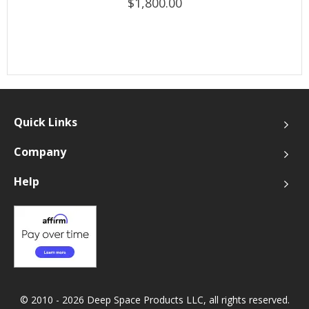
$1,800.00
Quick Links
Company
Help
© 2010 - 2026 Deep Space Products LLC, all rights reserved.