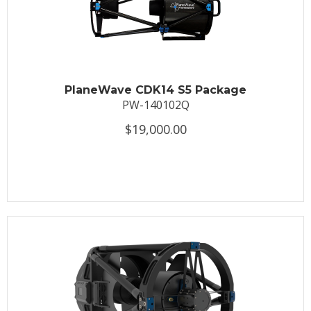
PlaneWave CDK14 S5 Package
PW-140102Q
$19,000.00