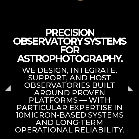
PRECISION
OBSERVATORY SYSTEMS
FOR
ASTROPHOTOGRAPHY.
WE DESIGN, INTEGRATE,
SUPPORT, AND HOST
OBSERVATORIES BUILT
AROUND PROVEN
PLATFORMS — WITH
PARTICULAR EXPERTISE IN
10MICRON-BASED SYSTEMS
AND LONG-TERM
OPERATIONAL RELIABILITY.