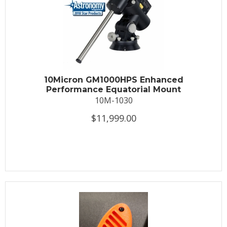
10Micron GM1000HPS Enhanced
Performance Equatorial Mount
10M-1030
$11,999.00