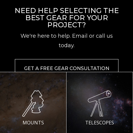
NEED HELP SELECTING THE
BEST GEAR FOR YOUR
PROJECT?
We're here to help. Email or call us
today.
GET A FREE GEAR CONSULTATION
MOUNTS
TELESCOPES