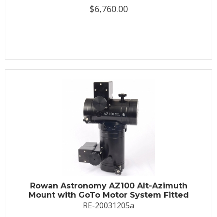
$6,760.00
Rowan Astronomy AZ100 Alt-Azimuth
Mount with GoTo Motor System Fitted
RE-20031205a