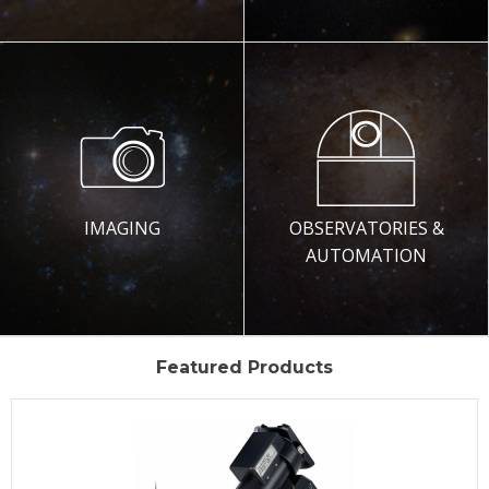
IMAGING
OBSERVATORIES &
AUTOMATION
Featured Products