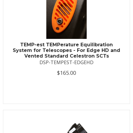
TEMP-est TEMPerature Equilibration
System for Telescopes - For Edge HD and
Vented Standard Celestron SCTs
DSP-TEMPEST-EDGEHD
$165.00