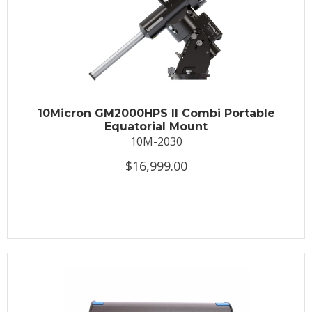
10Micron GM2000HPS II Combi Portable
Equatorial Mount
10M-2030
$16,999.00