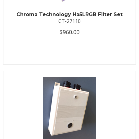
Chroma Technology Ha5LRGB Filter Set
CT-27110
$960.00