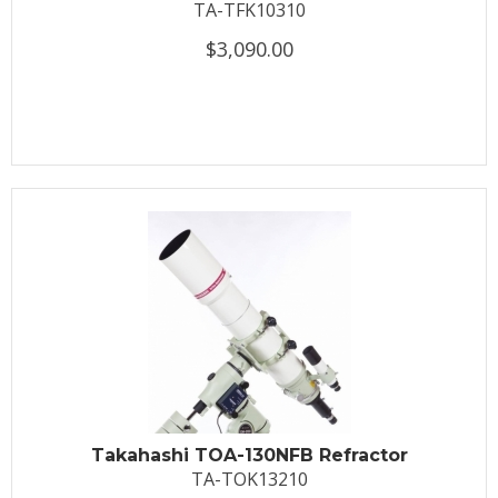
TA-TFK10310
$3,090.00
Takahashi TOA-130NFB Refractor
TA-TOK13210