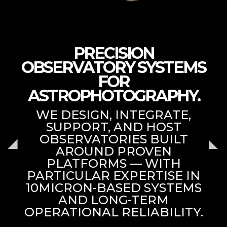
PRECISION
OBSERVATORY SYSTEMS
FOR
ASTROPHOTOGRAPHY.
WE DESIGN, INTEGRATE,
SUPPORT, AND HOST
OBSERVATORIES BUILT
AROUND PROVEN
PLATFORMS — WITH
PARTICULAR EXPERTISE IN
10MICRON-BASED SYSTEMS
AND LONG-TERM
OPERATIONAL RELIABILITY.