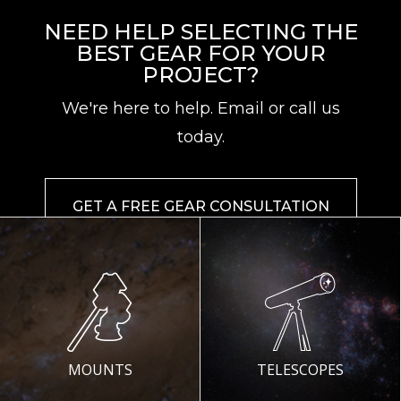
NEED HELP SELECTING THE
BEST GEAR FOR YOUR
PROJECT?
We're here to help. Email or call us
today.
GET A FREE GEAR CONSULTATION
MOUNTS
TELESCOPES