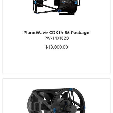
PlaneWave CDK14 S5 Package
PW-140102Q
$19,000.00