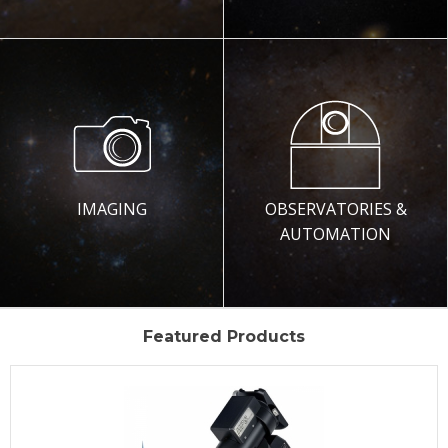
IMAGING
OBSERVATORIES &
AUTOMATION
Featured Products