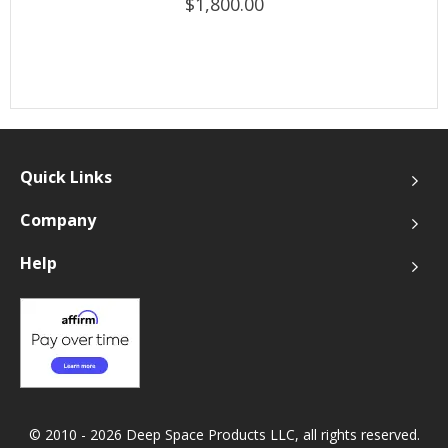
$1,800.00
Quick Links
Company
Help
© 2010 - 2026 Deep Space Products LLC, all rights reserved.