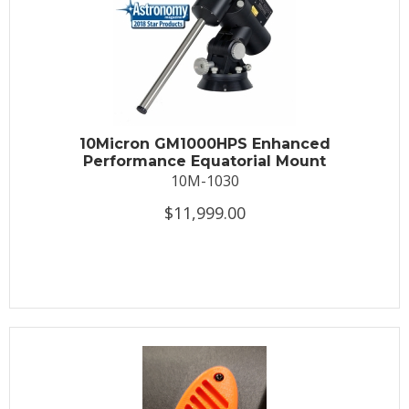
10Micron GM1000HPS Enhanced
Performance Equatorial Mount
10M-1030
$11,999.00