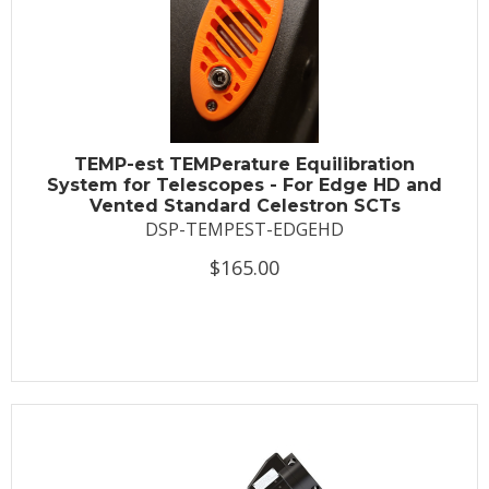
TEMP-est TEMPerature Equilibration
System for Telescopes - For Edge HD and
Vented Standard Celestron SCTs
DSP-TEMPEST-EDGEHD
$165.00