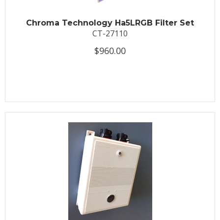
Chroma Technology Ha5LRGB Filter Set
CT-27110
$960.00