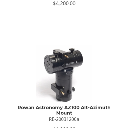
$4,200.00
Rowan Astronomy AZ100 Alt-Azimuth
Mount
RE-20031200a