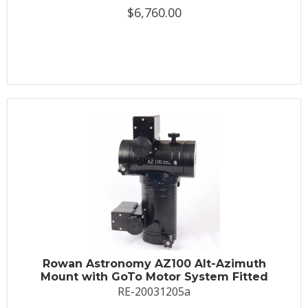
$6,760.00
Rowan Astronomy AZ100 Alt-Azimuth
Mount with GoTo Motor System Fitted
RE-20031205a