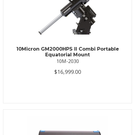
10Micron GM2000HPS II Combi Portable
Equatorial Mount
10M-2030
$16,999.00