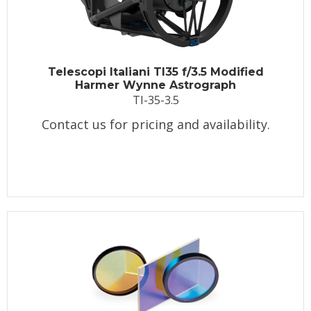
Telescopi Italiani TI35 f/3.5 Modified
Harmer Wynne Astrograph
TI-35-3.5
Contact us for pricing and availability.