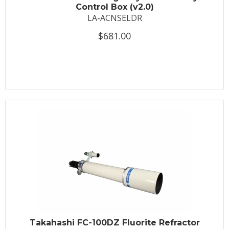
Control Box (v2.0)
LA-ACNSELDR
$681.00
Takahashi FC-100DZ Fluorite Refractor