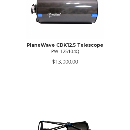
PlaneWave CDK12.5 Telescope
PW-125104Q
$13,000.00