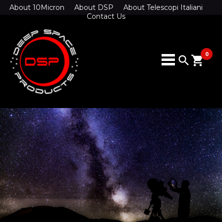
About 10Micron
About DSP
About Telescopi Italiani
Contact Us
0
search
shopping_cart