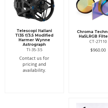
Telescopi Italiani
Chroma Techn
TI35 f/3.5 Modified
Ha5LRGB Filte
Harmer Wynne
CT-27110
Astrograph
$960.00
TI-35-3.5
Contact us for
pricing and
availability.