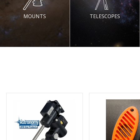
MOUNTS
TELESCOPES