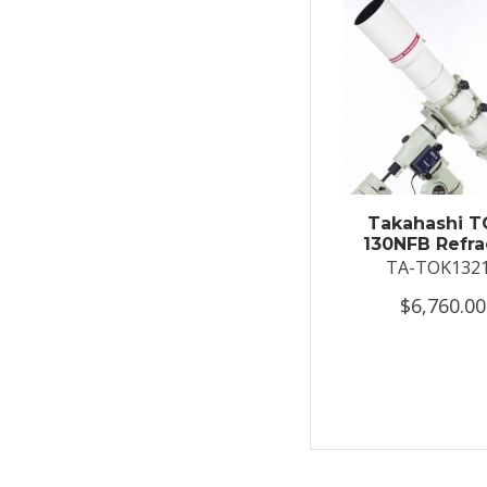
Takahashi T
130NFB Refra
TA-TOK132
$6,760.00