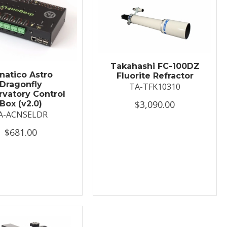
Takahashi FC-100DZ
natico Astro
Fluorite Refractor
Dragonfly
TA-TFK10310
vatory Control
$3,090.00
Box (v2.0)
A-ACNSELDR
$681.00