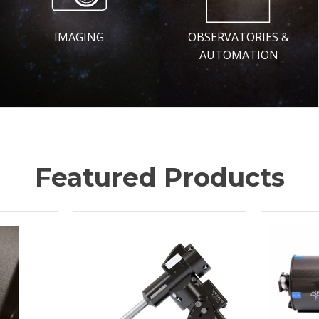
IMAGING
OBSERVATORIES &
AUTOMATION
Featured Products