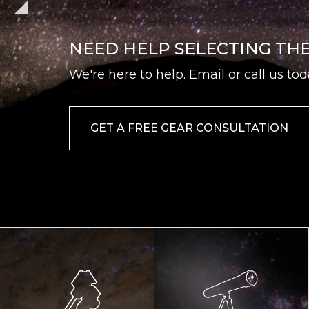
NEED HELP SELECTING TH
We're here to help. Email or call us tod
GET A FREE GEAR CONSULTATION