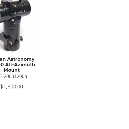
an Astronomy
0 Alt-Azimuth
Mount
E-20031200a
$1,800.00