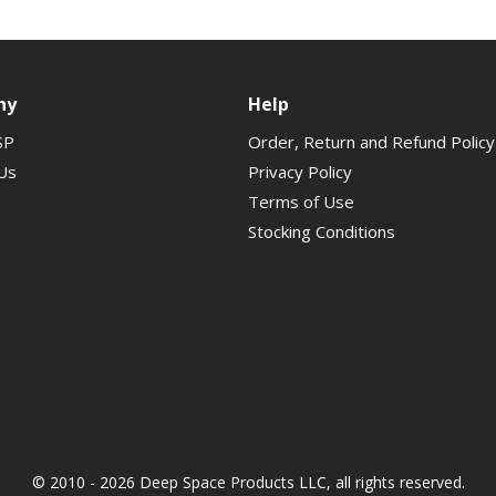
ny
Help
SP
Order, Return and Refund Policy
Us
Privacy Policy
Terms of Use
Stocking Conditions
© 2010 - 2026 Deep Space Products LLC, all rights reserved.