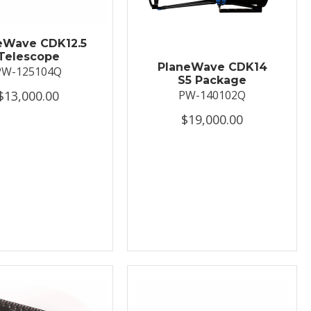
eWave CDK12.5
Telescope
PlaneWave CDK14
PW-125104Q
S5 Package
$13,000.00
PW-140102Q
$19,000.00