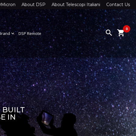
0Micron
About DSP
About Telescopi Italiani
Contact Us
0
search
shopping_cart
Brand
expand_more
DSP Remote
 BUILT
E IN