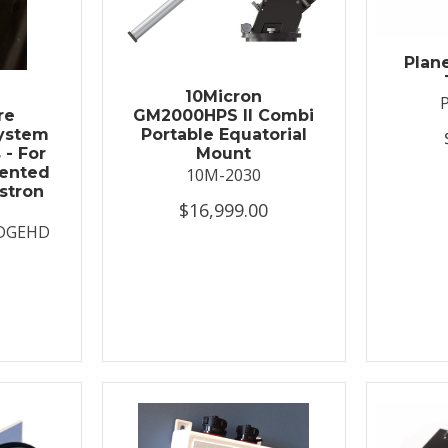
Plan
t
10Micron
re
GM2000HPS II Combi
System
Portable Equatorial
 - For
Mount
ented
10M-2030
stron
$16,999.00
DGEHD