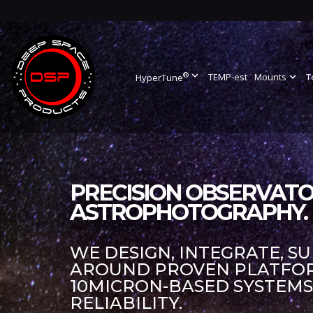
®
expand_more
TEMP-est
Mounts
expand_more
T
HyperTune
PRECISION OBSERVATO
ASTROPHOTOGRAPHY.
WE DESIGN, INTEGRATE, S
AROUND PROVEN PLATFORM
10MICRON-BASED SYSTEM
RELIABILITY.