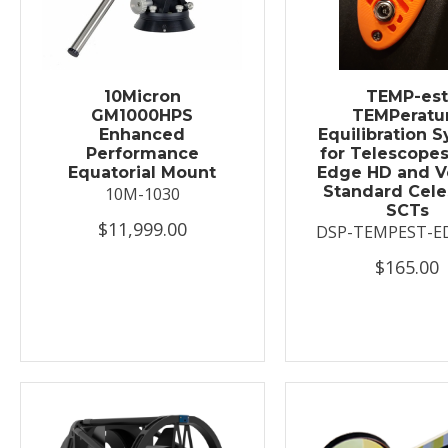
10Micron
TEMP-es
GM1000HPS
TEMPeratu
Enhanced
Equilibration 
Performance
for Telescopes
Equatorial Mount
Edge HD and V
Standard Cele
10M-1030
SCTs
$11,999.00
DSP-TEMPEST-E
$165.00