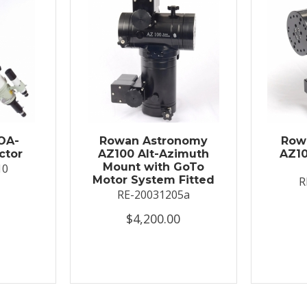
OA-
Rowan Astronomy
Row
ctor
AZ100 Alt-Azimuth
AZ10
Mount with GoTo
10
Motor System Fitted
R
RE-20031205a
$4,200.00