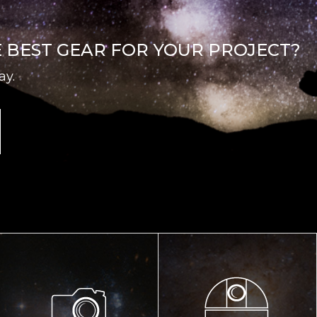
E BEST GEAR FOR YOUR PROJECT?
ay.