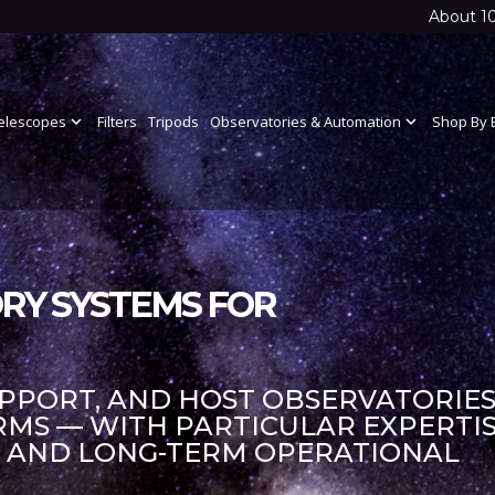
About 1
elescopes
expand_more
Filters
Tripods
Observatories & Automation
expand_more
Shop By 
RY SYSTEMS FOR
UPPORT, AND HOST OBSERVATORIES
S — WITH PARTICULAR EXPERTIS
S AND LONG-TERM OPERATIONAL