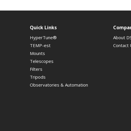
Quick Links
Compa
HyperTune®
About D
TEMP-est
Contact 
Mounts
Telescopes
Filters
Tripods
Observatories & Automation