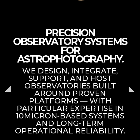
PRECISION
OBSERVATORY SYSTEMS
FOR
ASTROPHOTOGRAPHY.
WE DESIGN, INTEGRATE,
SUPPORT, AND HOST
OBSERVATORIES BUILT
AROUND PROVEN
PLATFORMS — WITH
PARTICULAR EXPERTISE IN
10MICRON-BASED SYSTEMS
AND LONG-TERM
OPERATIONAL RELIABILITY.