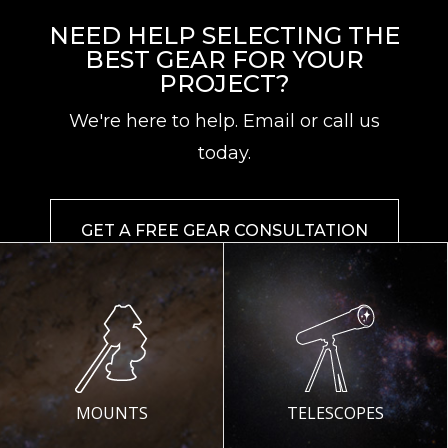
NEED HELP SELECTING THE
BEST GEAR FOR YOUR
PROJECT?
We're here to help. Email or call us
today.
GET A FREE GEAR CONSULTATION
MOUNTS
TELESCOPES