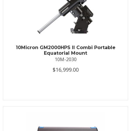
10Micron GM2000HPS II Combi Portable
Equatorial Mount
10M-2030
$16,999.00