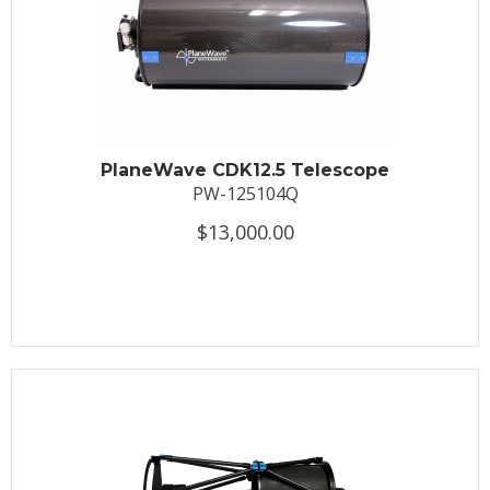
PlaneWave CDK12.5 Telescope
PW-125104Q
$13,000.00