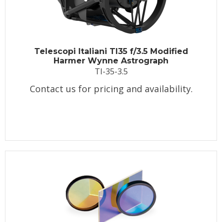
Telescopi Italiani TI35 f/3.5 Modified
Harmer Wynne Astrograph
TI-35-3.5
Contact us for pricing and availability.