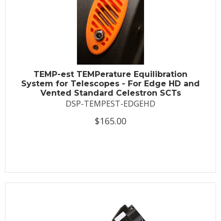
TEMP-est TEMPerature Equilibration
System for Telescopes - For Edge HD and
Vented Standard Celestron SCTs
DSP-TEMPEST-EDGEHD
$165.00