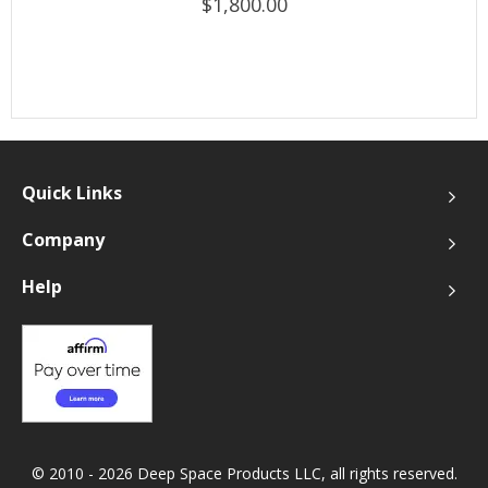
$1,800.00
Quick Links
Company
Help
© 2010 - 2026 Deep Space Products LLC, all rights reserved.