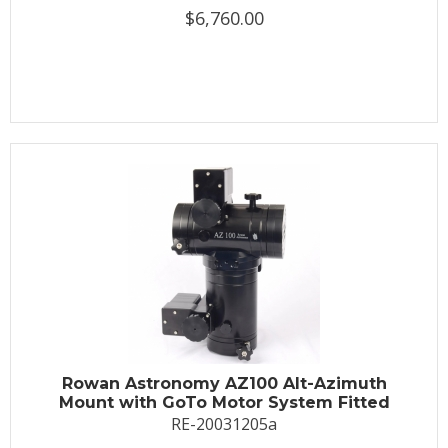
$6,760.00
Rowan Astronomy AZ100 Alt-Azimuth
Mount with GoTo Motor System Fitted
RE-20031205a