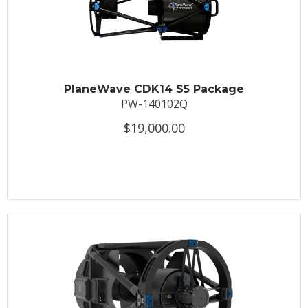
PlaneWave CDK14 S5 Package
PW-140102Q
$19,000.00