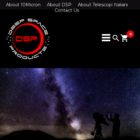
About 10Micron
About DSP
About Telescopi Italiani
Contact Us
0
search
shopping_cart