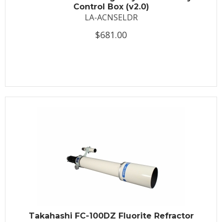
Control Box (v2.0)
LA-ACNSELDR
$681.00
Takahashi FC-100DZ Fluorite Refractor