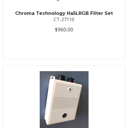
Chroma Technology Ha5LRGB Filter Set
CT-27110
$960.00