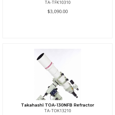
TA-TFK10310
$3,090.00
Takahashi TOA-130NFB Refractor
TA-TOK13210