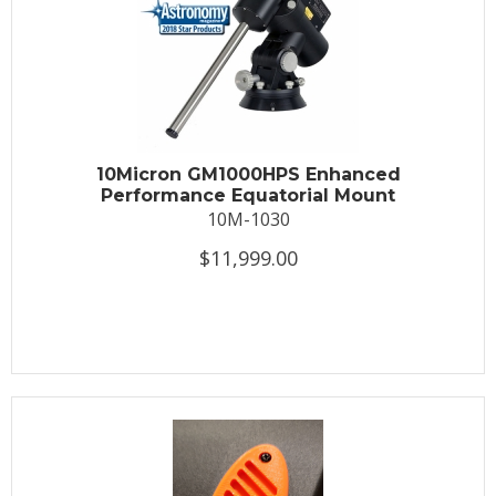
10Micron GM1000HPS Enhanced
Performance Equatorial Mount
10M-1030
$11,999.00