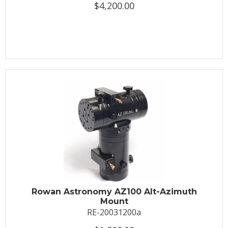
$4,200.00
Rowan Astronomy AZ100 Alt-Azimuth
Mount
RE-20031200a