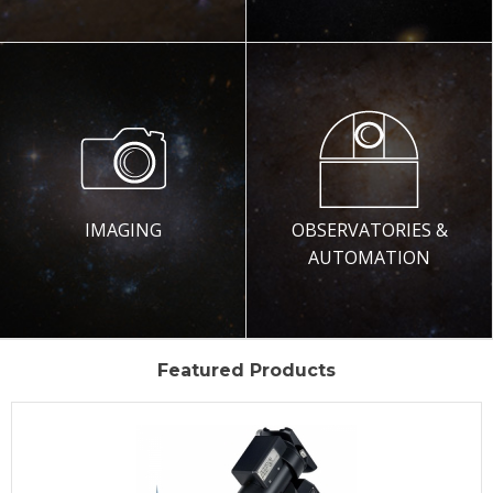
IMAGING
OBSERVATORIES &
AUTOMATION
Featured Products