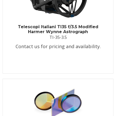
Telescopi Italiani TI35 f/3.5 Modified
Harmer Wynne Astrograph
TI-35-3.5
Contact us for pricing and availability.