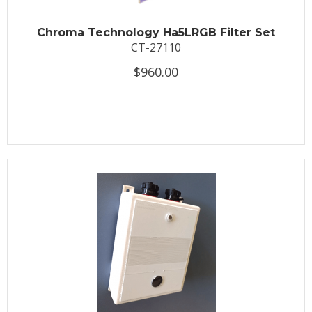
Chroma Technology Ha5LRGB Filter Set
CT-27110
$960.00