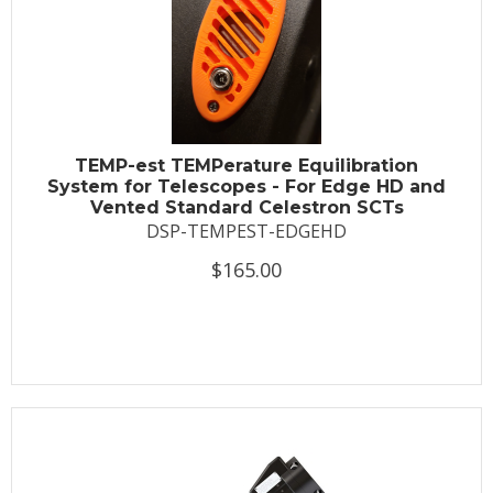
TEMP-est TEMPerature Equilibration
System for Telescopes - For Edge HD and
Vented Standard Celestron SCTs
DSP-TEMPEST-EDGEHD
$165.00