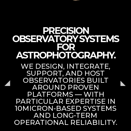
PRECISION
OBSERVATORY SYSTEMS
FOR
ASTROPHOTOGRAPHY.
WE DESIGN, INTEGRATE,
SUPPORT, AND HOST
OBSERVATORIES BUILT
AROUND PROVEN
PLATFORMS — WITH
PARTICULAR EXPERTISE IN
10MICRON-BASED SYSTEMS
AND LONG-TERM
OPERATIONAL RELIABILITY.