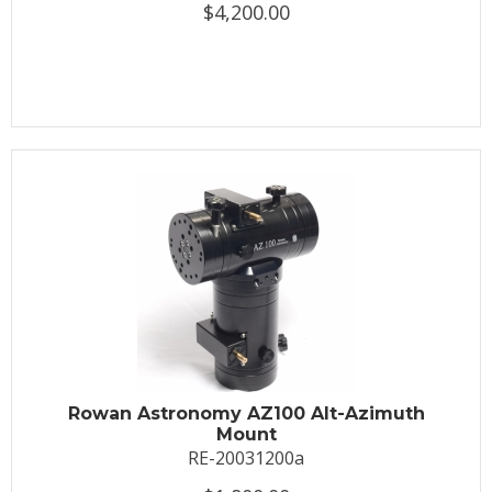
$4,200.00
Rowan Astronomy AZ100 Alt-Azimuth
Mount
RE-20031200a