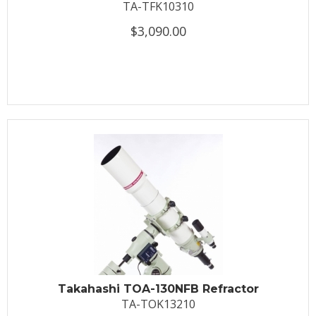
TA-TFK10310
$3,090.00
Takahashi TOA-130NFB Refractor
TA-TOK13210