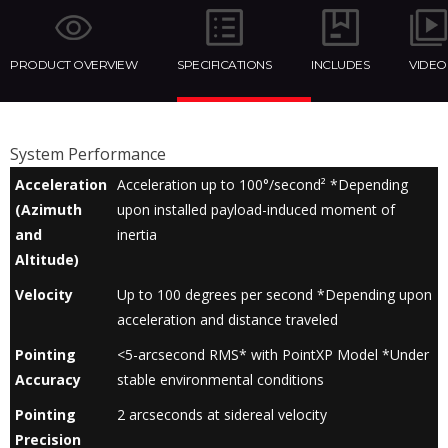
PRODUCT OVERVIEW
SPECIFICATIONS
INCLUDES
VIDEO
System Performance
Acceleration
Acceleration up to 100°/second² *Depending
(Azimuth
upon installed payload-induced moment of
and
inertia
Altitude)
Velocity
Up to 100 degrees per second *Depending upon
acceleration and distance traveled
Pointing
<5-arcsecond RMS* with PointXP Model *Under
Accuracy
stable environmental conditions
Pointing
2 arcseconds at sidereal velocity
Precision