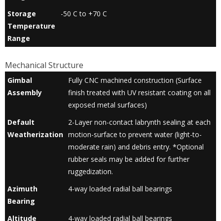
Storage
-50 C to +70 C
Temperature
Range
Mechanical Structure
Gimbal
Fully CNC machined construction (Surface
Assembly
finish treated with UV resistant coating on all
exposed metal surfaces)
Default
2-Layer non-contact labrynth sealing at each
Weatherization
motion-surface to prevent water (light-to-
moderate rain) and debris entry. *Optional
rubber seals may be added for further
ruggedization.
Azimuth
4-way loaded radial ball bearings
Bearing
Altitude
4-way loaded radial ball bearings