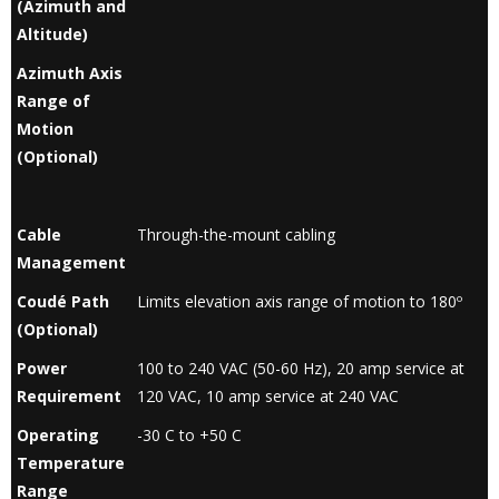
(Azimuth and
Altitude)
Azimuth Axis
Range of
Motion
(Optional)
Cable
Through-the-mount cabling
Management
Coudé Path
Limits elevation axis range of motion to 180º
(Optional)
Power
100 to 240 VAC (50-60 Hz), 20 amp service at
Requirement
120 VAC, 10 amp service at 240 VAC
Operating
-30 C to +50 C
Temperature
Range