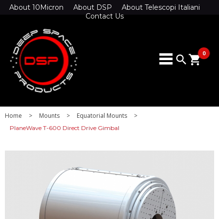
About 10Micron
About DSP
About Telescopi Italiani
Contact Us
0
search
shopping_cart
Home
>
Mounts
>
Equatorial Mounts
>
PlaneWave T-600 Direct Drive Gimbal