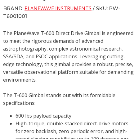
PLANEWAVE INSTRUMENTS
BRAND:
/ SKU: PW-
T6001001
The PlaneWave T-600 Direct Drive Gimbal is engineered
to meet the rigorous demands of advanced
astrophotography, complex astronomical research,
SSA/SDA, and FSOC applications. Leveraging cutting-
edge technology, this gimbal provides a robust, precise,
versatile observational platform suitable for demanding
environments.
The T-600 Gimbal stands out with its formidable
specifications:
600 lbs payload capacity
High-torque, double-stacked direct-drive motors
for zero backlash, zero periodic error, and high-
speed slewing capabilities up to 100 degrees per