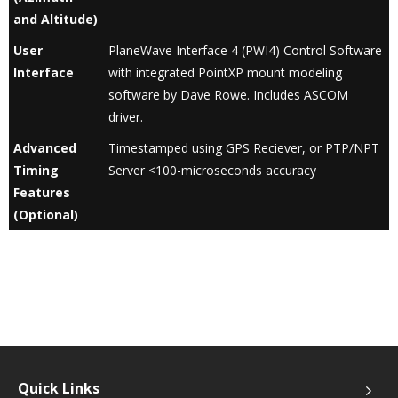
and Altitude)
User
PlaneWave Interface 4 (PWI4) Control Software
Interface
with integrated PointXP mount modeling
software by Dave Rowe. Includes ASCOM
driver.
Advanced
Timestamped using GPS Reciever, or PTP/NPT
Timing
Server <100-microseconds accuracy
Features
(Optional)
Quick Links