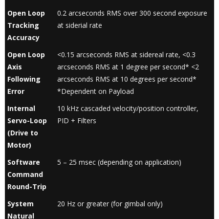
Open Loop
0.2 arcseconds RMS over 300 second exposure
Tracking
at siderial rate
Accuracy
Open Loop
<0.15 arcseconds RMS at sidereal rate, <0.3
Axis
arcseconds RMS at 1 degree per second* <2
Following
arcseconds RMS at 10 degrees per second*
Error
*Dependent on Payload
Internal
10 kHz cascaded velocity/position controller,
Servo-Loop
PID + Filters
(Drive to
Motor)
Software
5 – 25 msec (depending on application)
Command
Round-Trip
System
20 Hz or greater (for gimbal only)
Natural