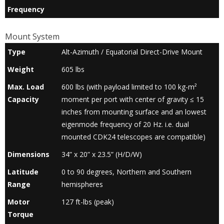
Frequency
Mount System
Type
Alt-Azimuth / Equatorial Direct-Drive Mount
Weight
605 lbs
Max. Load
600 lbs (with payload limited to 100 kg-m²
Capacity
moment per port with center of gravity ≤ 15
inches from mounting surface and an lowest
eigenmode frequency of 20 Hz. i.e. dual
mounted CDK24 telescopes are compatible)
Dimensions
34” x 20” x 23.5” (H/D/W)
Latitude
0 to 90 degrees, Northern and Southern
Range
hemispheres
Motor
127 ft-lbs (peak)
Torque