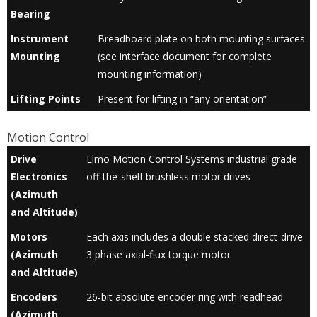
Bearing
Instrument
Breadboard plate on both mounting surfaces
Mounting
(see interface document for complete
mounting information)
Lifting Points
Present for lifting in “any orientation”
Motion Control
Drive
Elmo Motion Control Systems industrial grade
Electronics
off-the-shelf brushless motor drives
(Azimuth
and Altitude)
Motors
Each axis includes a double stacked direct-drive
(Azimuth
3 phase axial-flux torque motor
and Altitude)
Encoders
26-bit absolute encoder ring with readhead
(Azimuth