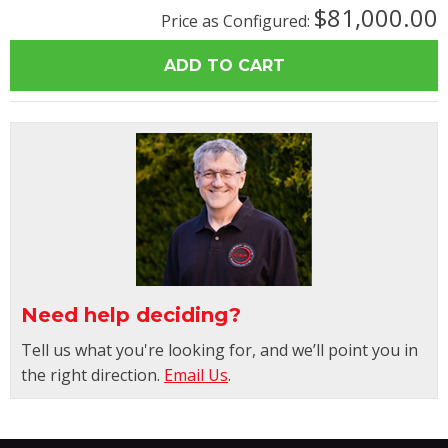
$81,000.00
Price as Configured:
Need help deciding?
Tell us what you're looking for, and we’ll point you in
the right direction.
Email Us
.