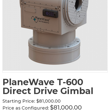
PlaneWave T-600
Direct Drive Gimbal
Starting Price:
$81,000.00
$81,000.00
Price as Configured: