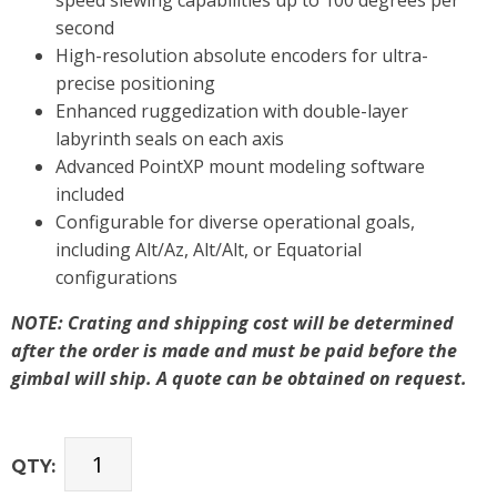
second
High-resolution absolute encoders for ultra-
precise positioning
Enhanced ruggedization with double-layer
labyrinth seals on each axis
Advanced PointXP mount modeling software
included
Configurable for diverse operational goals,
including Alt/Az, Alt/Alt, or Equatorial
configurations
NOTE: Crating and shipping cost will be determined
after the order is made and must be paid before the
gimbal will ship. A quote can be obtained on request.
QTY: