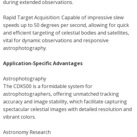
during extended observations.
Rapid Target Acquisition: Capable of impressive slew
speeds up to 50 degrees per second, allowing for quick
and efficient targeting of celestial bodies and satellites,
vital for dynamic observations and responsive
astrophotography.
Application-Specific Advantages
Astrophotography
The CDK500 is a formidable system for
astrophotographers, offering unmatched tracking
accuracy and image stability, which facilitate capturing
spectacular celestial images with detailed resolution and
vibrant colors.
Astronomy Research