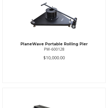
PlaneWave Portable Rolling Pier
PW-600128
$10,000.00