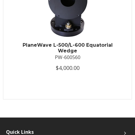
PlaneWave L-500/L-600 Equatorial
Wedge
PW-600560
$4,000.00
Quick Links