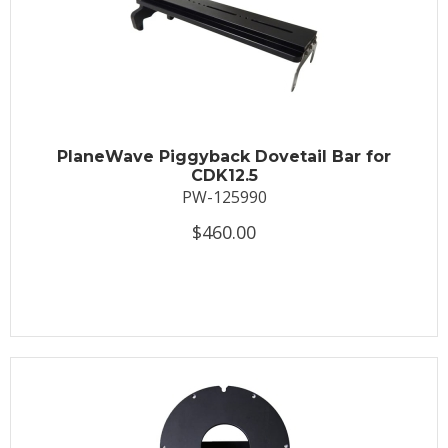
PlaneWave Piggyback Dovetail Bar for
CDK12.5
PW-125990
$460.00