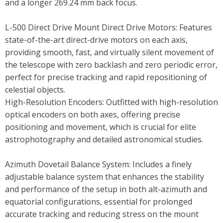
and a longer 269.24 mm back focus.
L-500 Direct Drive Mount Direct Drive Motors: Features
state-of-the-art direct-drive motors on each axis,
providing smooth, fast, and virtually silent movement of
the telescope with zero backlash and zero periodic error,
perfect for precise tracking and rapid repositioning of
celestial objects.
High-Resolution Encoders: Outfitted with high-resolution
optical encoders on both axes, offering precise
positioning and movement, which is crucial for elite
astrophotography and detailed astronomical studies.
Azimuth Dovetail Balance System: Includes a finely
adjustable balance system that enhances the stability
and performance of the setup in both alt-azimuth and
equatorial configurations, essential for prolonged
accurate tracking and reducing stress on the mount