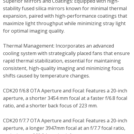
Superior Mirrors and Coatings: Equipped with high-
stability fused silica mirrors known for minimal thermal
expansion, paired with high-performance coatings that
maximize light throughput while minimizing stray light
for optimal imaging quality.
Thermal Management: Incorporates an advanced
cooling system with strategically placed fans that ensure
rapid thermal stabilization, essential for maintaining
consistent, high-quality imaging and minimizing focus
shifts caused by temperature changes.
CDK20 f/6.8 OTA Aperture and Focal: Features a 20-inch
aperture, a shorter 3454 mm focal at a faster f/6.8 focal
ratio, and a shorter back focus of 223 mm.
CDK20 f/7.7 OTA Aperture and Focal: Features a 20-inch
aperture, a longer 3947mm focal at an f/7.7 focal ratio,