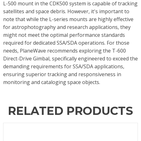
L-500 mount in the CDK500 system is capable of tracking
satellites and space debris. However, it's important to
note that while the L-series mounts are highly effective
for astrophotography and research applications, they
might not meet the optimal performance standards
required for dedicated SSA/SDA operations. For those
needs, PlaneWave recommends exploring the T-600
Direct-Drive Gimbal, specifically engineered to exceed the
demanding requirements for SSA/SDA applications,
ensuring superior tracking and responsiveness in
monitoring and cataloging space objects.
RELATED PRODUCTS