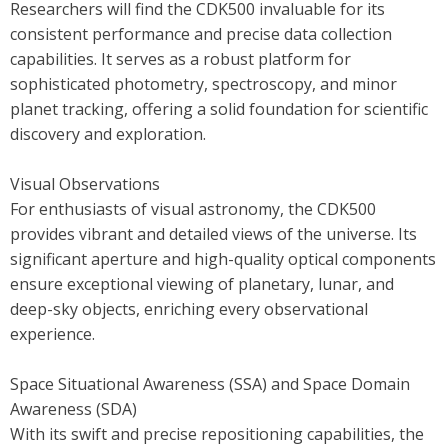
Researchers will find the CDK500 invaluable for its
consistent performance and precise data collection
capabilities. It serves as a robust platform for
sophisticated photometry, spectroscopy, and minor
planet tracking, offering a solid foundation for scientific
discovery and exploration.
Visual Observations
For enthusiasts of visual astronomy, the CDK500
provides vibrant and detailed views of the universe. Its
significant aperture and high-quality optical components
ensure exceptional viewing of planetary, lunar, and
deep-sky objects, enriching every observational
experience.
Space Situational Awareness (SSA) and Space Domain
Awareness (SDA)
With its swift and precise repositioning capabilities, the