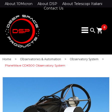
About 10Micron
About DSP
About Telescopi Italiani
Contact Us
0
search
shopping_cart
Home
>
Observatories & Automation
>
Observatory System
>
PlaneWave CDK500 Observatory System