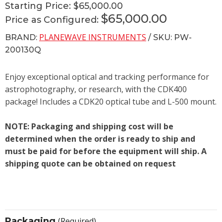
Starting Price:
$65,000.00
$65,000.00
Price as Configured:
PLANEWAVE INSTRUMENTS
BRAND:
/ SKU: PW-
200130Q
Enjoy exceptional optical and tracking performance for
astrophotography, or research, with the CDK400
package! Includes a CDK20 optical tube and L-500 mount.
NOTE: Packaging and shipping cost will be
determined when the order is ready to ship and
must be paid for before the equipment will ship. A
shipping quote can be obtained on request
Packaging
(Required)