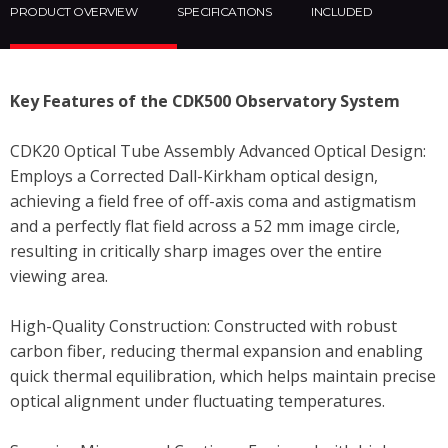
PRODUCT OVERVIEW
SPECIFICATIONS
INCLUDED
Key Features of the CDK500 Observatory System
CDK20 Optical Tube Assembly Advanced Optical Design:
Employs a Corrected Dall-Kirkham optical design,
achieving a field free of off-axis coma and astigmatism
and a perfectly flat field across a 52 mm image circle,
resulting in critically sharp images over the entire
viewing area.
High-Quality Construction: Constructed with robust
carbon fiber, reducing thermal expansion and enabling
quick thermal equilibration, which helps maintain precise
optical alignment under fluctuating temperatures.