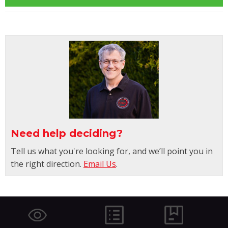
Need help deciding?
Tell us what you're looking for, and we’ll point you in
the right direction.
Email Us
.