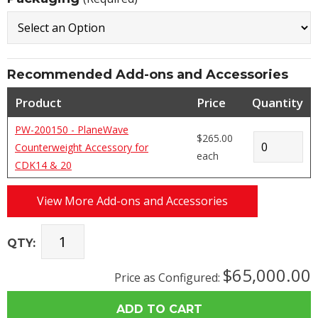
Recommended Add-ons and Accessories
Product
Price
Quantity
PW-200150 - PlaneWave
$265.00
Counterweight Accessory for
each
CDK14 & 20
View More Add-ons and Accessories
QTY:
$65,000.00
Price as Configured: