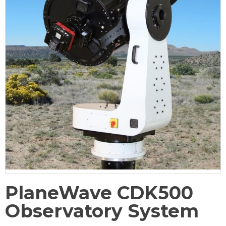
PlaneWave CDK500
Observatory System