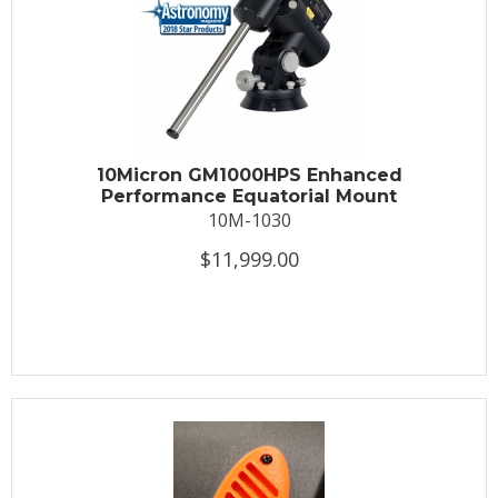
10Micron GM1000HPS Enhanced
Performance Equatorial Mount
10M-1030
$11,999.00