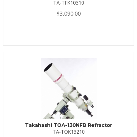
TA-TFK10310
$3,090.00
Takahashi TOA-130NFB Refractor
TA-TOK13210