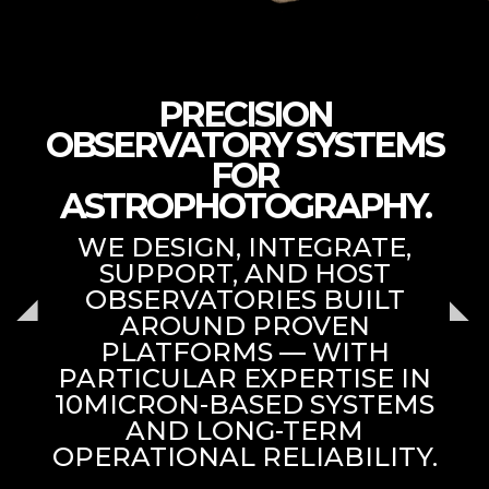
PRECISION
OBSERVATORY SYSTEMS
FOR
ASTROPHOTOGRAPHY.
WE DESIGN, INTEGRATE,
SUPPORT, AND HOST
OBSERVATORIES BUILT
AROUND PROVEN
PLATFORMS — WITH
PARTICULAR EXPERTISE IN
10MICRON-BASED SYSTEMS
AND LONG-TERM
OPERATIONAL RELIABILITY.