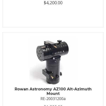
$4,200.00
Rowan Astronomy AZ100 Alt-Azimuth
Mount
RE-20031200a