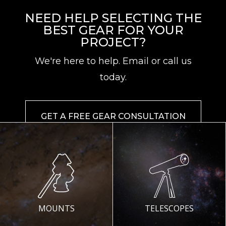
NEED HELP SELECTING THE
BEST GEAR FOR YOUR
PROJECT?
We're here to help. Email or call us
today.
GET A FREE GEAR CONSULTATION
MOUNTS
TELESCOPES