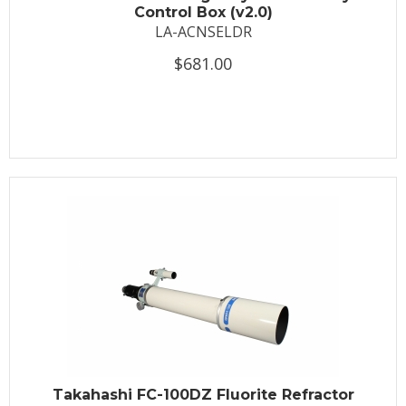
Control Box (v2.0)
LA-ACNSELDR
$681.00
Takahashi FC-100DZ Fluorite Refractor