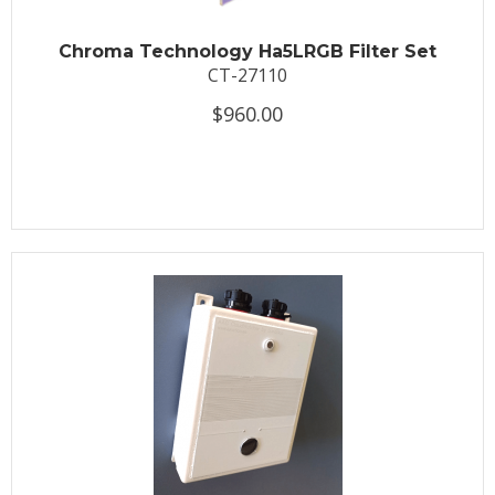
Chroma Technology Ha5LRGB Filter Set
CT-27110
$960.00