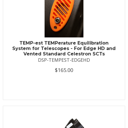
TEMP-est TEMPerature Equilibration
System for Telescopes - For Edge HD and
Vented Standard Celestron SCTs
DSP-TEMPEST-EDGEHD
$165.00