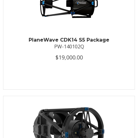
PlaneWave CDK14 S5 Package
PW-140102Q
$19,000.00