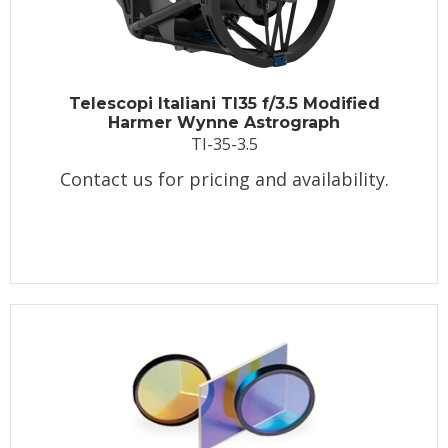
Telescopi Italiani TI35 f/3.5 Modified
Harmer Wynne Astrograph
TI-35-3.5
Contact us for pricing and availability.