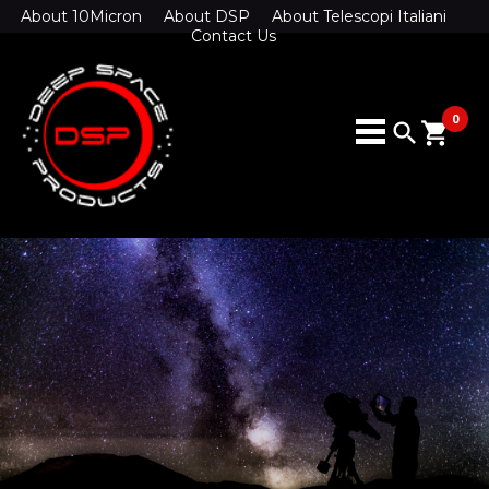
About 10Micron
About DSP
About Telescopi Italiani
Contact Us
0
search
shopping_cart