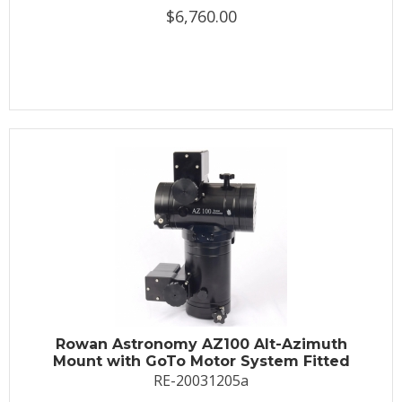
$6,760.00
Rowan Astronomy AZ100 Alt-Azimuth
Mount with GoTo Motor System Fitted
RE-20031205a