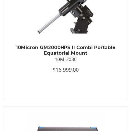
10Micron GM2000HPS II Combi Portable
Equatorial Mount
10M-2030
$16,999.00