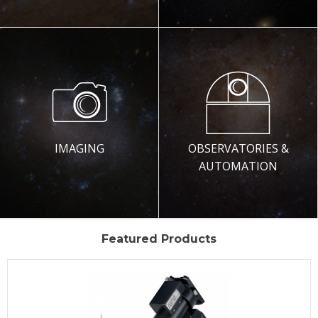
IMAGING
OBSERVATORIES &
AUTOMATION
Featured Products