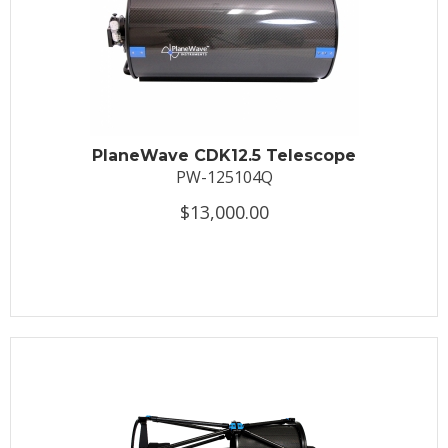
PlaneWave CDK12.5 Telescope
PW-125104Q
$13,000.00