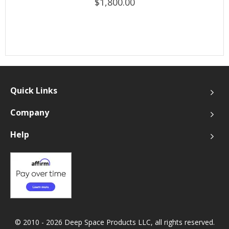
$1,800.00
Quick Links
Company
Help
© 2010 - 2026 Deep Space Products LLC, all rights reserved.