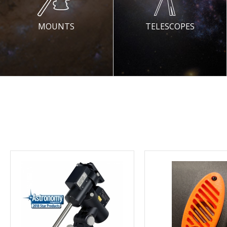
MOUNTS
TELESCOPES