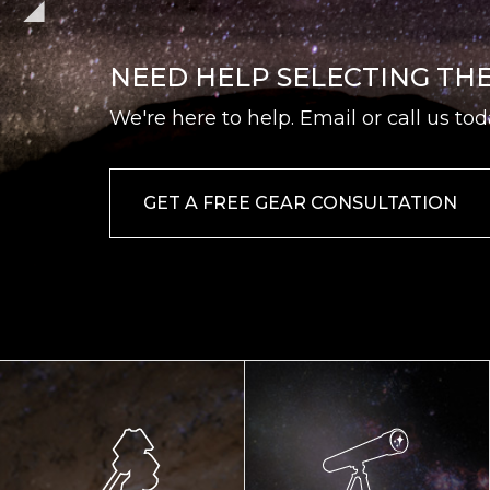
NEED HELP SELECTING TH
We're here to help. Email or call us tod
GET A FREE GEAR CONSULTATION