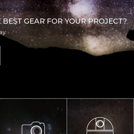
E BEST GEAR FOR YOUR PROJECT?
ay.