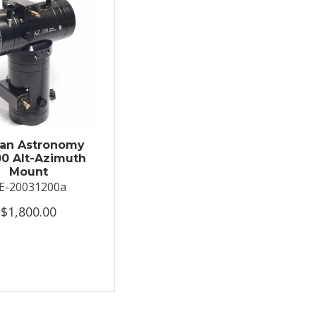
an Astronomy
0 Alt-Azimuth
Mount
E-20031200a
$1,800.00