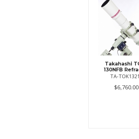
Takahashi T
130NFB Refra
TA-TOK132
$6,760.00