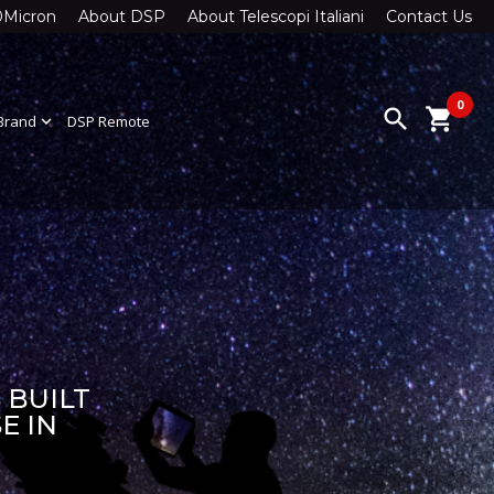
0Micron
About DSP
About Telescopi Italiani
Contact Us
0
search
shopping_cart
Brand
expand_more
DSP Remote
 BUILT
E IN