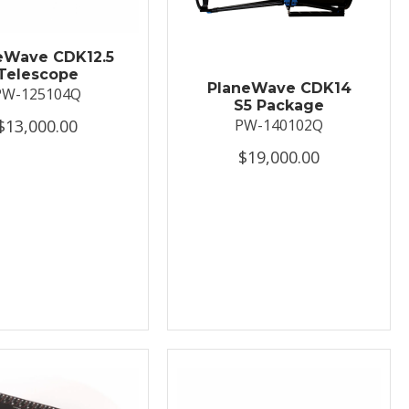
eWave CDK12.5
Telescope
PlaneWave CDK14
PW-125104Q
S5 Package
$13,000.00
PW-140102Q
$19,000.00