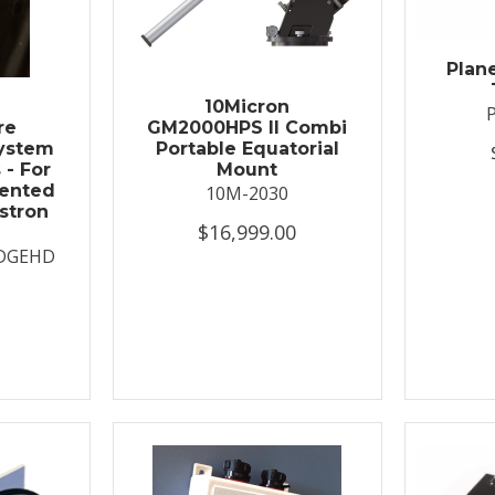
Plan
t
10Micron
re
GM2000HPS II Combi
System
Portable Equatorial
 - For
Mount
ented
10M-2030
stron
$16,999.00
DGEHD