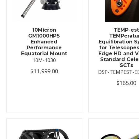
10Micron
TEMP-es
GM1000HPS
TEMPeratu
Enhanced
Equilibration 
Performance
for Telescopes
Equatorial Mount
Edge HD and V
Standard Cele
10M-1030
SCTs
$11,999.00
DSP-TEMPEST-E
$165.00