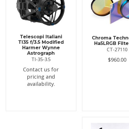
Telescopi Italiani
Chroma Techn
TI35 f/3.5 Modified
Ha5LRGB Filte
Harmer Wynne
CT-27110
Astrograph
$960.00
TI-35-3.5
Contact us for
pricing and
availability.