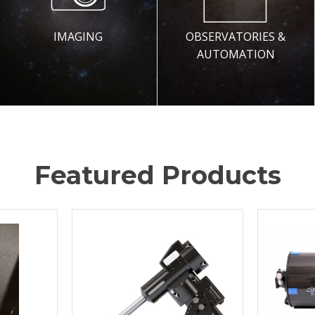
IMAGING
OBSERVATORIES &
AUTOMATION
Featured Products