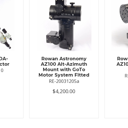
OA-
Rowan Astronomy
Row
ctor
AZ100 Alt-Azimuth
AZ10
Mount with GoTo
10
Motor System Fitted
R
RE-20031205a
$4,200.00