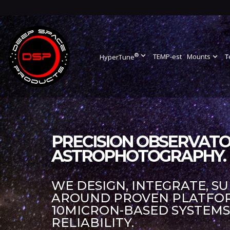
®
expand_more
TEMP-est
Mounts
expand_more
T
HyperTune
PRECISION OBSERVATO
ASTROPHOTOGRAPHY.
WE DESIGN, INTEGRATE, S
AROUND PROVEN PLATFORM
10MICRON-BASED SYSTEM
RELIABILITY.