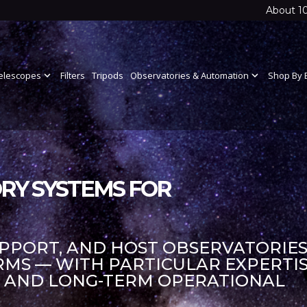
About 1
elescopes
expand_more
Filters
Tripods
Observatories & Automation
expand_more
Shop By 
RY SYSTEMS FOR
UPPORT, AND HOST OBSERVATORIES
S — WITH PARTICULAR EXPERTIS
S AND LONG-TERM OPERATIONAL