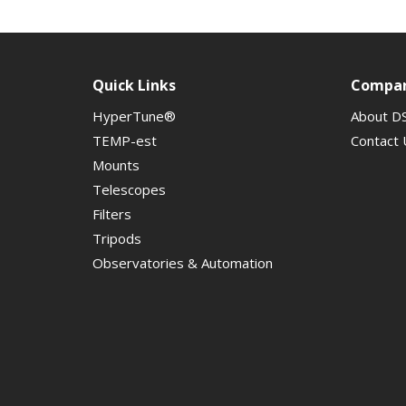
Quick Links
Compa
HyperTune®
About D
TEMP-est
Contact 
Mounts
Telescopes
Filters
Tripods
Observatories & Automation