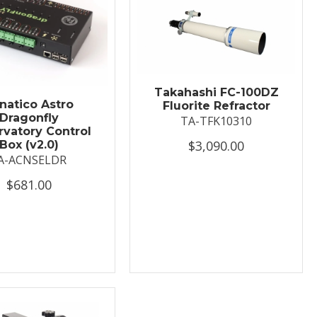
Takahashi FC-100DZ
natico Astro
Fluorite Refractor
Dragonfly
TA-TFK10310
vatory Control
$3,090.00
Box (v2.0)
A-ACNSELDR
$681.00