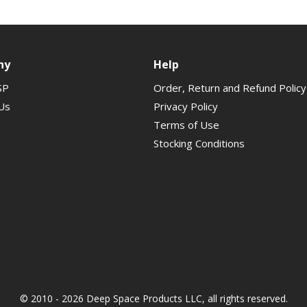
ny
Help
SP
Order, Return and Refund Policy
Us
Privacy Policy
Terms of Use
Stocking Conditions
© 2010 - 2026 Deep Space Products LLC, all rights reserved.