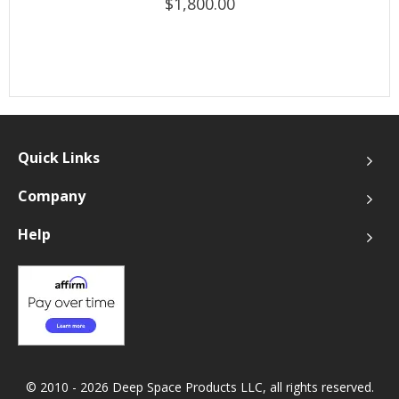
$1,800.00
Quick Links
Company
Help
© 2010 - 2026 Deep Space Products LLC, all rights reserved.