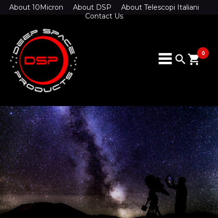
About 10Micron
About DSP
About Telescopi Italiani
Contact Us
0
search
shopping_cart