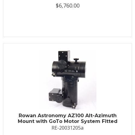
$6,760.00
Rowan Astronomy AZ100 Alt-Azimuth
Mount with GoTo Motor System Fitted
RE-20031205a