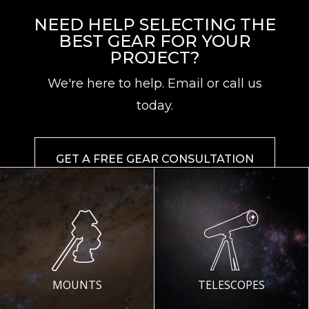
NEED HELP SELECTING THE
BEST GEAR FOR YOUR
PROJECT?
We're here to help. Email or call us
today.
GET A FREE GEAR CONSULTATION
MOUNTS
TELESCOPES