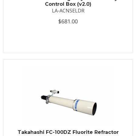
Control Box (v2.0)
LA-ACNSELDR
$681.00
Takahashi FC-100DZ Fluorite Refractor