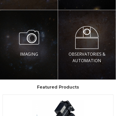
IMAGING
OBSERVATORIES &
AUTOMATION
Featured Products