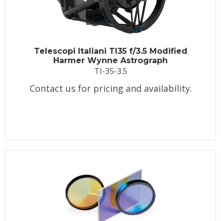
Telescopi Italiani TI35 f/3.5 Modified
Harmer Wynne Astrograph
TI-35-3.5
Contact us for pricing and availability.