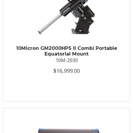
10Micron GM2000HPS II Combi Portable
Equatorial Mount
10M-2030
$16,999.00