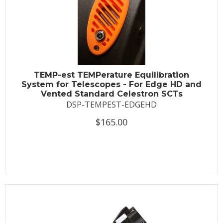
TEMP-est TEMPerature Equilibration
System for Telescopes - For Edge HD and
Vented Standard Celestron SCTs
DSP-TEMPEST-EDGEHD
$165.00