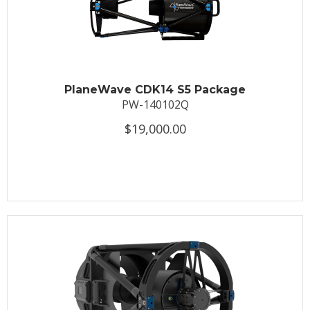
PlaneWave CDK14 S5 Package
PW-140102Q
$19,000.00