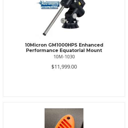
10Micron GM1000HPS Enhanced
Performance Equatorial Mount
10M-1030
$11,999.00