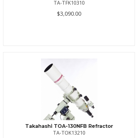
TA-TFK10310
$3,090.00
Takahashi TOA-130NFB Refractor
TA-TOK13210