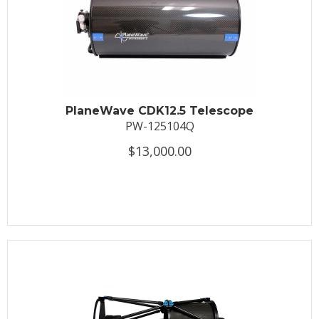
PlaneWave CDK12.5 Telescope
PW-125104Q
$13,000.00