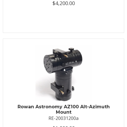
$4,200.00
Rowan Astronomy AZ100 Alt-Azimuth
Mount
RE-20031200a