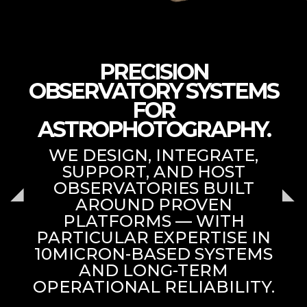
PRECISION
OBSERVATORY SYSTEMS
FOR
ASTROPHOTOGRAPHY.
WE DESIGN, INTEGRATE,
SUPPORT, AND HOST
OBSERVATORIES BUILT
AROUND PROVEN
PLATFORMS — WITH
PARTICULAR EXPERTISE IN
10MICRON-BASED SYSTEMS
AND LONG-TERM
OPERATIONAL RELIABILITY.