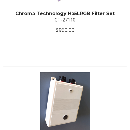
Chroma Technology Ha5LRGB Filter Set
CT-27110
$960.00