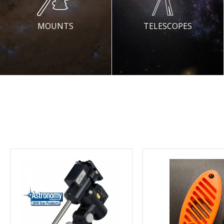
MOUNTS
TELESCOPES