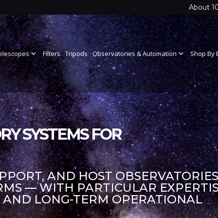
About 1
elescopes
expand_more
Filters
Tripods
Observatories & Automation
expand_more
Shop By 
RY SYSTEMS FOR
UPPORT, AND HOST OBSERVATORIES
S — WITH PARTICULAR EXPERTIS
S AND LONG-TERM OPERATIONAL