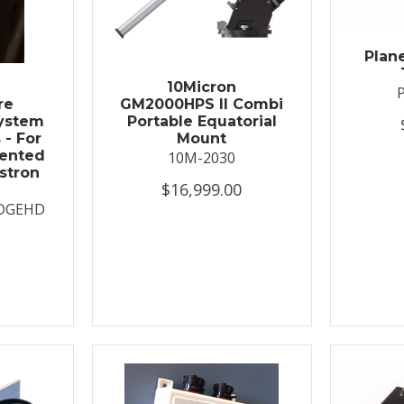
Plan
t
10Micron
re
GM2000HPS II Combi
System
Portable Equatorial
 - For
Mount
ented
10M-2030
stron
$16,999.00
DGEHD