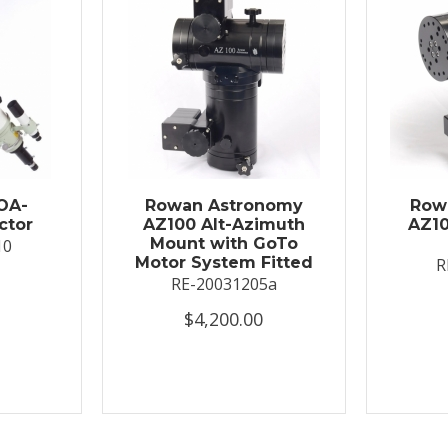
OA-
Rowan Astronomy
Row
ctor
AZ100 Alt-Azimuth
AZ10
Mount with GoTo
10
Motor System Fitted
R
RE-20031205a
$4,200.00