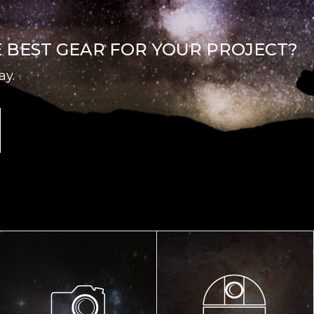
E BEST GEAR FOR YOUR PROJECT?
ay.