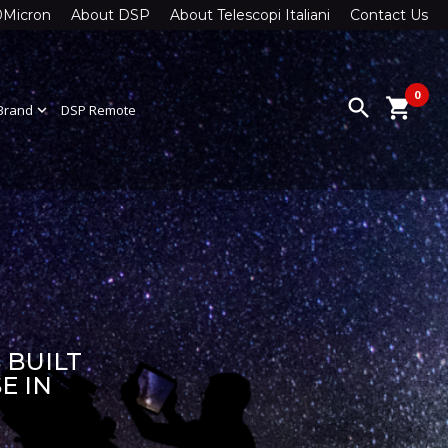
0Micron
About DSP
About Telescopi Italiani
Contact Us
0
search
shopping_cart
Brand
expand_more
DSP Remote
 BUILT
E IN