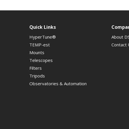
Quick Links
Compa
HyperTune®
About D
TEMP-est
Contact 
Mounts
Telescopes
Filters
Tripods
Observatories & Automation