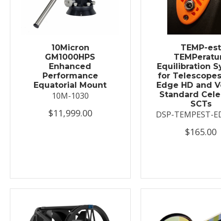
10Micron
TEMP-es
GM1000HPS
TEMPeratu
Enhanced
Equilibration 
Performance
for Telescopes
Equatorial Mount
Edge HD and V
Standard Cele
10M-1030
SCTs
$11,999.00
DSP-TEMPEST-E
$165.00