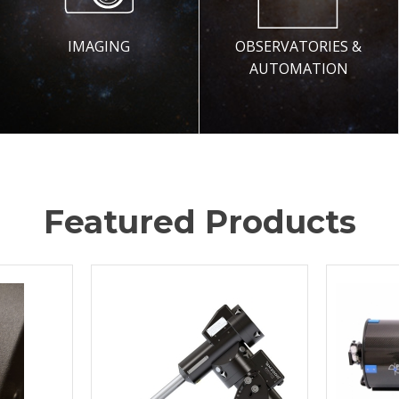
IMAGING
OBSERVATORIES &
AUTOMATION
Featured Products