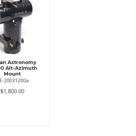
an Astronomy
0 Alt-Azimuth
Mount
E-20031200a
$1,800.00