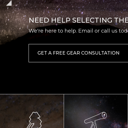
NEED HELP SELECTING TH
We're here to help. Email or call us tod
GET A FREE GEAR CONSULTATION