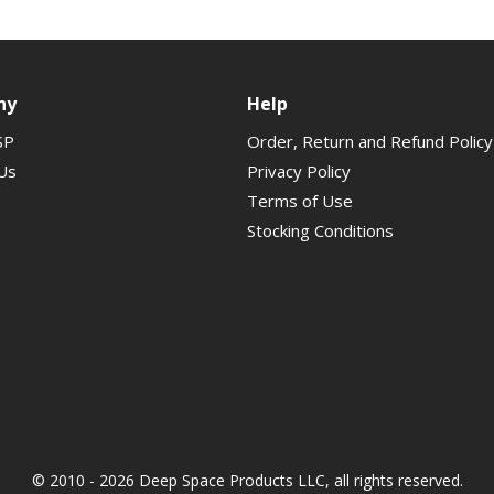
ny
Help
SP
Order, Return and Refund Policy
Us
Privacy Policy
Terms of Use
Stocking Conditions
© 2010 - 2026 Deep Space Products LLC, all rights reserved.