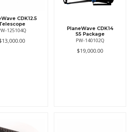
eWave CDK12.5
Telescope
PlaneWave CDK14
PW-125104Q
S5 Package
$13,000.00
PW-140102Q
$19,000.00