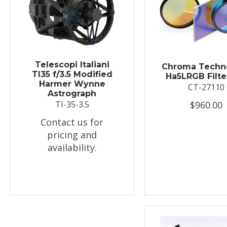
Telescopi Italiani
Chroma Techn
TI35 f/3.5 Modified
Ha5LRGB Filte
Harmer Wynne
CT-27110
Astrograph
$960.00
TI-35-3.5
Contact us for
pricing and
availability.