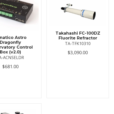
Takahashi FC-100DZ
natico Astro
Fluorite Refractor
Dragonfly
TA-TFK10310
vatory Control
$3,090.00
Box (v2.0)
A-ACNSELDR
$681.00