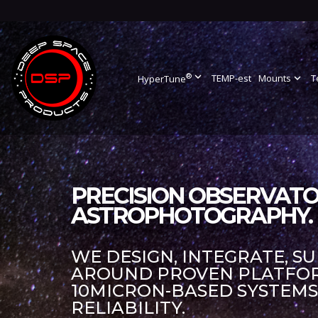
®
expand_more
TEMP-est
Mounts
expand_more
T
HyperTune
PRECISION OBSERVATO
ASTROPHOTOGRAPHY.
WE DESIGN, INTEGRATE, S
AROUND PROVEN PLATFORM
10MICRON-BASED SYSTEM
RELIABILITY.