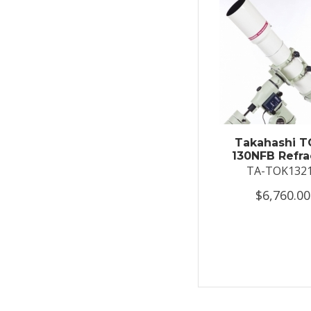
Takahashi T
130NFB Refra
TA-TOK132
$6,760.00