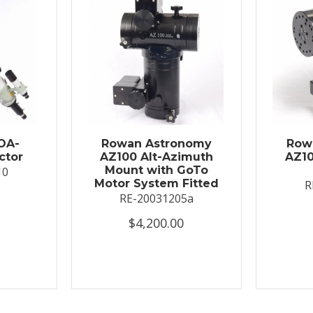
OA-
Rowan Astronomy
Row
ctor
AZ100 Alt-Azimuth
AZ10
Mount with GoTo
10
Motor System Fitted
R
RE-20031205a
$4,200.00