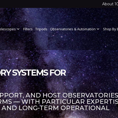
About 1
elescopes
expand_more
Filters
Tripods
Observatories & Automation
expand_more
Shop By 
RY SYSTEMS FOR
UPPORT, AND HOST OBSERVATORIES
S — WITH PARTICULAR EXPERTIS
S AND LONG-TERM OPERATIONAL