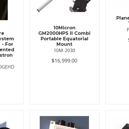
Plan
t
10Micron
re
GM2000HPS II Combi
System
Portable Equatorial
 - For
Mount
ented
10M-2030
stron
$16,999.00
DGEHD