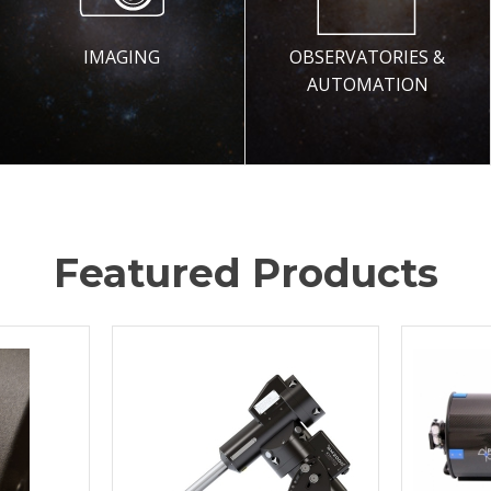
IMAGING
OBSERVATORIES &
AUTOMATION
Featured Products