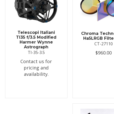
Telescopi Italiani
Chroma Techn
TI35 f/3.5 Modified
Ha5LRGB Filte
Harmer Wynne
CT-27110
Astrograph
$960.00
TI-35-3.5
Contact us for
pricing and
availability.