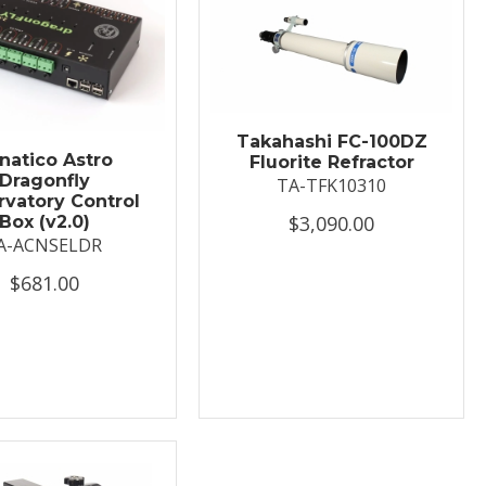
Takahashi FC-100DZ
natico Astro
Fluorite Refractor
Dragonfly
TA-TFK10310
vatory Control
$3,090.00
Box (v2.0)
A-ACNSELDR
$681.00