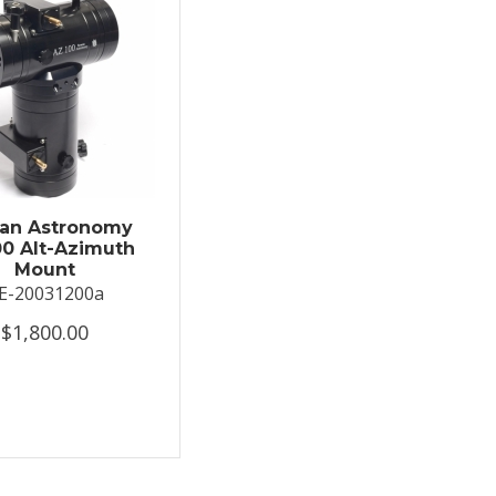
an Astronomy
0 Alt-Azimuth
Mount
E-20031200a
$1,800.00