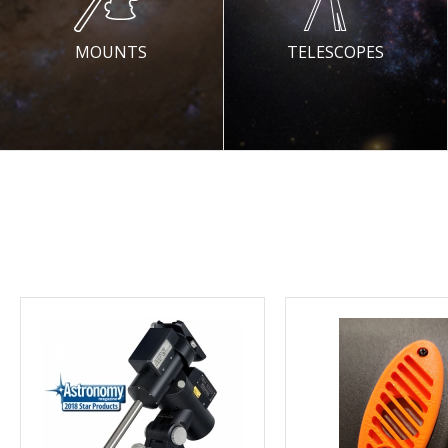
MOUNTS
TELESCOPES