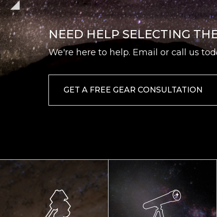
NEED HELP SELECTING TH
We're here to help. Email or call us tod
GET A FREE GEAR CONSULTATION