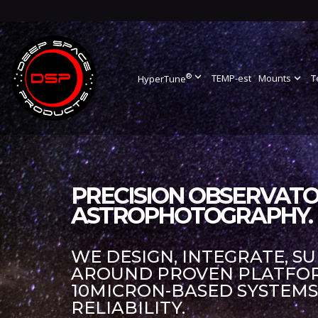
®
expand_more
TEMP-est
Mounts
expand_more
T
HyperTune
PRECISION OBSERVATO
ASTROPHOTOGRAPHY.
WE DESIGN, INTEGRATE, S
AROUND PROVEN PLATFORM
10MICRON-BASED SYSTEM
RELIABILITY.