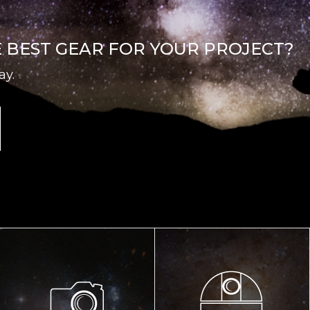
E BEST GEAR FOR YOUR PROJECT?
ay.