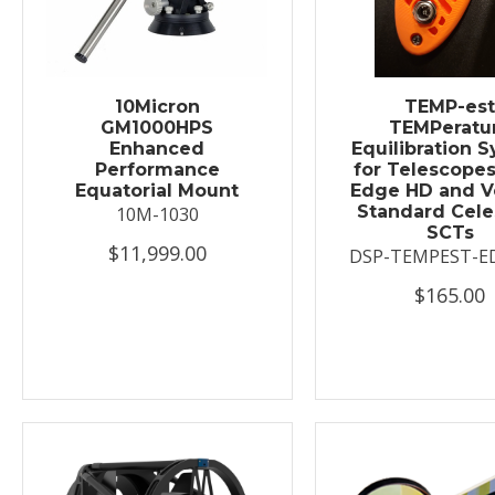
10Micron
TEMP-es
GM1000HPS
TEMPeratu
Enhanced
Equilibration 
Performance
for Telescopes
Equatorial Mount
Edge HD and V
Standard Cele
10M-1030
SCTs
$11,999.00
DSP-TEMPEST-E
$165.00