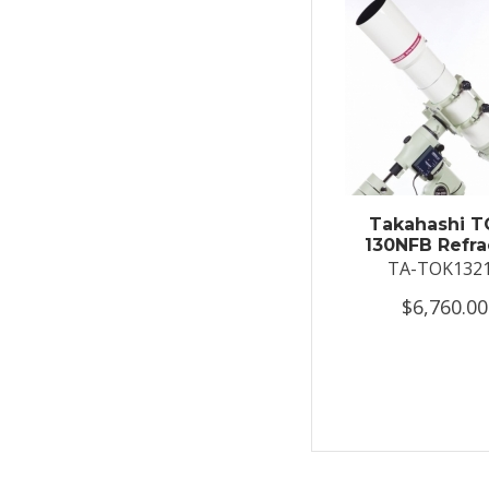
Takahashi T
130NFB Refra
TA-TOK132
$6,760.00