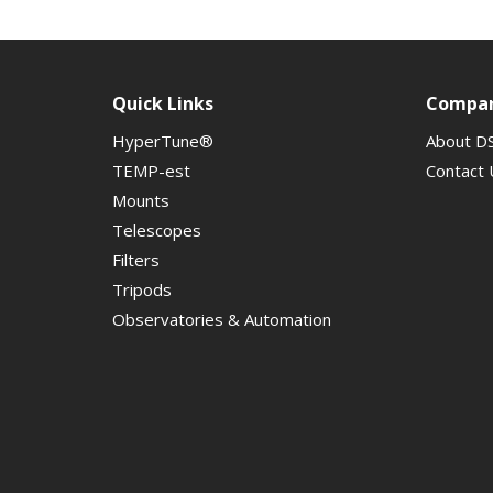
Quick Links
Compa
HyperTune®
About D
TEMP-est
Contact 
Mounts
Telescopes
Filters
Tripods
Observatories & Automation