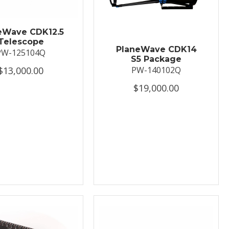
eWave CDK12.5
Telescope
PlaneWave CDK14
PW-125104Q
S5 Package
$13,000.00
PW-140102Q
$19,000.00