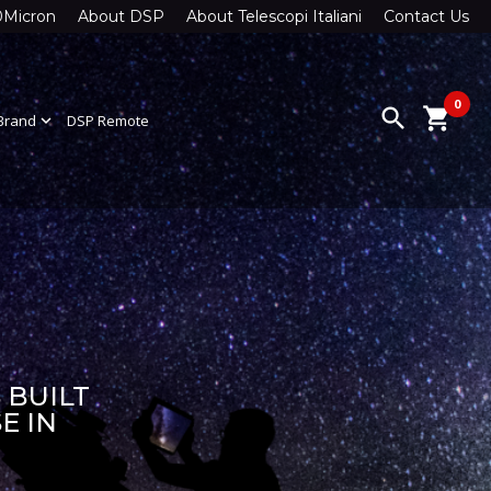
0Micron
About DSP
About Telescopi Italiani
Contact Us
0
search
shopping_cart
Brand
expand_more
DSP Remote
 BUILT
E IN