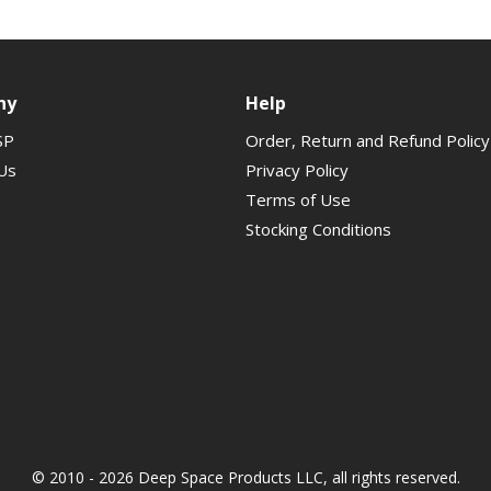
ny
Help
SP
Order, Return and Refund Policy
Us
Privacy Policy
Terms of Use
Stocking Conditions
© 2010 - 2026 Deep Space Products LLC, all rights reserved.