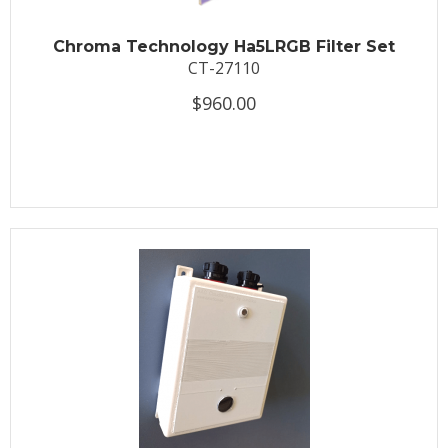
Chroma Technology Ha5LRGB Filter Set
CT-27110
$960.00