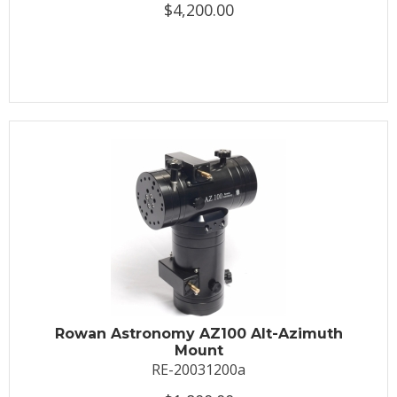
$4,200.00
Rowan Astronomy AZ100 Alt-Azimuth
Mount
RE-20031200a