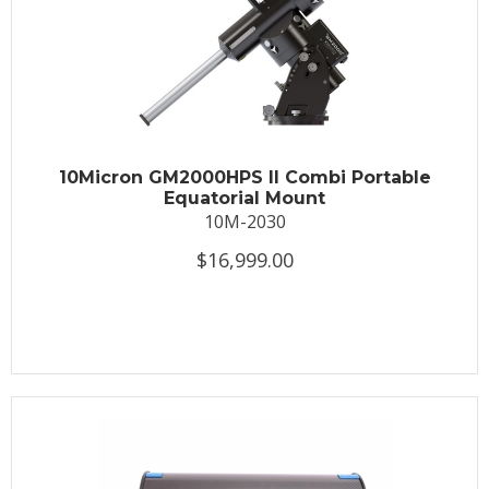
10Micron GM2000HPS II Combi Portable
Equatorial Mount
10M-2030
$16,999.00