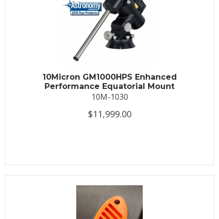
10Micron GM1000HPS Enhanced
Performance Equatorial Mount
10M-1030
$11,999.00