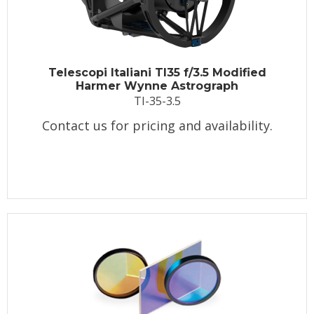
Telescopi Italiani TI35 f/3.5 Modified
Harmer Wynne Astrograph
TI-35-3.5
Contact us for pricing and availability.