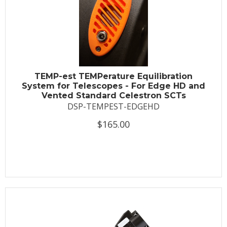
TEMP-est TEMPerature Equilibration
System for Telescopes - For Edge HD and
Vented Standard Celestron SCTs
DSP-TEMPEST-EDGEHD
$165.00