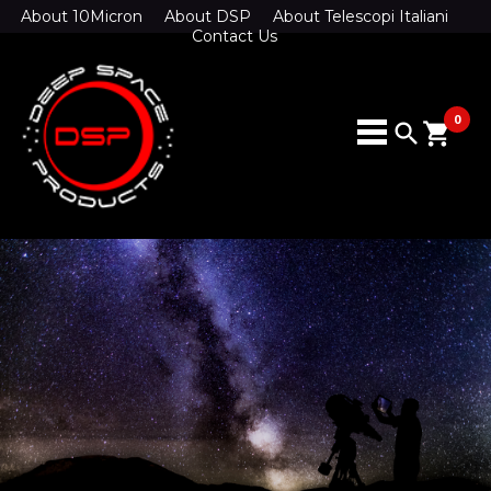
About 10Micron
About DSP
About Telescopi Italiani
Contact Us
0
search
shopping_cart