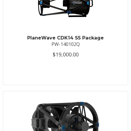
PlaneWave CDK14 S5 Package
PW-140102Q
$19,000.00