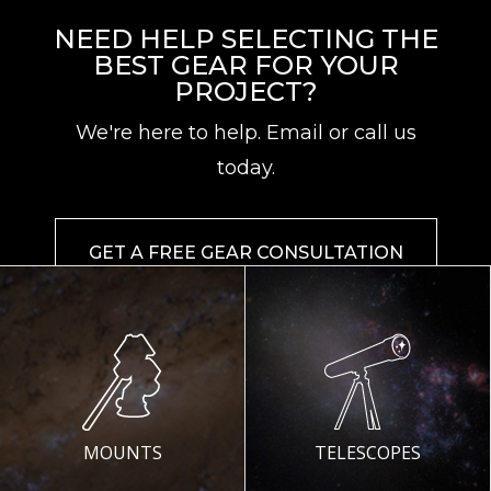
NEED HELP SELECTING THE
BEST GEAR FOR YOUR
PROJECT?
We're here to help. Email or call us
today.
GET A FREE GEAR CONSULTATION
MOUNTS
TELESCOPES