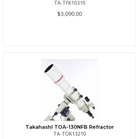
TA-TFK10310
$3,090.00
Takahashi TOA-130NFB Refractor
TA-TOK13210