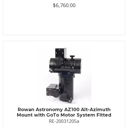
$6,760.00
Rowan Astronomy AZ100 Alt-Azimuth
Mount with GoTo Motor System Fitted
RE-20031205a