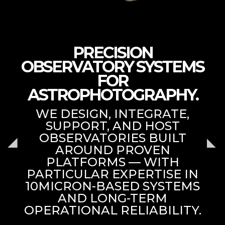
PRECISION
OBSERVATORY SYSTEMS
FOR
ASTROPHOTOGRAPHY.
WE DESIGN, INTEGRATE,
SUPPORT, AND HOST
OBSERVATORIES BUILT
AROUND PROVEN
PLATFORMS — WITH
PARTICULAR EXPERTISE IN
10MICRON-BASED SYSTEMS
AND LONG-TERM
OPERATIONAL RELIABILITY.