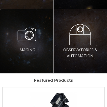
IMAGING
OBSERVATORIES &
AUTOMATION
Featured Products