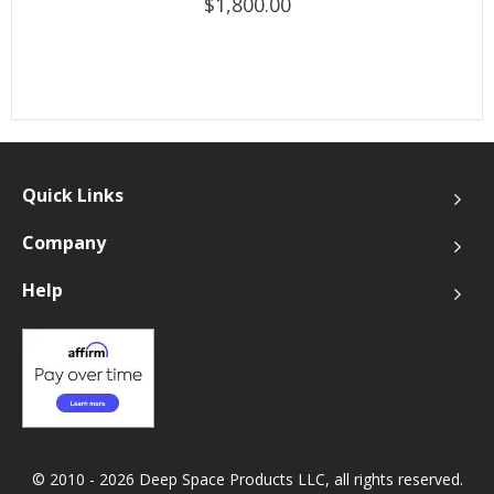
$1,800.00
Quick Links
Company
Help
© 2010 - 2026 Deep Space Products LLC, all rights reserved.