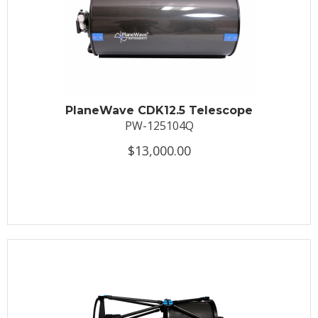
PlaneWave CDK12.5 Telescope
PW-125104Q
$13,000.00