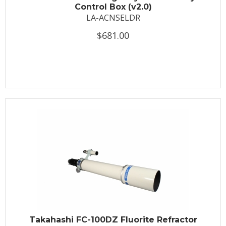
Control Box (v2.0)
LA-ACNSELDR
$681.00
Takahashi FC-100DZ Fluorite Refractor