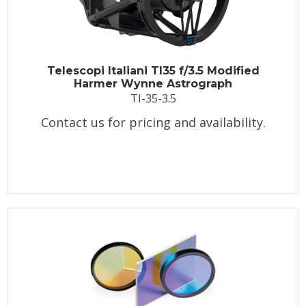
Telescopi Italiani TI35 f/3.5 Modified
Harmer Wynne Astrograph
TI-35-3.5
Contact us for pricing and availability.