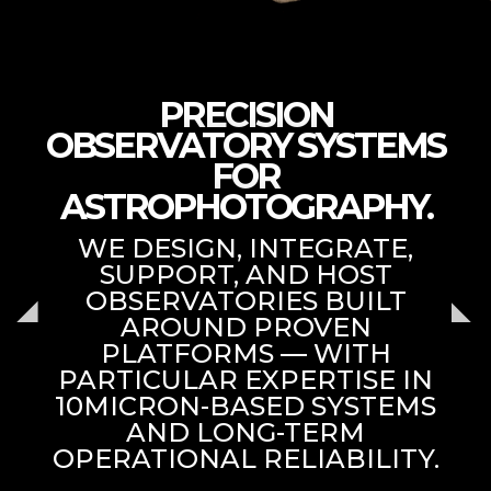
PRECISION
OBSERVATORY SYSTEMS
FOR
ASTROPHOTOGRAPHY.
WE DESIGN, INTEGRATE,
SUPPORT, AND HOST
OBSERVATORIES BUILT
AROUND PROVEN
PLATFORMS — WITH
PARTICULAR EXPERTISE IN
10MICRON-BASED SYSTEMS
AND LONG-TERM
OPERATIONAL RELIABILITY.