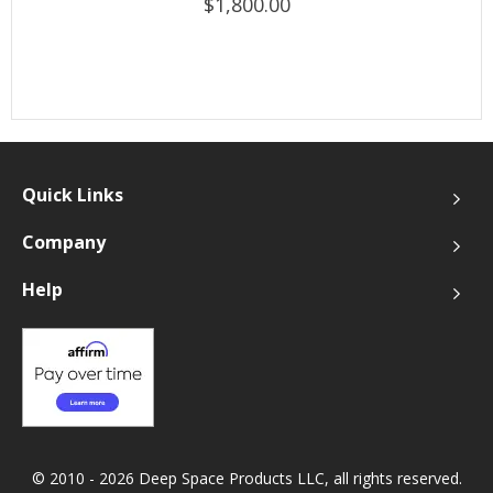
$1,800.00
Quick Links
Company
Help
© 2010 - 2026 Deep Space Products LLC, all rights reserved.