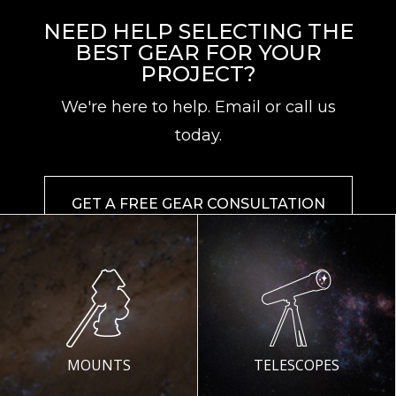
NEED HELP SELECTING THE
BEST GEAR FOR YOUR
PROJECT?
We're here to help. Email or call us
today.
GET A FREE GEAR CONSULTATION
MOUNTS
TELESCOPES