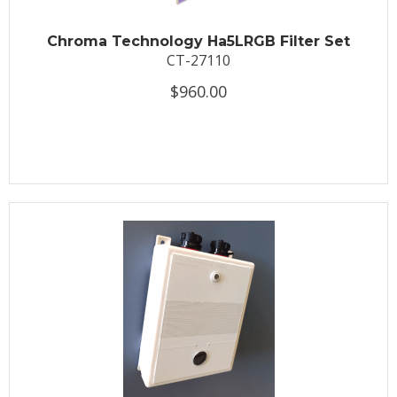
Chroma Technology Ha5LRGB Filter Set
CT-27110
$960.00