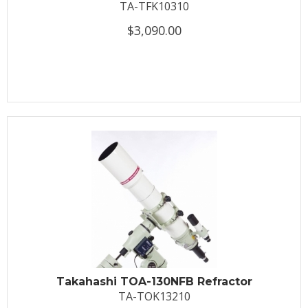
TA-TFK10310
$3,090.00
Takahashi TOA-130NFB Refractor
TA-TOK13210