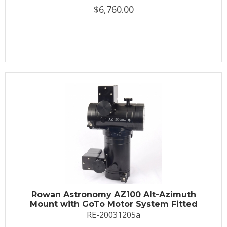
$6,760.00
Rowan Astronomy AZ100 Alt-Azimuth
Mount with GoTo Motor System Fitted
RE-20031205a