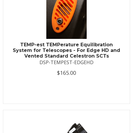
TEMP-est TEMPerature Equilibration
System for Telescopes - For Edge HD and
Vented Standard Celestron SCTs
DSP-TEMPEST-EDGEHD
$165.00