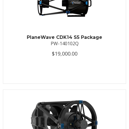
PlaneWave CDK14 S5 Package
PW-140102Q
$19,000.00