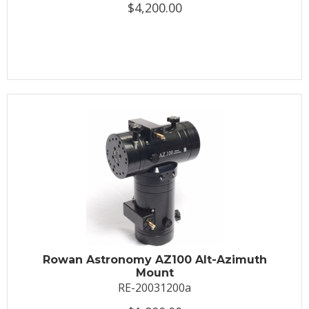
$4,200.00
Rowan Astronomy AZ100 Alt-Azimuth
Mount
RE-20031200a