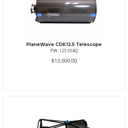
PlaneWave CDK12.5 Telescope
PW-125104Q
$13,000.00