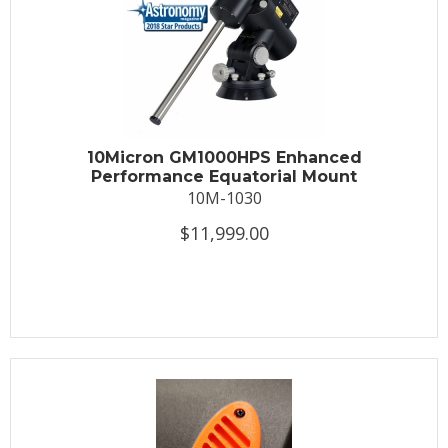
10Micron GM1000HPS Enhanced
Performance Equatorial Mount
10M-1030
$11,999.00