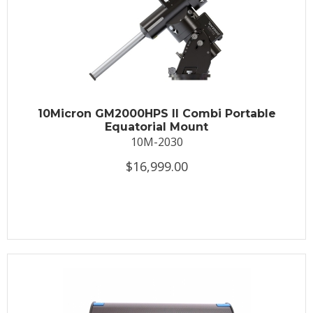
10Micron GM2000HPS II Combi Portable
Equatorial Mount
10M-2030
$16,999.00