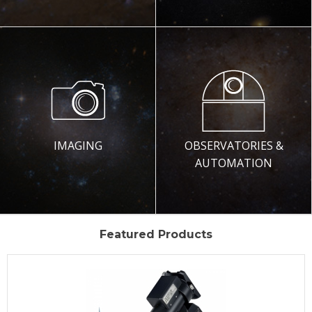
IMAGING
OBSERVATORIES &
AUTOMATION
Featured Products