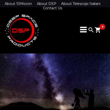
About 10Micron
About DSP
About Telescopi Italiani
Contact Us
0
search
shopping_cart