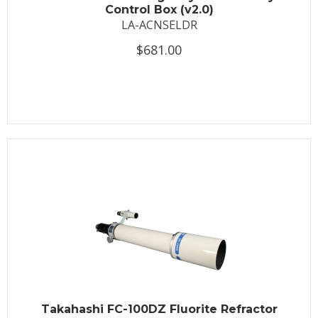
Control Box (v2.0)
LA-ACNSELDR
$681.00
Takahashi FC-100DZ Fluorite Refractor