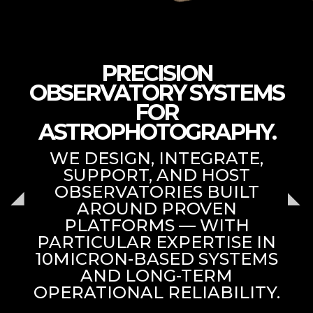
PRECISION
OBSERVATORY SYSTEMS
FOR
ASTROPHOTOGRAPHY.
WE DESIGN, INTEGRATE,
SUPPORT, AND HOST
OBSERVATORIES BUILT
AROUND PROVEN
PLATFORMS — WITH
PARTICULAR EXPERTISE IN
10MICRON-BASED SYSTEMS
AND LONG-TERM
OPERATIONAL RELIABILITY.