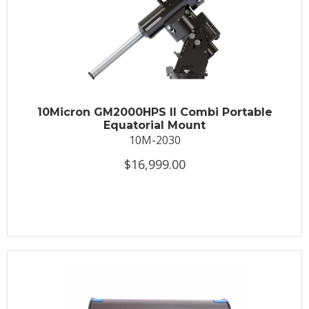
10Micron GM2000HPS II Combi Portable
Equatorial Mount
10M-2030
$16,999.00