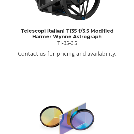
Telescopi Italiani TI35 f/3.5 Modified
Harmer Wynne Astrograph
TI-35-3.5
Contact us for pricing and availability.