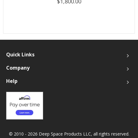
$1,800.00
Quick Links
Company
Help
© 2010 - 2026 Deep Space Products LLC, all rights reserved.