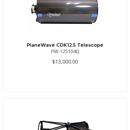
PlaneWave CDK12.5 Telescope
PW-125104Q
$13,000.00