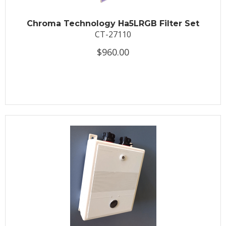
Chroma Technology Ha5LRGB Filter Set
CT-27110
$960.00