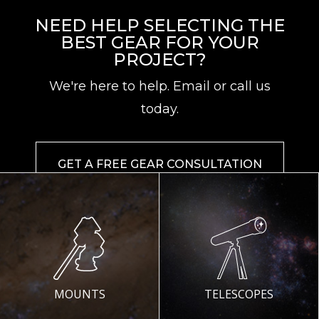
NEED HELP SELECTING THE
BEST GEAR FOR YOUR
PROJECT?
We're here to help. Email or call us
today.
GET A FREE GEAR CONSULTATION
MOUNTS
TELESCOPES