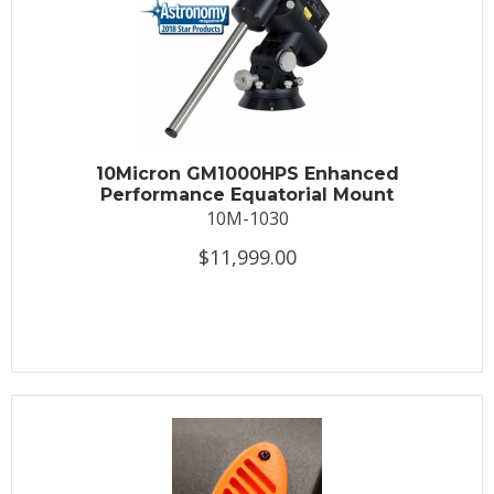
10Micron GM1000HPS Enhanced
Performance Equatorial Mount
10M-1030
$11,999.00