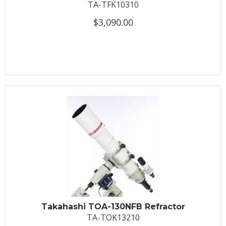
TA-TFK10310
$3,090.00
Takahashi TOA-130NFB Refractor
TA-TOK13210