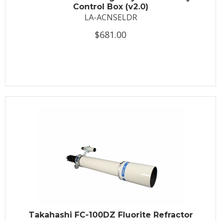
Control Box (v2.0)
LA-ACNSELDR
$681.00
Takahashi FC-100DZ Fluorite Refractor