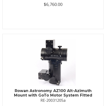
$6,760.00
Rowan Astronomy AZ100 Alt-Azimuth
Mount with GoTo Motor System Fitted
RE-20031205a