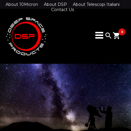
About 10Micron
About DSP
About Telescopi Italiani
Contact Us
0
search
shopping_cart