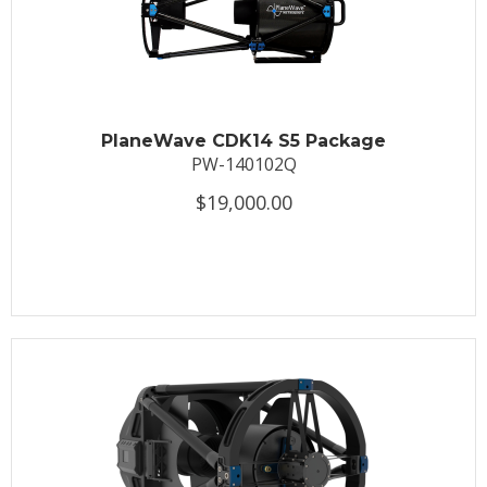
PlaneWave CDK14 S5 Package
PW-140102Q
$19,000.00