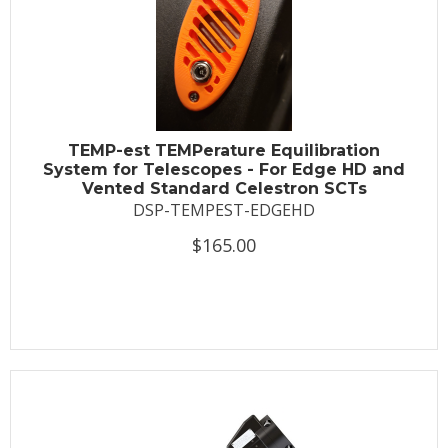
TEMP-est TEMPerature Equilibration
System for Telescopes - For Edge HD and
Vented Standard Celestron SCTs
DSP-TEMPEST-EDGEHD
$165.00