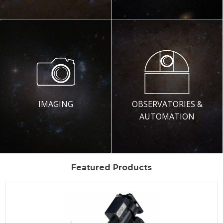
IMAGING
OBSERVATORIES &
AUTOMATION
Featured Products