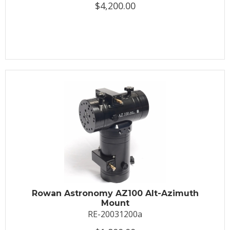
$4,200.00
Rowan Astronomy AZ100 Alt-Azimuth
Mount
RE-20031200a