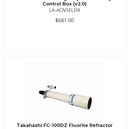
Control Box (v2.0)
LA-ACNSELDR
$681.00
Takahashi FC-100DZ Fluorite Refractor