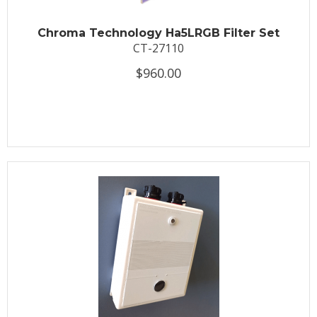
Chroma Technology Ha5LRGB Filter Set
CT-27110
$960.00