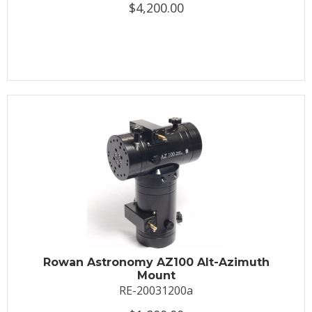
$4,200.00
Rowan Astronomy AZ100 Alt-Azimuth
Mount
RE-20031200a