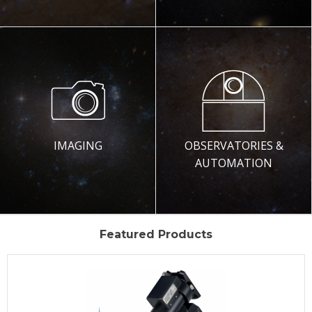
IMAGING
OBSERVATORIES &
AUTOMATION
Featured Products