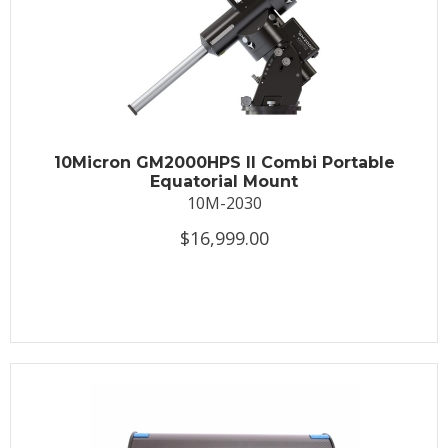
10Micron GM2000HPS II Combi Portable
Equatorial Mount
10M-2030
$16,999.00