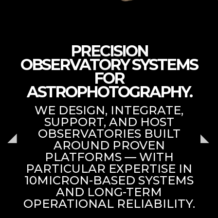
PRECISION
OBSERVATORY SYSTEMS
FOR
ASTROPHOTOGRAPHY.
WE DESIGN, INTEGRATE,
SUPPORT, AND HOST
OBSERVATORIES BUILT
AROUND PROVEN
PLATFORMS — WITH
PARTICULAR EXPERTISE IN
10MICRON-BASED SYSTEMS
AND LONG-TERM
OPERATIONAL RELIABILITY.