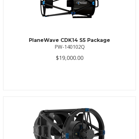
PlaneWave CDK14 S5 Package
PW-140102Q
$19,000.00