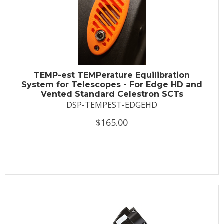
TEMP-est TEMPerature Equilibration
System for Telescopes - For Edge HD and
Vented Standard Celestron SCTs
DSP-TEMPEST-EDGEHD
$165.00