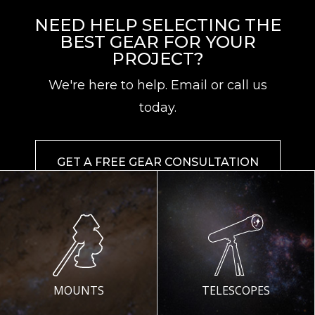
NEED HELP SELECTING THE
BEST GEAR FOR YOUR
PROJECT?
We're here to help. Email or call us
today.
GET A FREE GEAR CONSULTATION
MOUNTS
TELESCOPES