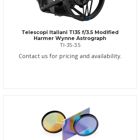
Telescopi Italiani TI35 f/3.5 Modified
Harmer Wynne Astrograph
TI-35-3.5
Contact us for pricing and availability.