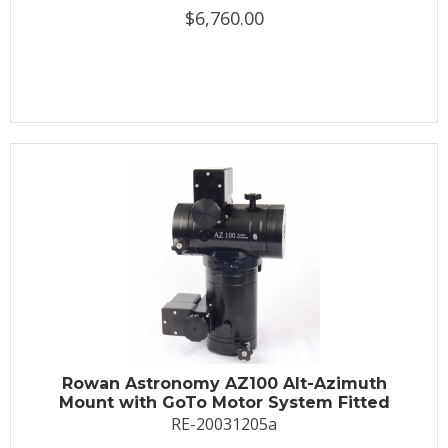
$6,760.00
Rowan Astronomy AZ100 Alt-Azimuth
Mount with GoTo Motor System Fitted
RE-20031205a