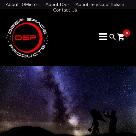
About 10Micron
About DSP
About Telescopi Italiani
Contact Us
0
search
shopping_cart