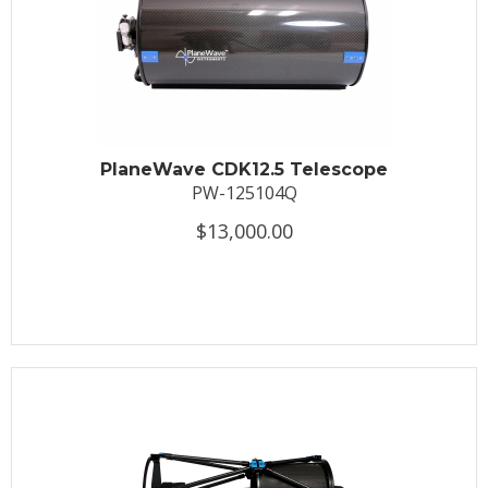
PlaneWave CDK12.5 Telescope
PW-125104Q
$13,000.00