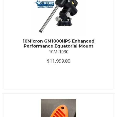
10Micron GM1000HPS Enhanced
Performance Equatorial Mount
10M-1030
$11,999.00