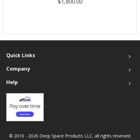
$1,800.00
Quick Links
Company
Help
© 2010 - 2026 Deep Space Products LLC, all rights reserved.