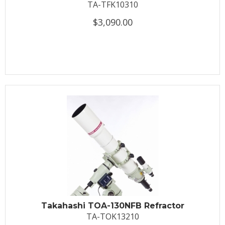
TA-TFK10310
$3,090.00
Takahashi TOA-130NFB Refractor
TA-TOK13210