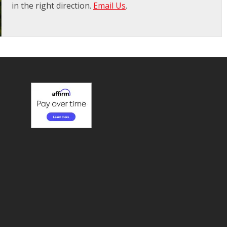
in the right direction.
Email Us
.