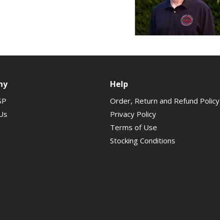
ny
Help
SP
Order, Return and Refund Policy
Us
Privacy Policy
Terms of Use
Stocking Conditions