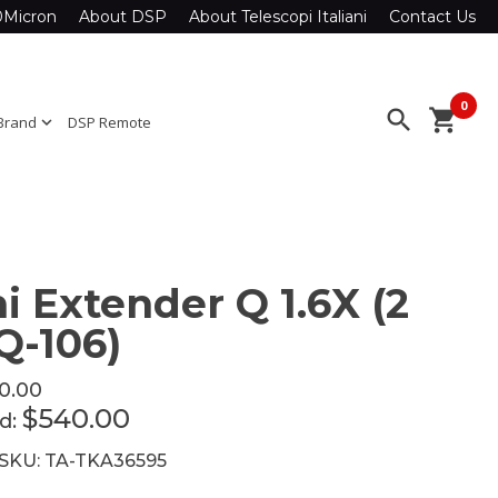
0Micron
About DSP
About Telescopi Italiani
Contact Us
0
search
shopping_cart
Brand
expand_more
DSP Remote
i Extender Q 1.6X (2
Q-106)
0.00
$540.00
ed:
 SKU: TA-TKA36595