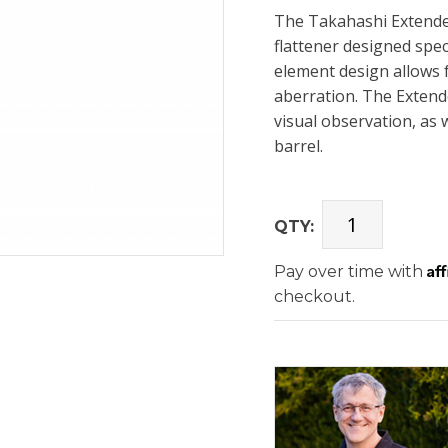
The Takahashi Extender
flattener designed spec
element design allows fo
aberration. The Extende
visual observation, as 
barrel.
QTY:
Af
Pay over time with
checkout.