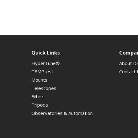
Quick Links
Compa
HyperTune®
About D
TEMP-est
Contact 
Mounts
Telescopes
Filters
Tripods
Observatories & Automation