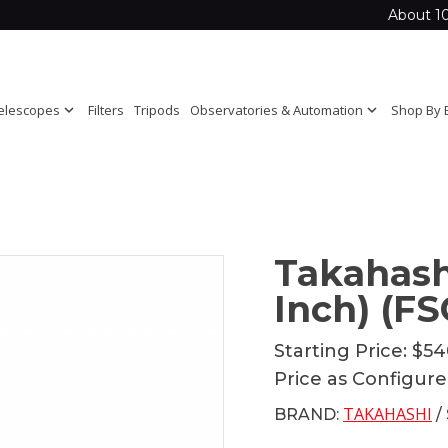
About 1
elescopes
expand_more
Filters
Tripods
Observatories & Automation
expand_more
Shop By 
Takahash
Inch) (FS
Starting Price:
$54
Price as Configur
TAKAHASHI
BRAND:
/