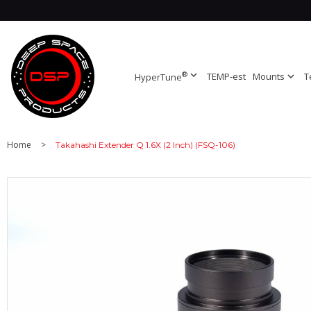
®
expand_more
TEMP-est
Mounts
expand_more
T
HyperTune
Home
>
Takahashi Extender Q 1.6X (2 Inch) (FSQ-106)