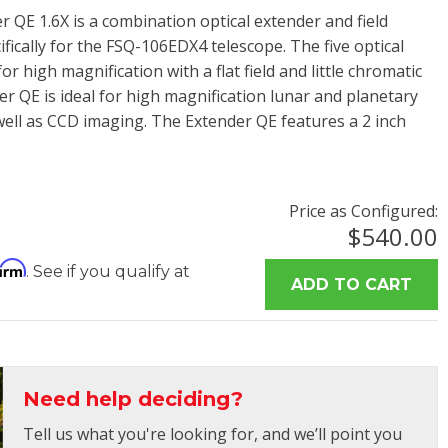
 QE 1.6X is a combination optical extender and field
ifically for the FSQ-106EDX4 telescope. The five optical
r high magnification with a flat field and little chromatic
r QE is ideal for high magnification lunar and planetary
well as CCD imaging. The Extender QE features a 2 inch
Price as Configured:
$540.00
firm
. See if you qualify at
Need help deciding?
Tell us what you're looking for, and we’ll point you