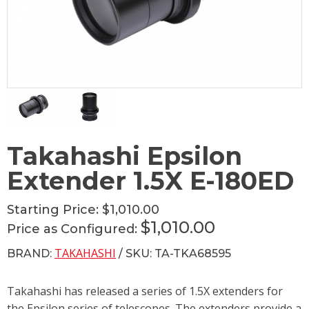
Takahashi Epsilon
Extender 1.5X E-180ED
Starting Price:
$1,010.00
$1,010.00
Price as Configured:
TAKAHASHI
BRAND:
/ SKU: TA-TKA68595
Takahashi has released a series of 1.5X extenders for
the Epsilon series of telescopes. The extenders provide a