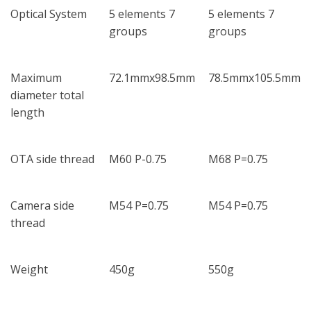
Optical System
5 elements 7
5 elements 7
groups
groups
Maximum
72.1mmx98.5mm
78.5mmx105.5mm
diameter total
length
OTA side thread
M60 P-0.75
M68 P=0.75
Camera side
M54 P=0.75
M54 P=0.75
thread
Weight
450g
550g