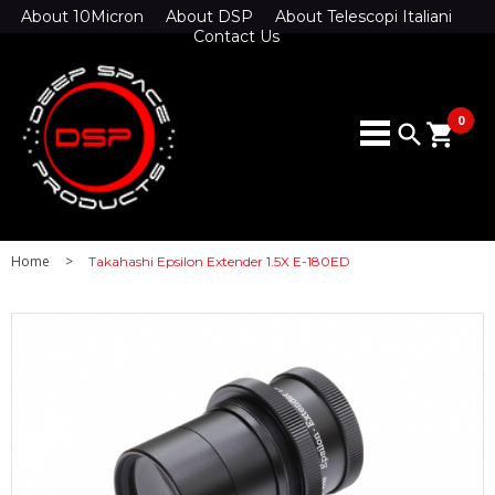
About 10Micron
About DSP
About Telescopi Italiani
Contact Us
0
search
shopping_cart
Home
>
Takahashi Epsilon Extender 1.5X E-180ED