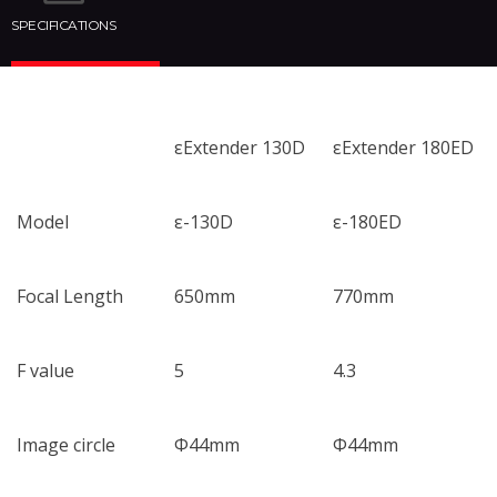
SPECIFICATIONS
εExtender 130D
εExtender 180ED
Model
ε-130D
ε-180ED
Focal Length
650mm
770mm
F value
5
4.3
Image circle
Φ44mm
Φ44mm