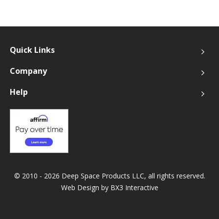
Quick Links
Company
Help
© 2010 - 2026 Deep Space Products LLC, all rights reserved.
Web Design by
BX3 Interactive