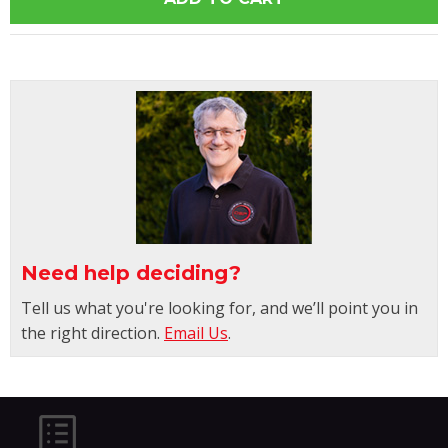
Need help deciding?
Tell us what you're looking for, and we’ll point you in
the right direction.
Email Us
.