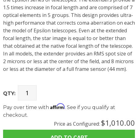
1.5 times increase in focal length and are comprised of 7
optical elements in 5 groups. This design provides ultra-
high performance that corrects coma aberration on each
the model of Epsilon telescopes. Even at the extended
focal length, the star image is equal to or better than
that obtained at the native focal length of the telescope.
In all models, the extender provides an RMS spot size of
2 microns or less at the center of the field, and 8 microns
or less at the diameter of a full frame sensor (44 mm).
QTY:
Affirm
Pay over time with
. See if you qualify at
checkout.
$1,010.00
Price as Configured: