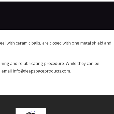
el with ceramic balls, are closed with one metal shield and
ning and relubricating procedure. While they can be
se email info@deepspaceproducts.com.