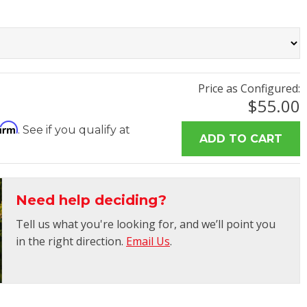
Price as Configured:
$55.00
firm
. See if you qualify at
Need help deciding?
Tell us what you're looking for, and we’ll point you
in the right direction.
Email Us
.