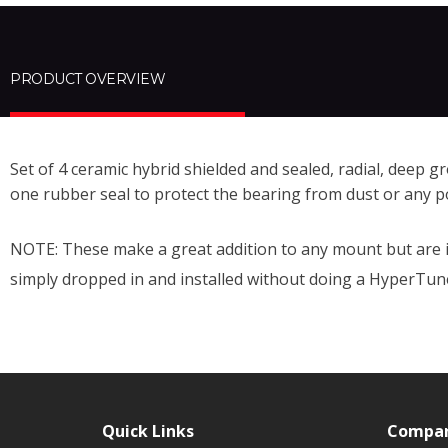
PRODUCT OVERVIEW
Set of 4 ceramic
hybrid
shielded and sealed, radial, deep gr
one rubber seal to protect the bearing from dust or any p
NOTE: These make a great addition to any mount but are 
simply dropped in and installed without doing a HyperTun
Quick Links
Compa