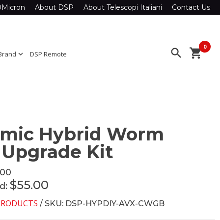
0Micron
About DSP
About Telescopi Italiani
Contact Us
0
search
shopping_cart
Brand
expand_more
DSP Remote
amic Hybrid Worm
 Upgrade Kit
.00
$55.00
ed:
 PRODUCTS
/ SKU: DSP-HYPDIY-AVX-CWGB