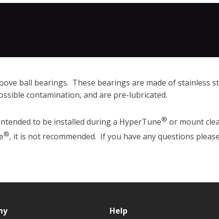
oove ball bearings. These bearings are made of stainless ste
ossible contamination, and are pre-lubricated.
®
intended to be installed during a HyperTune
or mount clea
®
e
, it is not recommended. If you have any questions plea
ny
Help