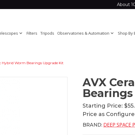
About 1
elescopes
expand_more
Filters
Tripods
Observatories & Automation
expand_more
Shop By 
 Hybrid Worm Bearings Upgrade Kit
AVX Cer
Bearings
Starting Price:
$55
Price as Configur
DEEP SPACE
BRAND: