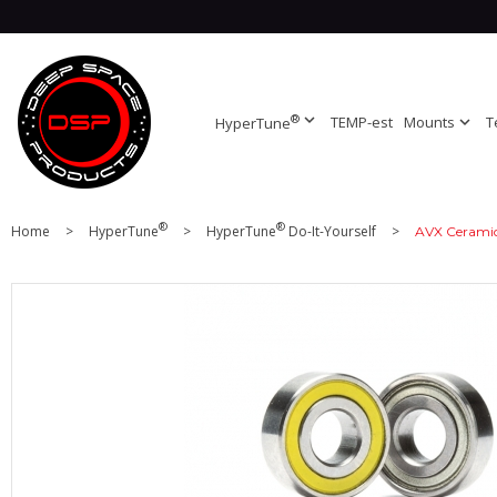
®
expand_more
TEMP-est
Mounts
expand_more
T
HyperTune
®
®
Home
>
HyperTune
>
HyperTune
Do-It-Yourself
>
AVX Ceramic