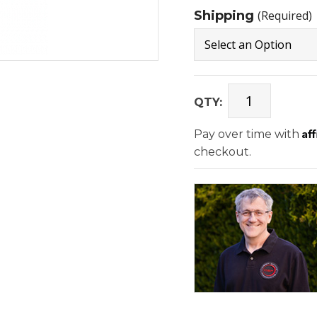
Shipping
(Required)
QTY:
Af
Pay over time with
checkout.