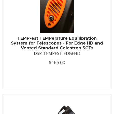
TEMP-est TEMPerature Equilibration
System for Telescopes - For Edge HD and
Vented Standard Celestron SCTs
DSP-TEMPEST-EDGEHD
$165.00