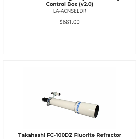
Control Box (v2.0)
LA-ACNSELDR
$681.00
Takahashi FC-100DZ Fluorite Refractor