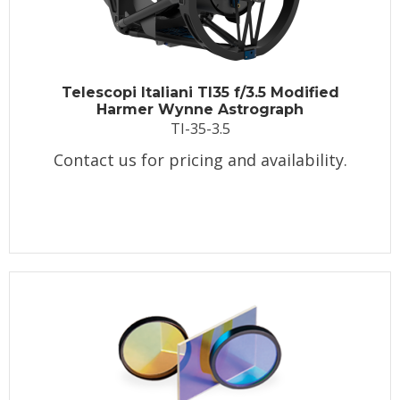
Telescopi Italiani TI35 f/3.5 Modified
Harmer Wynne Astrograph
TI-35-3.5
Contact us for pricing and availability.