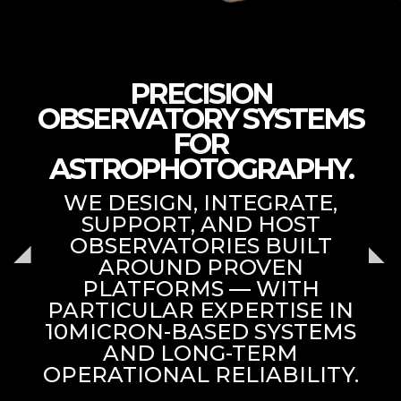
PRECISION
OBSERVATORY SYSTEMS
FOR
ASTROPHOTOGRAPHY.
WE DESIGN, INTEGRATE,
SUPPORT, AND HOST
OBSERVATORIES BUILT
AROUND PROVEN
PLATFORMS — WITH
PARTICULAR EXPERTISE IN
10MICRON-BASED SYSTEMS
AND LONG-TERM
OPERATIONAL RELIABILITY.