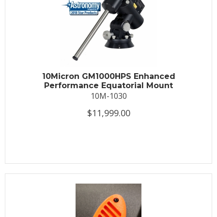
10Micron GM1000HPS Enhanced
Performance Equatorial Mount
10M-1030
$11,999.00