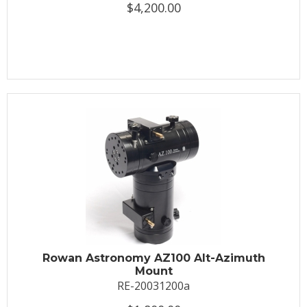
$4,200.00
Rowan Astronomy AZ100 Alt-Azimuth
Mount
RE-20031200a