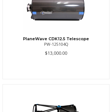
PlaneWave CDK12.5 Telescope
PW-125104Q
$13,000.00