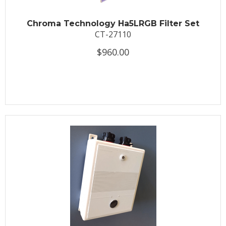
Chroma Technology Ha5LRGB Filter Set
CT-27110
$960.00