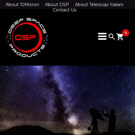
About 10Micron
About DSP
About Telescopi Italiani
Contact Us
0
search
shopping_cart