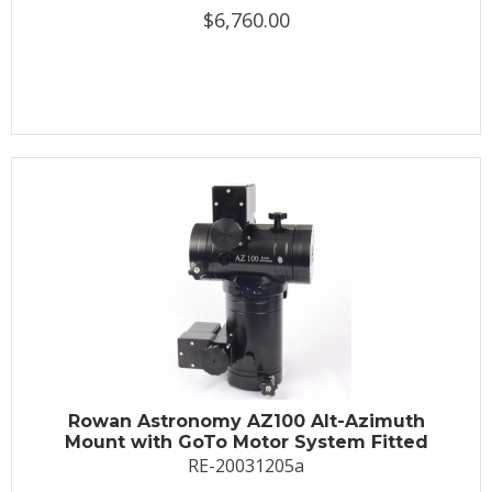
$6,760.00
Rowan Astronomy AZ100 Alt-Azimuth
Mount with GoTo Motor System Fitted
RE-20031205a