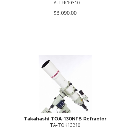
TA-TFK10310
$3,090.00
Takahashi TOA-130NFB Refractor
TA-TOK13210