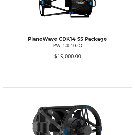
PlaneWave CDK14 S5 Package
PW-140102Q
$19,000.00