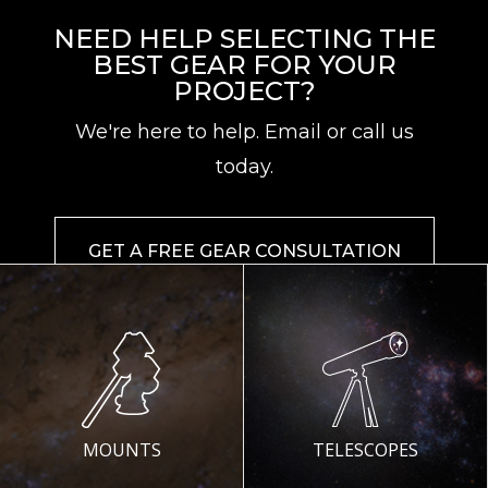
NEED HELP SELECTING THE
BEST GEAR FOR YOUR
PROJECT?
We're here to help. Email or call us
today.
GET A FREE GEAR CONSULTATION
MOUNTS
TELESCOPES