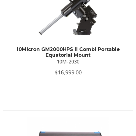
10Micron GM2000HPS II Combi Portable
Equatorial Mount
10M-2030
$16,999.00