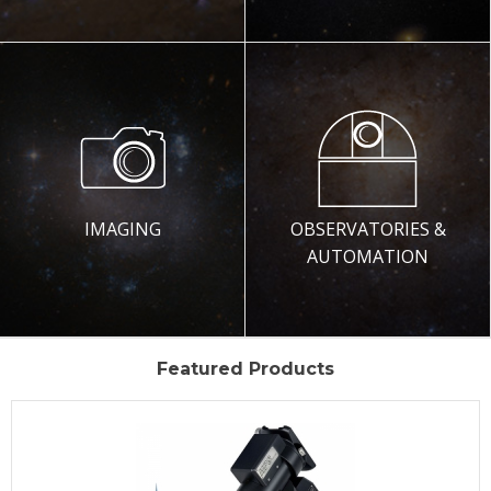
IMAGING
OBSERVATORIES &
AUTOMATION
Featured Products