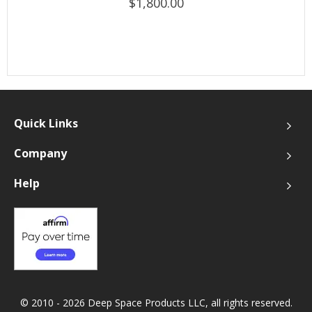
$1,800.00
Quick Links
Company
Help
© 2010 - 2026 Deep Space Products LLC, all rights reserved.