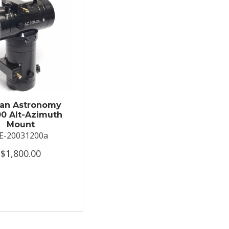
an Astronomy
0 Alt-Azimuth
Mount
E-20031200a
$1,800.00