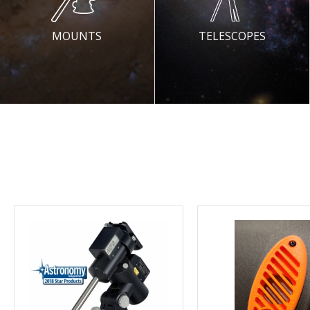
MOUNTS
TELESCOPES