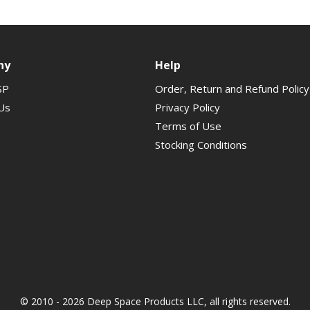
ny
Help
SP
Order, Return and Refund Policy
Us
Privacy Policy
Terms of Use
Stocking Conditions
© 2010 - 2026 Deep Space Products LLC, all rights reserved.