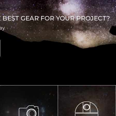
E BEST GEAR FOR YOUR PROJECT?
ay.