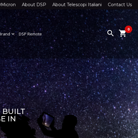
0Micron
About DSP
About Telescopi Italiani
Contact Us
0
search
shopping_cart
Brand
expand_more
DSP Remote
 BUILT
E IN