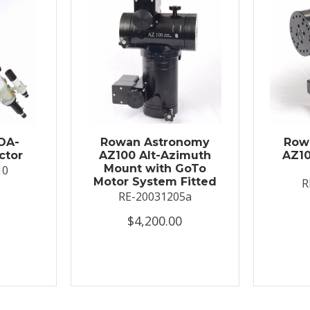
OA-
Rowan Astronomy
Row
ctor
AZ100 Alt-Azimuth
AZ10
Mount with GoTo
10
Motor System Fitted
R
RE-20031205a
$4,200.00