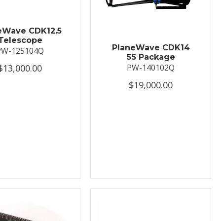
eWave CDK12.5
Telescope
PlaneWave CDK14
PW-125104Q
S5 Package
$13,000.00
PW-140102Q
$19,000.00