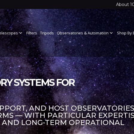
About 1
elescopes
expand_more
Filters
Tripods
Observatories & Automation
expand_more
Shop By 
RY SYSTEMS FOR
UPPORT, AND HOST OBSERVATORIES
S — WITH PARTICULAR EXPERTIS
S AND LONG-TERM OPERATIONAL