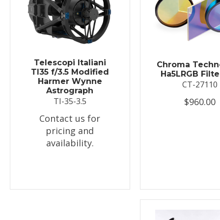
Telescopi Italiani
Chroma Techn
TI35 f/3.5 Modified
Ha5LRGB Filte
Harmer Wynne
CT-27110
Astrograph
$960.00
TI-35-3.5
Contact us for
pricing and
availability.