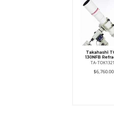
Takahashi T
130NFB Refra
TA-TOK132
$6,760.00