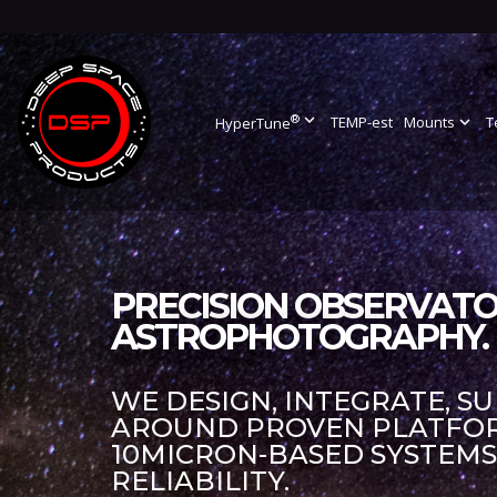
®
expand_more
TEMP-est
Mounts
expand_more
T
HyperTune
PRECISION OBSERVATO
ASTROPHOTOGRAPHY.
WE DESIGN, INTEGRATE, S
AROUND PROVEN PLATFORM
10MICRON-BASED SYSTEM
RELIABILITY.