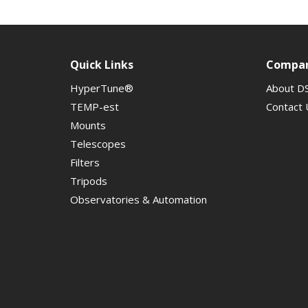
Quick Links
Compa
HyperTune®
About D
TEMP-est
Contact 
Mounts
Telescopes
Filters
Tripods
Observatories & Automation