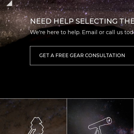
NEED HELP SELECTING TH
We're here to help. Email or call us tod
GET A FREE GEAR CONSULTATION