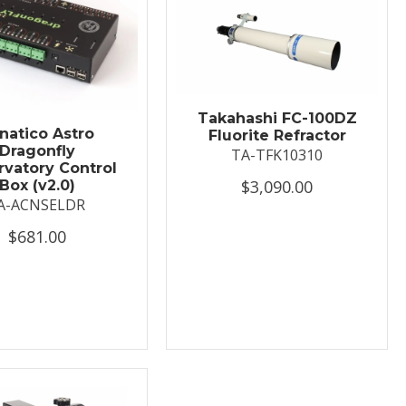
Takahashi FC-100DZ
natico Astro
Fluorite Refractor
Dragonfly
TA-TFK10310
vatory Control
$3,090.00
Box (v2.0)
A-ACNSELDR
$681.00