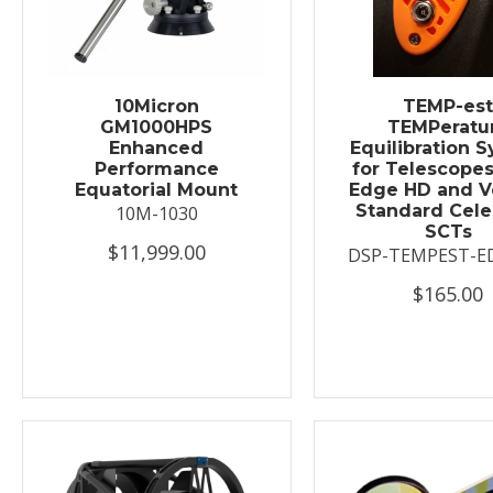
10Micron
TEMP-es
GM1000HPS
TEMPeratu
Enhanced
Equilibration 
Performance
for Telescopes
Equatorial Mount
Edge HD and V
Standard Cele
10M-1030
SCTs
$11,999.00
DSP-TEMPEST-E
$165.00