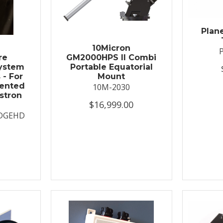
Plan
t
10Micron
re
GM2000HPS II Combi
System
Portable Equatorial
 - For
Mount
ented
10M-2030
stron
$16,999.00
DGEHD