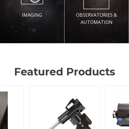
IMAGING
OBSERVATORIES &
AUTOMATION
Featured Products