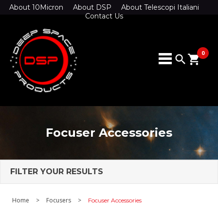
About 10Micron
About DSP
About Telescopi Italiani
Contact Us
0
search
shopping_cart
Focuser Accessories
FILTER YOUR RESULTS
Home
>
Focusers
>
Focuser Accessories