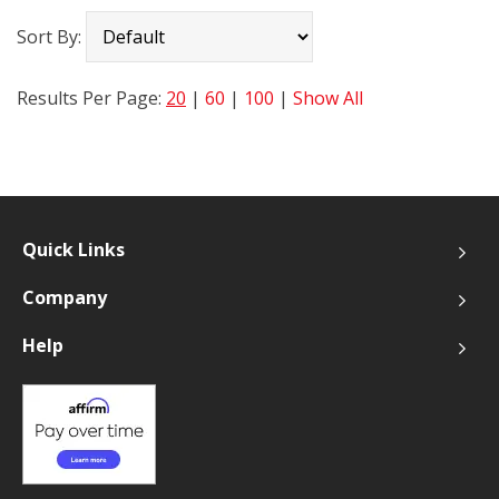
Sort By:
Results Per Page:
20
|
60
|
100
|
Show All
Quick Links
Company
Help