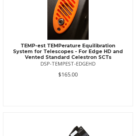
TEMP-est TEMPerature Equilibration
System for Telescopes - For Edge HD and
Vented Standard Celestron SCTs
DSP-TEMPEST-EDGEHD
$165.00