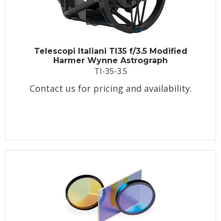
Telescopi Italiani TI35 f/3.5 Modified
Harmer Wynne Astrograph
TI-35-3.5
Contact us for pricing and availability.