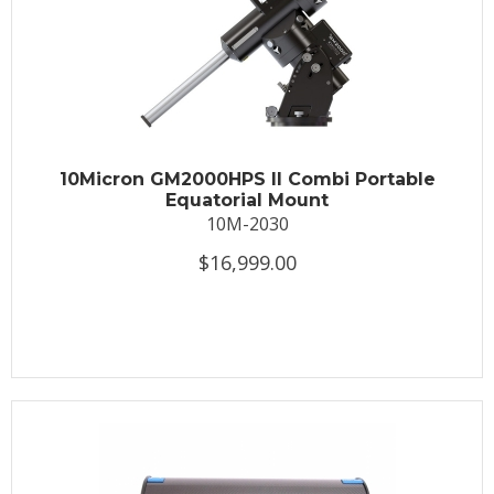
10Micron GM2000HPS II Combi Portable
Equatorial Mount
10M-2030
$16,999.00