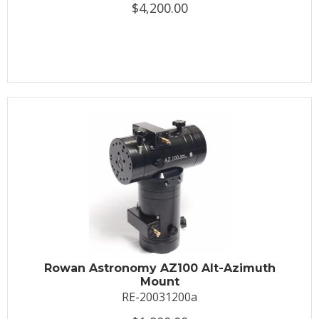
$4,200.00
Rowan Astronomy AZ100 Alt-Azimuth
Mount
RE-20031200a