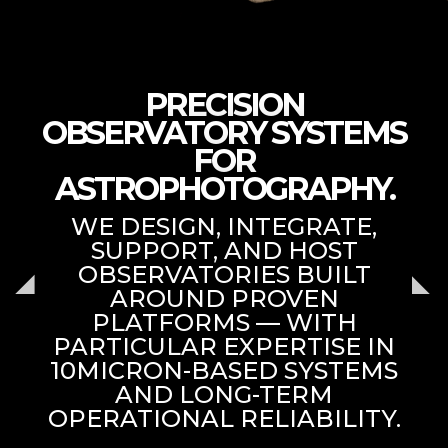
PRECISION
OBSERVATORY SYSTEMS
FOR
ASTROPHOTOGRAPHY.
WE DESIGN, INTEGRATE,
SUPPORT, AND HOST
OBSERVATORIES BUILT
AROUND PROVEN
PLATFORMS — WITH
PARTICULAR EXPERTISE IN
10MICRON-BASED SYSTEMS
AND LONG-TERM
OPERATIONAL RELIABILITY.