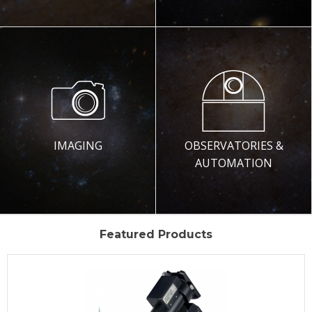
IMAGING
OBSERVATORIES &
AUTOMATION
Featured Products