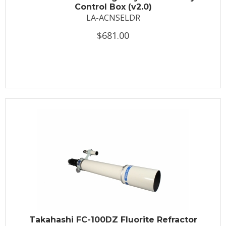
Control Box (v2.0)
LA-ACNSELDR
$681.00
Takahashi FC-100DZ Fluorite Refractor