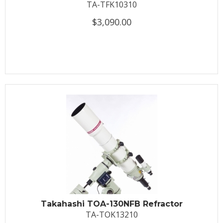
TA-TFK10310
$3,090.00
Takahashi TOA-130NFB Refractor
TA-TOK13210