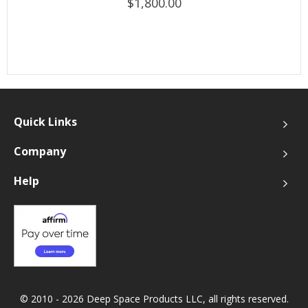
$1,800.00
Quick Links
Company
Help
© 2010 - 2026 Deep Space Products LLC, all rights reserved.