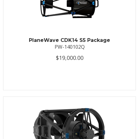
PlaneWave CDK14 S5 Package
PW-140102Q
$19,000.00