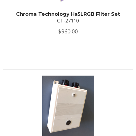
Chroma Technology Ha5LRGB Filter Set
CT-27110
$960.00