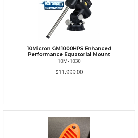
10Micron GM1000HPS Enhanced
Performance Equatorial Mount
10M-1030
$11,999.00