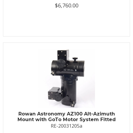
$6,760.00
Rowan Astronomy AZ100 Alt-Azimuth
Mount with GoTo Motor System Fitted
RE-20031205a