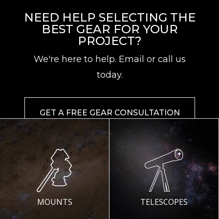
NEED HELP SELECTING THE
BEST GEAR FOR YOUR
PROJECT?
We're here to help. Email or call us
today.
GET A FREE GEAR CONSULTATION
MOUNTS
TELESCOPES