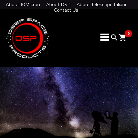
About 10Micron
About DSP
About Telescopi Italiani
Contact Us
0
search
shopping_cart