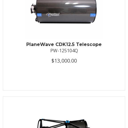
PlaneWave CDK12.5 Telescope
PW-125104Q
$13,000.00