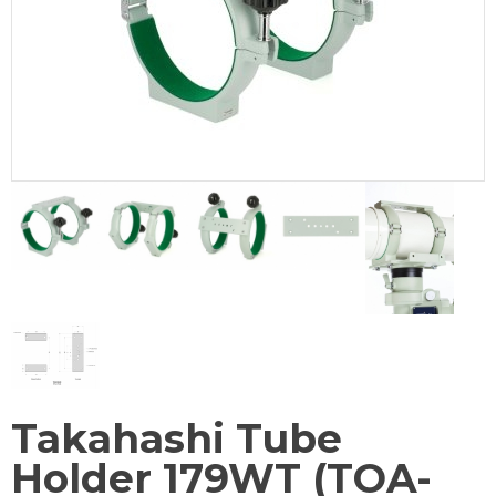
Takahashi Tube
Holder 179WT (TOA-