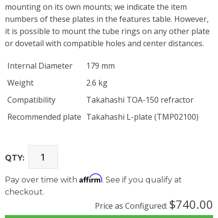
mounting on its own mounts; we indicate the item
numbers of these plates in the features table. However,
it is possible to mount the tube rings on any other plate
or dovetail with compatible holes and center distances.
Internal Diameter
179 mm
Weight
2.6 kg
Compatibility
Takahashi TOA-150 refractor
Recommended plate
Takahashi L-plate (TMP02100)
QTY:
Affirm
Pay over time with
. See if you qualify at
checkout.
$740.00
Price as Configured: