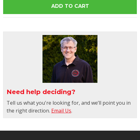
Need help deciding?
Tell us what you're looking for, and we’ll point you in
the right direction.
Email Us
.