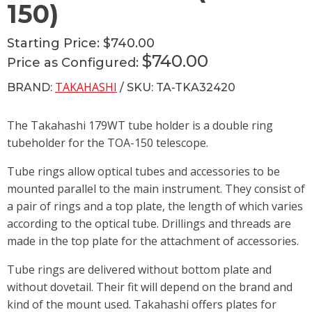
150)
Starting Price:
$740.00
$740.00
Price as Configured:
TAKAHASHI
BRAND:
/ SKU: TA-TKA32420
The Takahashi 179WT tube holder is a double ring
tubeholder for the TOA-150 telescope.
Tube rings allow optical tubes and accessories to be
mounted parallel to the main instrument. They consist of
a pair of rings and a top plate, the length of which varies
according to the optical tube. Drillings and threads are
made in the top plate for the attachment of accessories.
Tube rings are delivered without bottom plate and
without dovetail. Their fit will depend on the brand and
kind of the mount used. Takahashi offers plates for