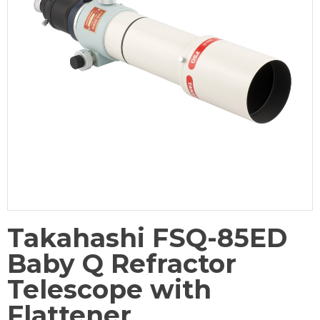
Takahashi FSQ-85ED
Baby Q Refractor
Telescope with
Flattener