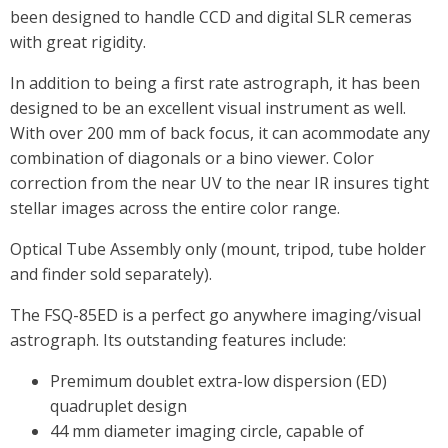
been designed to handle CCD and digital SLR cemeras
with great rigidity.
In addition to being a first rate astrograph, it has been
designed to be an excellent visual instrument as well.
With over 200 mm of back focus, it can acommodate any
combination of diagonals or a bino viewer. Color
correction from the near UV to the near IR insures tight
stellar images across the entire color range.
Optical Tube Assembly only (mount, tripod, tube holder
and finder sold separately).
The FSQ-85ED is a perfect go anywhere imaging/visual
astrograph. Its outstanding features include:
Premimum doublet extra-low dispersion (ED)
quadruplet design
44 mm diameter imaging circle, capable of