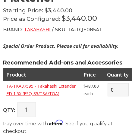
Starting Price:
$3,440.00
$3,440.00
Price as Configured:
TAKAHASHI
BRAND:
/ SKU: TA-TQE08541
Special Order Product. Please call for availability.
Recommended Add-ons and Accessories
Product
Price
Quantity
TA-TKA37595 - Takahashi Extender
$487.00
ED 1.5X (FSQ-85/TSA/TOA)
each
QTY:
Affirm
Pay over time with
. See if you qualify at
checkout.