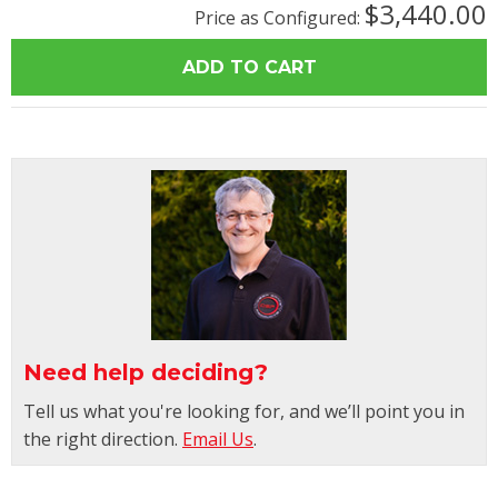
$3,440.00
Price as Configured:
Need help deciding?
Tell us what you're looking for, and we’ll point you in
the right direction.
Email Us
.