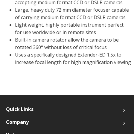
accepting medium format CCD or DSLR cameras
Large, heavy duty 72 mm diameter focuser capable
of carrying medium format CCD or DSLR cameras
Light weight, highly portable instrument perfect
for use worldwide or in remote sites
Built-in camera rotator allow the camera to be
rotated 360° without loss of critical focus
Uses a specifically designed Extender-ED 1.5x to
increase focal length for high magnification viewing
Quick Links
Company