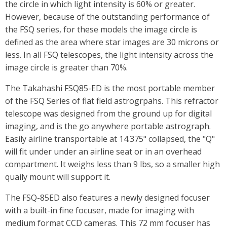
the circle in which light intensity is 60% or greater.
However, because of the outstanding performance of
the FSQ series, for these models the image circle is
defined as the area where star images are 30 microns or
less. In all FSQ telescopes, the light intensity across the
image circle is greater than 70%.
The Takahashi FSQ85-ED is the most portable member
of the FSQ Series of flat field astrogrpahs. This refractor
telescope was designed from the ground up for digital
imaging, and is the go anywhere portable astrograph.
Easily airline transportable at 14.375" collapsed, the "Q"
will fit under under an airline seat or in an overhead
compartment. It weighs less than 9 lbs, so a smaller high
quaily mount will support it.
The FSQ-85ED also features a newly designed focuser
with a built-in fine focuser, made for imaging with
medium format CCD cameras. This 72 mm focuser has