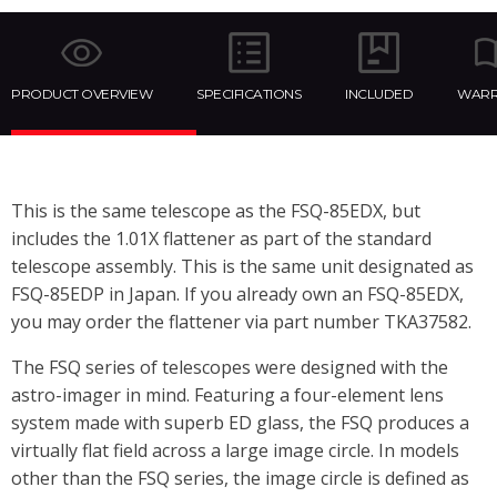
PRODUCT OVERVIEW
SPECIFICATIONS
INCLUDED
WARR
This is the same telescope as the FSQ-85EDX, but
includes the 1.01X flattener as part of the standard
telescope assembly. This is the same unit designated as
FSQ-85EDP in Japan. If you already own an FSQ-85EDX,
you may order the flattener via part number TKA37582.
The FSQ series of telescopes were designed with the
astro-imager in mind. Featuring a four-element lens
system made with superb ED glass, the FSQ produces a
virtually flat field across a large image circle. In models
other than the FSQ series, the image circle is defined as