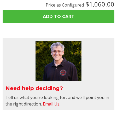
$1,060.00
Price as Configured:
Need help deciding?
Tell us what you're looking for, and we’ll point you in
the right direction.
Email Us
.