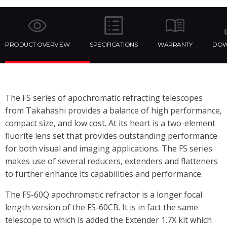
PRODUCT OVERVIEW
SPECIFICATIONS
WARRANTY
DOW
The FS series of apochromatic refracting telescopes
from Takahashi provides a balance of high performance,
compact size, and low cost. At its heart is a two-element
fluorite lens set that provides outstanding performance
for both visual and imaging applications. The FS series
makes use of several reducers, extenders and flatteners
to further enhance its capabilities and performance.
The FS-60Q apochromatic refractor is a longer focal
length version of the FS-60CB. It is in fact the same
telescope to which is added the Extender 1.7X kit which