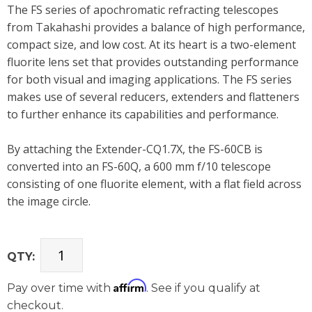
The FS series of apochromatic refracting telescopes
from Takahashi provides a balance of high performance,
compact size, and low cost. At its heart is a two-element
fluorite lens set that provides outstanding performance
for both visual and imaging applications. The FS series
makes use of several reducers, extenders and flatteners
to further enhance its capabilities and performance.
By attaching the Extender-CQ1.7X, the FS-60CB is
converted into an FS-60Q, a 600 mm f/10 telescope
consisting of one fluorite element, with a flat field across
the image circle.
QTY:
Affirm
Pay over time with
. See if you qualify at
checkout.