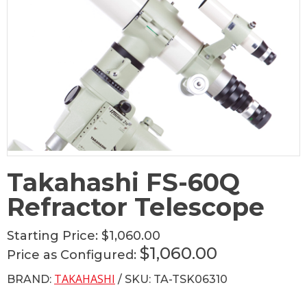
Takahashi FS-60Q
Refractor Telescope
Starting Price:
$1,060.00
$1,060.00
Price as Configured:
TAKAHASHI
BRAND:
/ SKU: TA-TSK06310