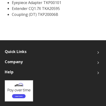
Eyepiece Adapter TKP00101
Extender CQ1.7X TKA20595
Coupling (DT) TKP20006B
Quick Links
Company
Help