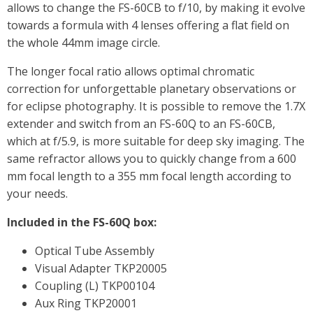
allows to change the FS-60CB to f/10, by making it evolve
towards a formula with 4 lenses offering a flat field on
the whole 44mm image circle.
The longer focal ratio allows optimal chromatic
correction for unforgettable planetary observations or
for eclipse photography. It is possible to remove the 1.7X
extender and switch from an FS-60Q to an FS-60CB,
which at f/5.9, is more suitable for deep sky imaging. The
same refractor allows you to quickly change from a 600
mm focal length to a 355 mm focal length according to
your needs.
Included in the FS-60Q box:
Optical Tube Assembly
Visual Adapter TKP20005
Coupling (L) TKP00104
Aux Ring TKP20001