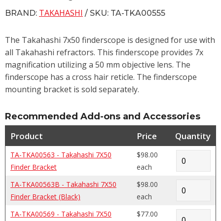
TAKAHASHI
BRAND:
/ SKU: TA-TKA00555
The Takahashi 7x50 finderscope is designed for use with
all Takahashi refractors. This finderscope provides 7x
magnification utilizing a 50 mm objective lens. The
finderscope has a cross hair reticle. The finderscope
mounting bracket is sold separately.
Recommended Add-ons and Accessories
Product
Price
Quantity
TA-TKA00563 - Takahashi 7X50
$98.00
Finder Bracket
each
TA-TKA00563B - Takahashi 7X50
$98.00
Finder Bracket (Black)
each
TA-TKA00569 - Takahashi 7X50
$77.00