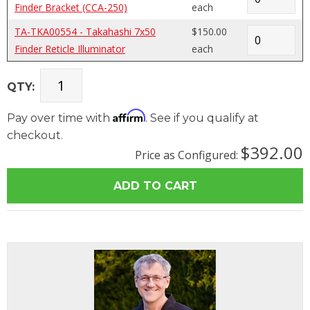
Finder Bracket (CCA-250)
each
TA-TKA00554 - Takahashi 7x50
$150.00
Finder Reticle Illuminator
each
QTY:
Affirm
Pay over time with
. See if you qualify at
checkout.
$392.00
Price as Configured: