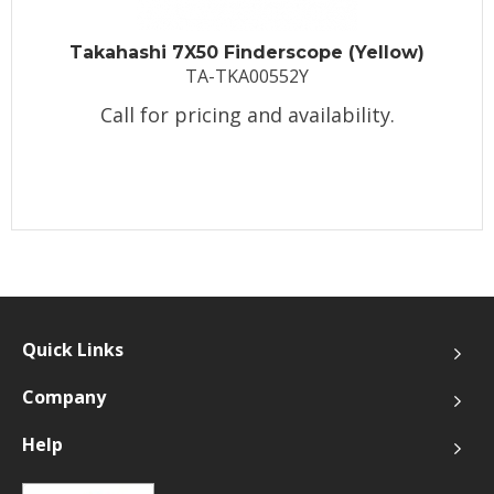
Takahashi 7X50 Finderscope (Yellow)
TA-TKA00552Y
Call for pricing and availability.
Quick Links
Company
Help