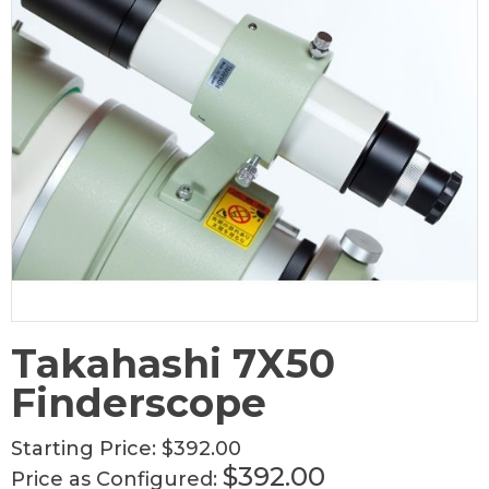
Takahashi 7X50
Finderscope
Starting Price:
$392.00
$392.00
Price as Configured: