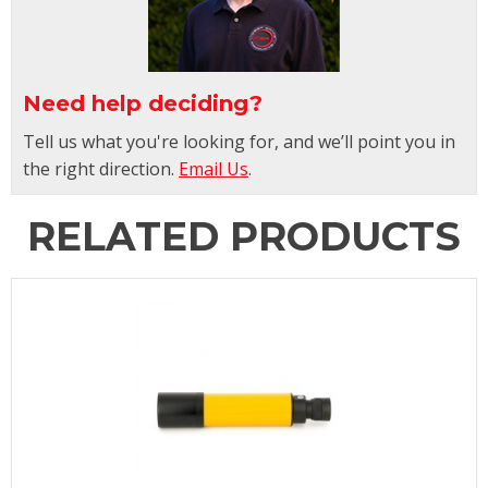
Need help deciding?
Tell us what you're looking for, and we’ll point you in
the right direction.
Email Us
.
RELATED PRODUCTS