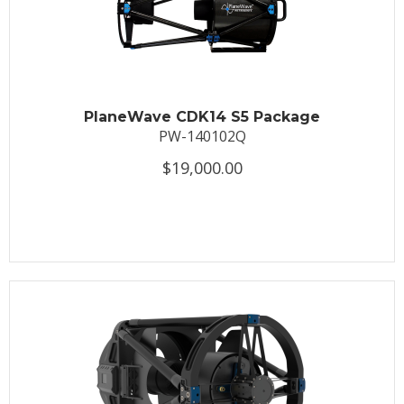
PlaneWave CDK14 S5 Package
PW-140102Q
$19,000.00