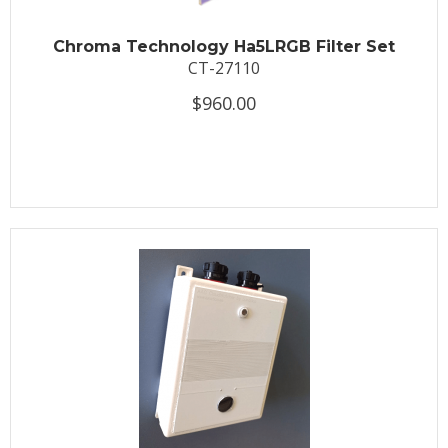
Chroma Technology Ha5LRGB Filter Set
CT-27110
$960.00