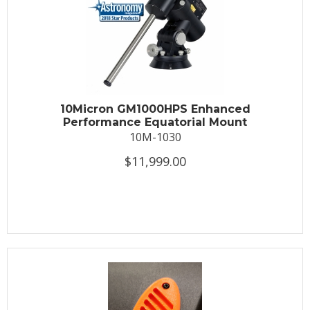
10Micron GM1000HPS Enhanced
Performance Equatorial Mount
10M-1030
$11,999.00