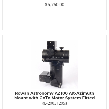
$6,760.00
Rowan Astronomy AZ100 Alt-Azimuth
Mount with GoTo Motor System Fitted
RE-20031205a