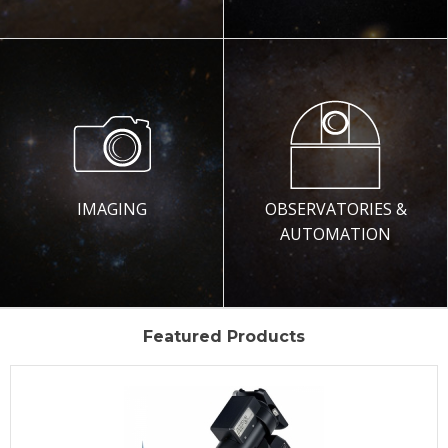
IMAGING
OBSERVATORIES &
AUTOMATION
Featured Products