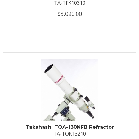
TA-TFK10310
$3,090.00
Takahashi TOA-130NFB Refractor
TA-TOK13210