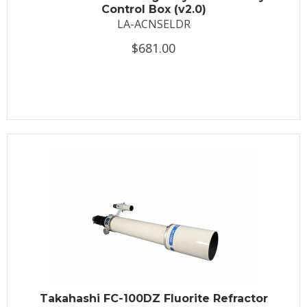
Control Box (v2.0)
LA-ACNSELDR
$681.00
Takahashi FC-100DZ Fluorite Refractor