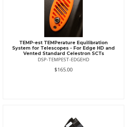
TEMP-est TEMPerature Equilibration
System for Telescopes - For Edge HD and
Vented Standard Celestron SCTs
DSP-TEMPEST-EDGEHD
$165.00