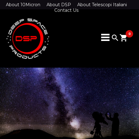
About 10Micron
About DSP
About Telescopi Italiani
Contact Us
0
search
shopping_cart