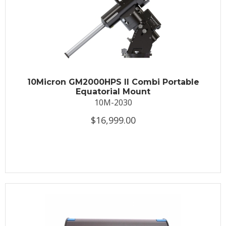
10Micron GM2000HPS II Combi Portable
Equatorial Mount
10M-2030
$16,999.00