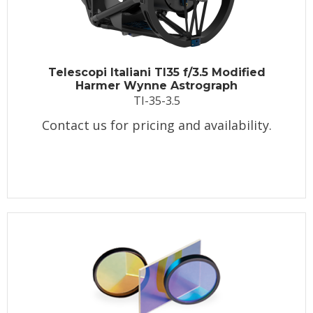
Telescopi Italiani TI35 f/3.5 Modified
Harmer Wynne Astrograph
TI-35-3.5
Contact us for pricing and availability.