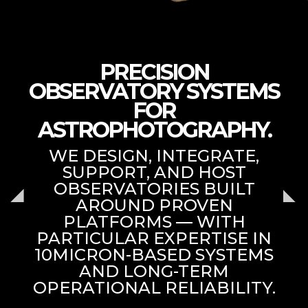
PRECISION
OBSERVATORY SYSTEMS
FOR
ASTROPHOTOGRAPHY.
WE DESIGN, INTEGRATE,
SUPPORT, AND HOST
OBSERVATORIES BUILT
AROUND PROVEN
PLATFORMS — WITH
PARTICULAR EXPERTISE IN
10MICRON-BASED SYSTEMS
AND LONG-TERM
OPERATIONAL RELIABILITY.