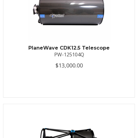
PlaneWave CDK12.5 Telescope
PW-125104Q
$13,000.00