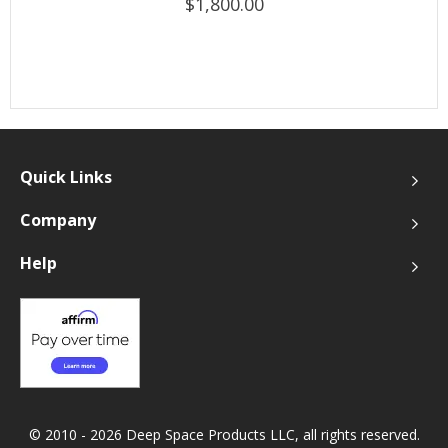
$1,800.00
Quick Links
Company
Help
© 2010 - 2026 Deep Space Products LLC, all rights reserved.