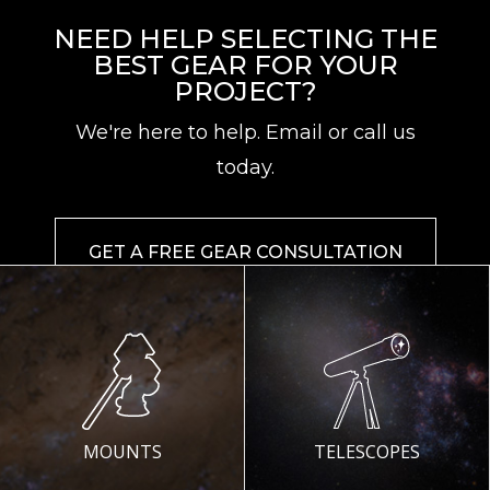
NEED HELP SELECTING THE
BEST GEAR FOR YOUR
PROJECT?
We're here to help. Email or call us
today.
GET A FREE GEAR CONSULTATION
MOUNTS
TELESCOPES