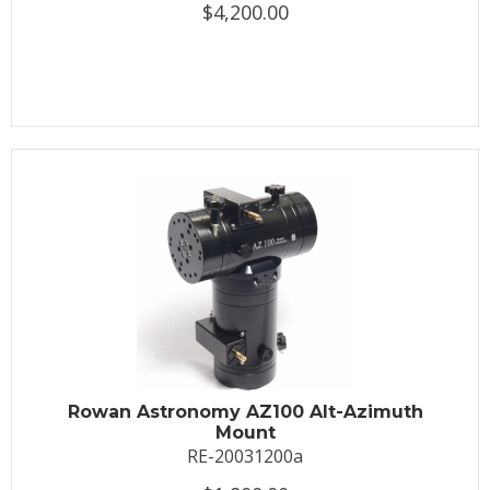
$4,200.00
Rowan Astronomy AZ100 Alt-Azimuth
Mount
RE-20031200a