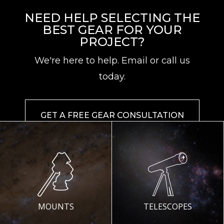
NEED HELP SELECTING THE
BEST GEAR FOR YOUR
PROJECT?
We're here to help. Email or call us
today.
GET A FREE GEAR CONSULTATION
MOUNTS
TELESCOPES