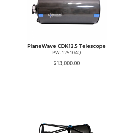
PlaneWave CDK12.5 Telescope
PW-125104Q
$13,000.00