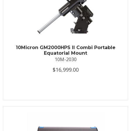
10Micron GM2000HPS II Combi Portable
Equatorial Mount
10M-2030
$16,999.00