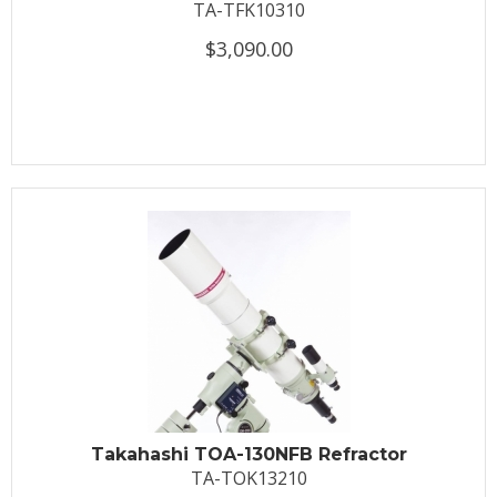
TA-TFK10310
$3,090.00
Takahashi TOA-130NFB Refractor
TA-TOK13210