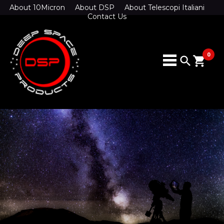
About 10Micron
About DSP
About Telescopi Italiani
Contact Us
0
search
shopping_cart