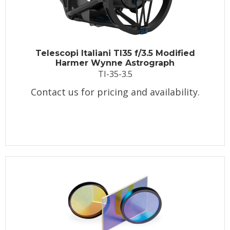
Telescopi Italiani TI35 f/3.5 Modified
Harmer Wynne Astrograph
TI-35-3.5
Contact us for pricing and availability.