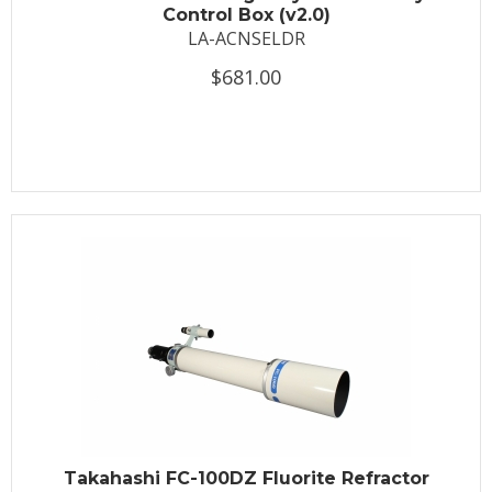
Control Box (v2.0)
LA-ACNSELDR
$681.00
Takahashi FC-100DZ Fluorite Refractor