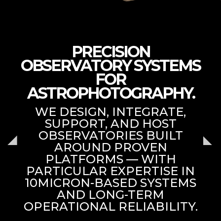
PRECISION
OBSERVATORY SYSTEMS
FOR
ASTROPHOTOGRAPHY.
WE DESIGN, INTEGRATE,
SUPPORT, AND HOST
OBSERVATORIES BUILT
AROUND PROVEN
PLATFORMS — WITH
PARTICULAR EXPERTISE IN
10MICRON-BASED SYSTEMS
AND LONG-TERM
OPERATIONAL RELIABILITY.