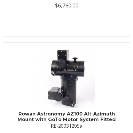
$6,760.00
Rowan Astronomy AZ100 Alt-Azimuth
Mount with GoTo Motor System Fitted
RE-20031205a