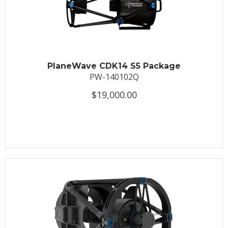
PlaneWave CDK14 S5 Package
PW-140102Q
$19,000.00