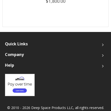
$1,800.00
Quick Links
Company
Help
© 2010 - 2026 Deep Space Products LLC, all rights reserved.