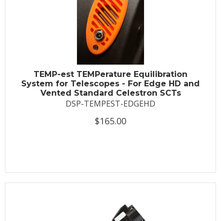
TEMP-est TEMPerature Equilibration
System for Telescopes - For Edge HD and
Vented Standard Celestron SCTs
DSP-TEMPEST-EDGEHD
$165.00