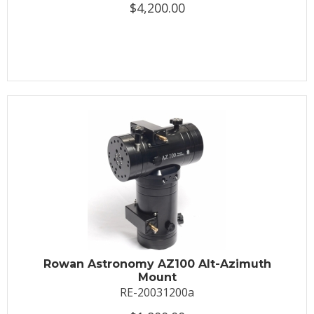
$4,200.00
Rowan Astronomy AZ100 Alt-Azimuth
Mount
RE-20031200a