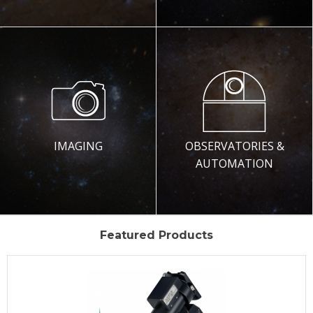
IMAGING
OBSERVATORIES &
AUTOMATION
Featured Products