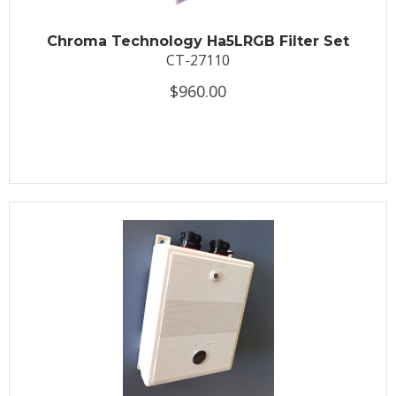
Chroma Technology Ha5LRGB Filter Set
CT-27110
$960.00