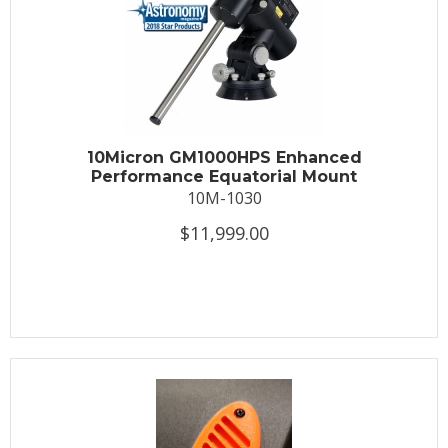
10Micron GM1000HPS Enhanced
Performance Equatorial Mount
10M-1030
$11,999.00