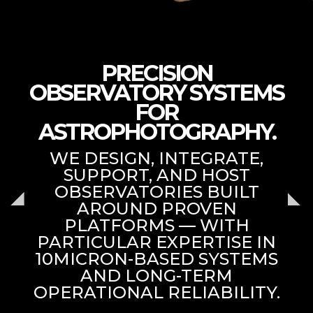
PRECISION
OBSERVATORY SYSTEMS
FOR
ASTROPHOTOGRAPHY.
WE DESIGN, INTEGRATE,
SUPPORT, AND HOST
OBSERVATORIES BUILT
AROUND PROVEN
PLATFORMS — WITH
PARTICULAR EXPERTISE IN
10MICRON-BASED SYSTEMS
AND LONG-TERM
OPERATIONAL RELIABILITY.