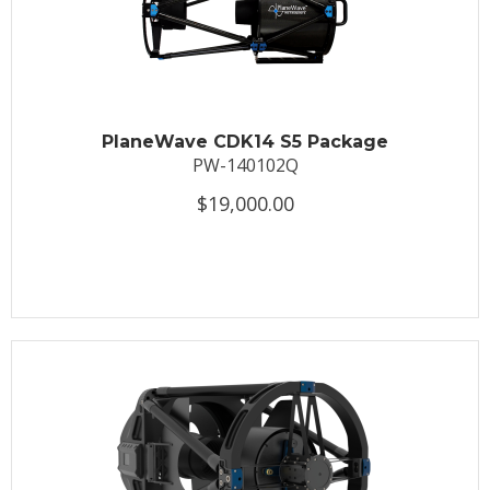
PlaneWave CDK14 S5 Package
PW-140102Q
$19,000.00