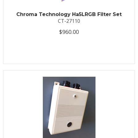
Chroma Technology Ha5LRGB Filter Set
CT-27110
$960.00