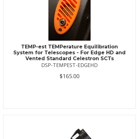
TEMP-est TEMPerature Equilibration
System for Telescopes - For Edge HD and
Vented Standard Celestron SCTs
DSP-TEMPEST-EDGEHD
$165.00