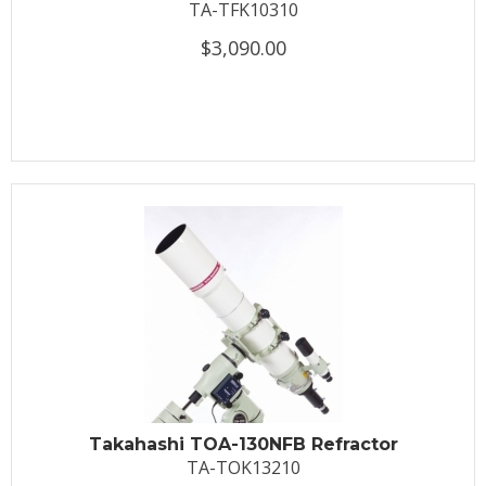
TA-TFK10310
$3,090.00
Takahashi TOA-130NFB Refractor
TA-TOK13210