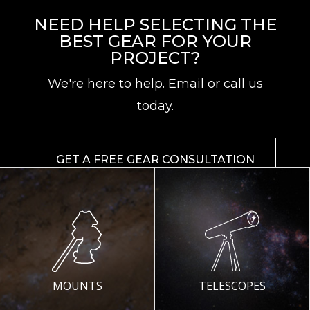
NEED HELP SELECTING THE
BEST GEAR FOR YOUR
PROJECT?
We're here to help. Email or call us
today.
GET A FREE GEAR CONSULTATION
MOUNTS
TELESCOPES