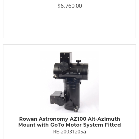
$6,760.00
Rowan Astronomy AZ100 Alt-Azimuth
Mount with GoTo Motor System Fitted
RE-20031205a