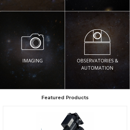
IMAGING
OBSERVATORIES &
AUTOMATION
Featured Products