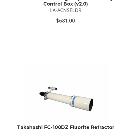
Control Box (v2.0)
LA-ACNSELDR
$681.00
Takahashi FC-100DZ Fluorite Refractor