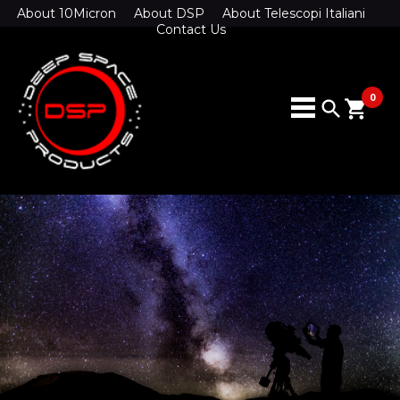
About 10Micron
About DSP
About Telescopi Italiani
Contact Us
0
search
shopping_cart