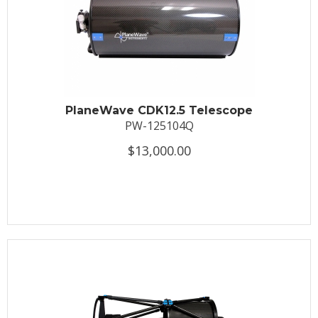
PlaneWave CDK12.5 Telescope
PW-125104Q
$13,000.00