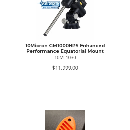
10Micron GM1000HPS Enhanced
Performance Equatorial Mount
10M-1030
$11,999.00