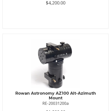
$4,200.00
Rowan Astronomy AZ100 Alt-Azimuth
Mount
RE-20031200a