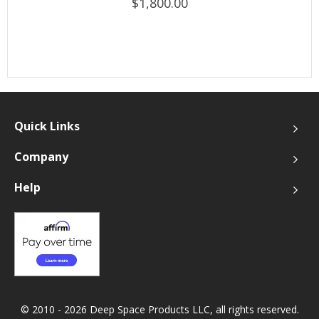
$1,800.00
Quick Links
Company
Help
© 2010 - 2026 Deep Space Products LLC, all rights reserved.