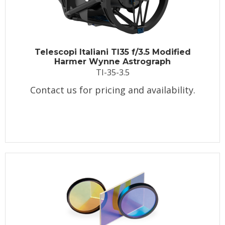
Telescopi Italiani TI35 f/3.5 Modified
Harmer Wynne Astrograph
TI-35-3.5
Contact us for pricing and availability.