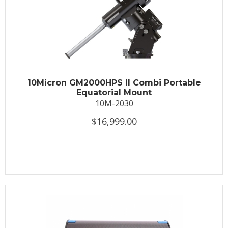
10Micron GM2000HPS II Combi Portable
Equatorial Mount
10M-2030
$16,999.00